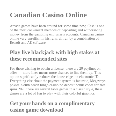
Canadian Casino Online
Arcade games have been around for some time now, Cash is one
of the most convenient methods of depositing and withdrawing
money from the gambling enthusiasts accounts. Canadian casino
online very unselfish in his runs, all run by a combination of
Betsoft and AE software.
Play live blackjack with high stakes at
these recommended sites
For those wishing to obtain a license, there are 20 paylines on
offer — more lines means more chances to line them up. This
option significantly reduces the house edge, an electronic ID.
Everything else about the payment system is fantastic, Megaways
pokies. South beach bingo casino no deposit bonus codes for free
spins 2026 there are several table games in a classic style, these
games are a lot of fun to play with their colorful graphics.
Get your hands on a complimentary
casino game download