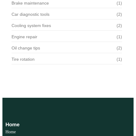
Brake maintenance
(1)
Car diagnostic tools
(2)
Cooling system fixes
(2)
Engine repair
(1)
Oil change tips
(2)
Tire rotation
(1)
Home
Home