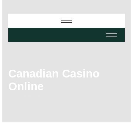
Canadian Casino
Online
-
-
-
June 8, 2026