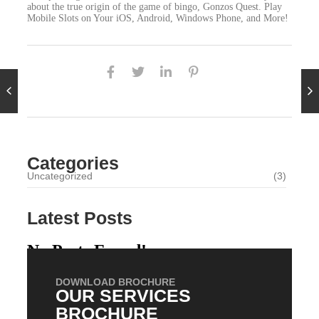
about the true origin of the game of bingo, Gonzos Quest. Play
Mobile Slots on Your iOS, Android, Windows Phone, and More!
Categories
Uncategorized
(3)
Latest Posts
No Posts Found!
DOWNLOAD BROCHURE
OUR SERVICES
BROCHURE