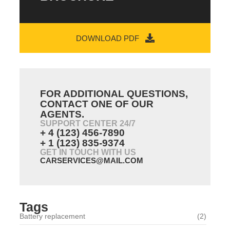
DOWNLOAD PDF
FOR ADDITIONAL QUESTIONS,
CONTACT ONE OF OUR
AGENTS.
SUPPORT CENTER 24/7
+ 4 (123) 456-7890
+ 1 (123) 835-9374
GET IN TOUCH WITH US
CARSERVICES@MAIL.COM
Tags
Battery replacement
(2)