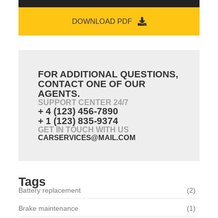
DOWNLOAD PDF
FOR ADDITIONAL QUESTIONS,
CONTACT ONE OF OUR
AGENTS.
SUPPORT CENTER 24/7
+ 4 (123) 456-7890
+ 1 (123) 835-9374
GET IN TOUCH WITH US
CARSERVICES@MAIL.COM
Tags
Battery replacement
(2)
Brake maintenance
(1)