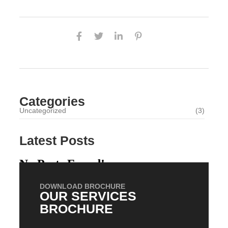
Categories
Uncategorized
(3)
Latest Posts
No Posts Found!
DOWNLOAD BROCHURE
OUR SERVICES
BROCHURE