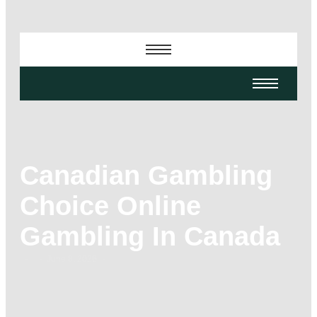
Canadian Gambling
Choice Online
Gambling In Canada
-
-
-
June 8, 2026