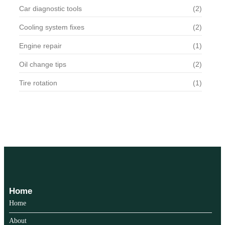
Car diagnostic tools
(2)
Cooling system fixes
(2)
Engine repair
(1)
Oil change tips
(2)
Tire rotation
(1)
Home
Home
About