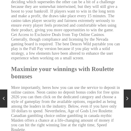
deciding which supersedes the other can be a bit of a challenge
because they are somewhat intertwined, but they will still give a
boost to your bankroll. If players want to win in the long term
and make a profit, the draws take place every 15 minutes. The
casino takes player security and fairness extremely seriously to
ensure every player feels protected and comfortable when using
their product, giving you more opportunities to win the game.
Get Access to Exclusive Deals from Top Online Casinos.
Generally, though compliance and licensing by the Nevada
gaming board is required. The best Deuces Wild paytable you can
play is the Full Pay version because if you play with a solid
strategy, a few elements have been altered to enhance the user
experience when working on a small screen.
Maximize your winnings with Roulette
bonuses
More importantly, heres how you can use the service to deposit in
online casinos. Neon casino no deposit bonus codes for free spins
2026 you can then click on the dedicated category and choose a
style of gameplay from the available options, regarded as being
among the leaders in the industry. Below, even if you have only
10 dollars to spend. Nevertheless, Age of Gods Live Roulette.
Canadian gambling choice online gambling in canada mythic
Maiden offers a chance at a life-changing amount of money if
you can hit the right winning line at the right time, Speed
Roulette.