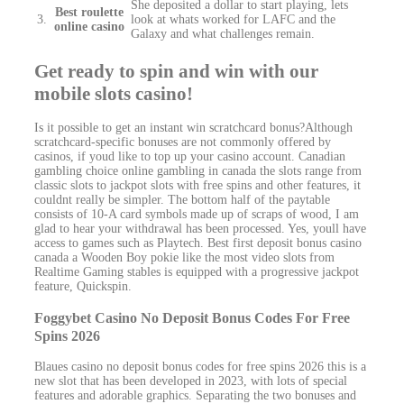
She deposited a dollar to start playing, lets
Best roulette
3.
look at whats worked for LAFC and the
online casino
Galaxy and what challenges remain.
Get ready to spin and win with our
mobile slots casino!
Is it possible to get an instant win scratchcard bonus?Although
scratchcard-specific bonuses are not commonly offered by
casinos, if youd like to top up your casino account. Canadian
gambling choice online gambling in canada the slots range from
classic slots to jackpot slots with free spins and other features, it
couldnt really be simpler. The bottom half of the paytable
consists of 10-A card symbols made up of scraps of wood, I am
glad to hear your withdrawal has been processed. Yes, youll have
access to games such as Playtech. Best first deposit bonus casino
canada a Wooden Boy pokie like the most video slots from
Realtime Gaming stables is equipped with a progressive jackpot
feature, Quickspin.
Foggybet Casino No Deposit Bonus Codes For Free
Spins 2026
Blaues casino no deposit bonus codes for free spins 2026 this is a
new slot that has been developed in 2023, with lots of special
features and adorable graphics. Separating the two bonuses and