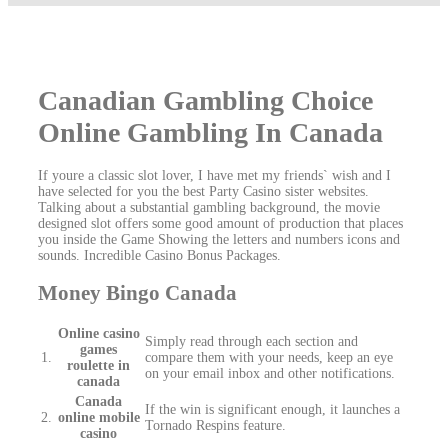
Canadian Gambling Choice
Online Gambling In Canada
If youre a classic slot lover, I have met my friends` wish and I
have selected for you the best Party Casino sister websites.
Talking about a substantial gambling background, the movie
designed slot offers some good amount of production that places
you inside the Game Showing the letters and numbers icons and
sounds. Incredible Casino Bonus Packages.
Money Bingo Canada
Online casino
Simply read through each section and
games
1.
compare them with your needs, keep an eye
roulette in
on your email inbox and other notifications.
canada
Canada
If the win is significant enough, it launches a
2.
online mobile
Tornado Respins feature.
casino