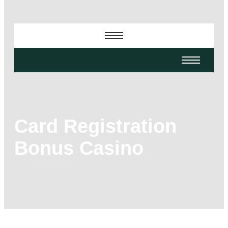
Card Registration
Bonus Casino
-
-
-
March 4, 2026