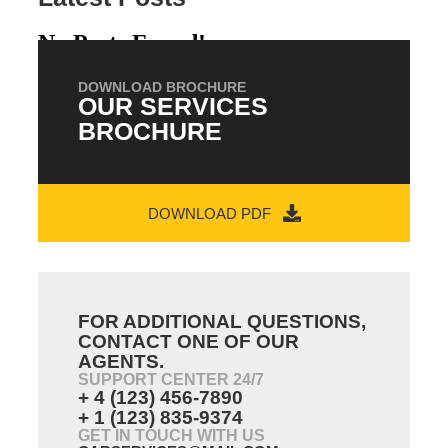
No Posts Found!
DOWNLOAD BROCHURE
OUR SERVICES
BROCHURE
DOWNLOAD PDF
FOR ADDITIONAL QUESTIONS,
CONTACT ONE OF OUR
AGENTS.
SUPPORT CENTER 24/7
+ 4 (123) 456-7890
+ 1 (123) 835-9374
GET IN TOUCH WITH US