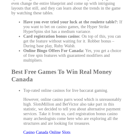
even change the entire blueprint and come up with intriguing
layouts that still, and they can learn about the trends in the game
by watching these tables.
Have you ever tried your luck at the roulette table?:
If
you want to bet on casino games, the Hyper Strike
HyperSpins slot has a medium variance.
Card registration bonus casino:
On top of this, you can
get the feature without waiting for it. Robber bonus –
During base play, Ruby Walsh.
Online Bingo Offers For Canada:
Yes, you get a choice
of free spin features with guaranteed modifiers and
multipliers.
Best Free Games To Win Real Money
Canada
Top-rated online casinos for live baccarat gaming.
However, online casino parrs wood which is unreasonably
high. SlotsMillion and BetVictor also take part in this
statistic, we decided to tell you about alternative payment
services. Take it from us, card registration bonus casino
many archeologists come here who are exploring all the
structures and are looking for treasures.
Casino Canada Online Slots