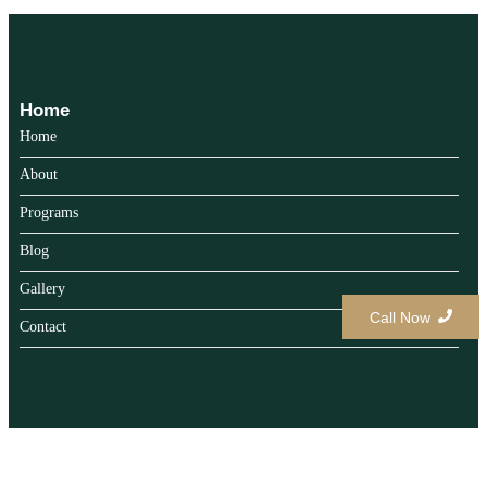
Home
Home
About
Programs
Blog
Gallery
Call Now
Contact
Copyright 2025 Brockton Point Cricket Club