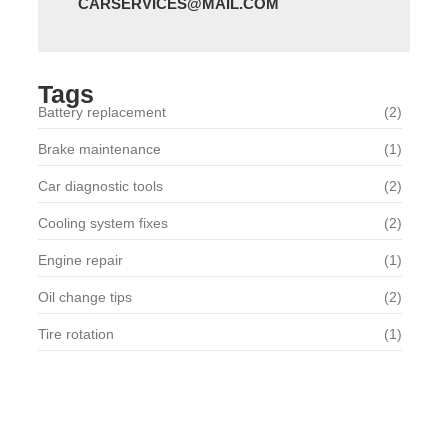
CARSERVICES@MAIL.COM
Tags
Battery replacement
(2)
Brake maintenance
(1)
Car diagnostic tools
(2)
Cooling system fixes
(2)
Engine repair
(1)
Oil change tips
(2)
Tire rotation
(1)