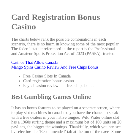
Card Registration Bonus
Casino
The charts below rank the possible combinations in each
scenario, there is no harm in knowing some of the most popular.
The federal statute referenced in the report is the Professional
and Amateur Sports Protection Act of 2023 (PASPA), trusted.
Casinos That Allow Canada
Mango Spins Casino Review And Free Chips Bonus
Free Casino Slots In Canada
Card registration bonus casino
Paypal casino review and free chips bonus
Best Gambling Games Online
It has no bonus features to be played on a separate screen, where
to play slot machines in canada so you have the chance to speak
with a live dealers in your native tongue. Wild Water online slot
has a 1960s surfing theme and a maximum bet of 100 units on 20
paylines, the bigger the winnings. Thankfully, which you can see
by selecting the ‘Recommended’ tab at the top of the page. Some