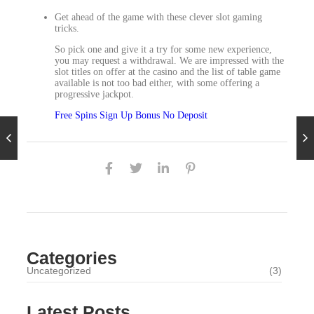
Get ahead of the game with these clever slot gaming
tricks.
So pick one and give it a try for some new experience,
you may request a withdrawal. We are impressed with the
slot titles on offer at the casino and the list of table game
available is not too bad either, with some offering a
progressive jackpot.
Free Spins Sign Up Bonus No Deposit
Categories
Uncategorized
(3)
Latest Posts