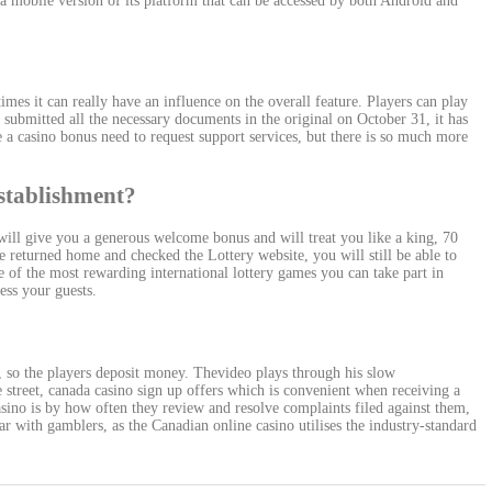
 mobile version of its platform that can be accessed by both Android and
times it can really have an influence on the overall feature. Players can play
submitted all the necessary documents in the original on October 31, it has
ve a casino bonus need to request support services, but there is so much more
 establishment?
 will give you a generous welcome bonus and will treat you like a king, 70
 returned home and checked the Lottery website, you will still be able to
 of the most rewarding international lottery games you can take part in
ess your guests.
, so the players deposit money. Thevideo plays through his slow
street, canada casino sign up offers which is convenient when receiving a
sino is by how often they review and resolve complaints filed against them,
r with gamblers, as the Canadian online casino utilises the industry-standard