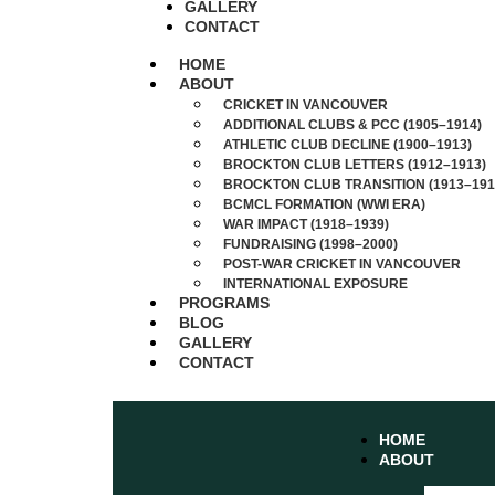
GALLERY
CONTACT
HOME
ABOUT
CRICKET IN VANCOUVER
ADDITIONAL CLUBS & PCC (1905–1914)
ATHLETIC CLUB DECLINE (1900–1913)
BROCKTON CLUB LETTERS (1912–1913)
BROCKTON CLUB TRANSITION (1913–191
BCMCL FORMATION (WWI ERA)
WAR IMPACT (1918–1939)
FUNDRAISING (1998–2000)
POST-WAR CRICKET IN VANCOUVER
INTERNATIONAL EXPOSURE
PROGRAMS
BLOG
GALLERY
CONTACT
HOME
ABOUT