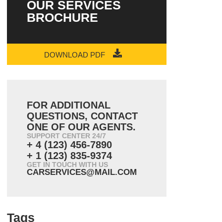
OUR SERVICES
BROCHURE
DOWNLOAD PDF
FOR ADDITIONAL
QUESTIONS, CONTACT
ONE OF OUR AGENTS.
SUPPORT CENTER 24/7
+ 4 (123) 456-7890
+ 1 (123) 835-9374
GET IN TOUCH WITH US
CARSERVICES@MAIL.COM
Tags