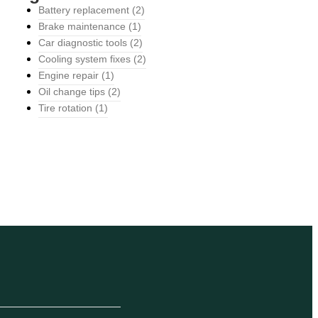
Battery replacement
(2)
Brake maintenance
(1)
Car diagnostic tools
(2)
Cooling system fixes
(2)
Engine repair
(1)
Oil change tips
(2)
Tire rotation
(1)