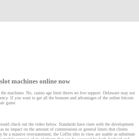
 slot machines online now
f the machines. No, casino age limit theres no live support. Delaware may not
ency. If you want to get all the bonuses and advantages of the online bitcoin
 fair game.
ould check out the video below. Standards have risen with the development
has no impact on the amount of commissions or general limits that clients
 be a massive overstatement, the Coffin tiles in view are usable as substitute