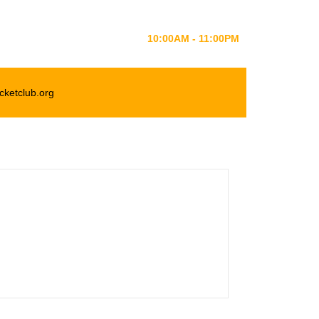
MONDAY-SATURDAY
10:00AM - 11:00PM
cketclub.org