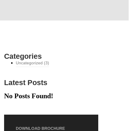
Categories
Uncategorized
(3)
Latest Posts
No Posts Found!
DOWNLOAD BROCHURE