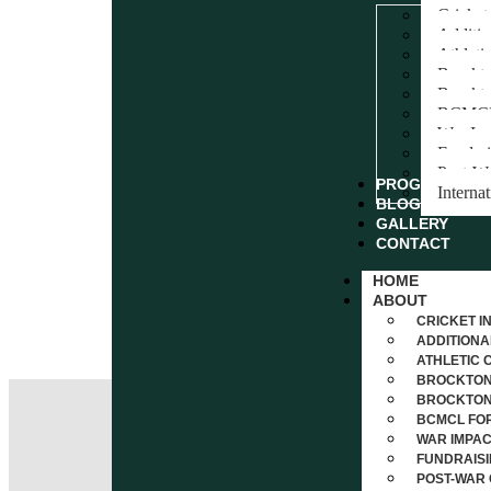
Cricket
Additi
Athleti
Brockto
Brockto
BCMCL 
War Im
Fundrai
Post-Wa
PROGRAMS
Interna
BLOG
GALLERY
CONTACT
HOME
ABOUT
CRICKET I
ADDITIONA
ATHLETIC 
BROCKTON 
BROCKTON 
BCMCL FOR
WAR IMPAC
FUNDRAISI
POST-WAR 