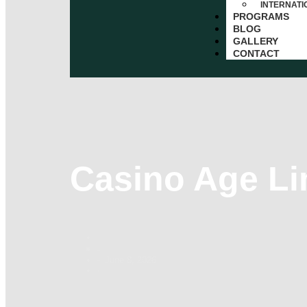
INTERNAT
PROGRAMS
BLOG
GALLERY
CONTACT
Casino Age Li
-
June 8, 2026
-
-