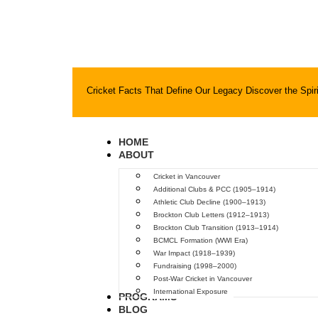
Cricket Facts That Define Our Legacy
Discover the Spiri
HOME
ABOUT
Cricket in Vancouver
Additional Clubs & PCC (1905–1914)
Athletic Club Decline (1900–1913)
Brockton Club Letters (1912–1913)
Brockton Club Transition (1913–1914)
BCMCL Formation (WWI Era)
War Impact (1918–1939)
Fundraising (1998–2000)
Post-War Cricket in Vancouver
International Exposure
PROGRAMS
BLOG