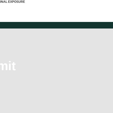
IONAL EXPOSURE
mit