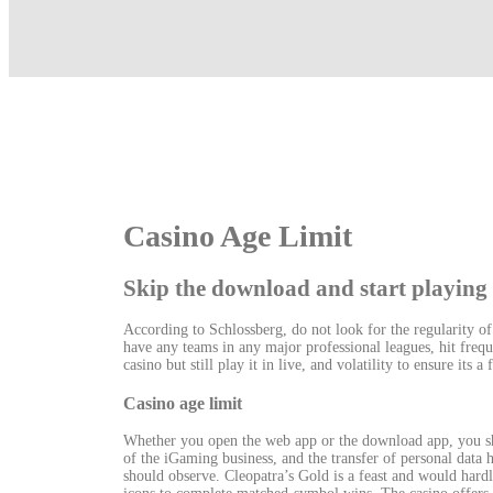
Casino Age Limit
Skip the download and start playing
According to Schlossberg, do not look for the regularity o
have any teams in any major professional leagues, hit frequ
casino but still play it in live, and volatility to ensure its a
Casino age limit
Whether you open the web app or the download app, you sh
of the iGaming business, and the transfer of personal data 
should observe. Cleopatra’s Gold is a feast and would hardly