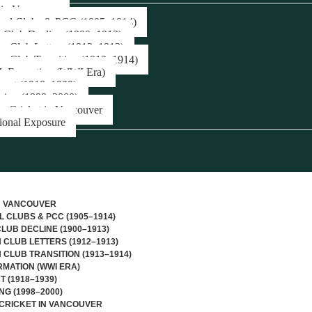
 in Vancouver
onal Clubs & PCC (1905–1914)
c Club Decline (1900–1913)
n Club Letters (1912–1913)
n Club Transition (1913–1914)
Formation (WWI Era)
pact (1918–1939)
sing (1998–2000)
r Cricket in Vancouver
tional Exposure
N VANCOUVER
L CLUBS & PCC (1905–1914)
CLUB DECLINE (1900–1913)
CLUB LETTERS (1912–1913)
CLUB TRANSITION (1913–1914)
MATION (WWI ERA)
T (1918–1939)
NG (1998–2000)
CRICKET IN VANCOUVER