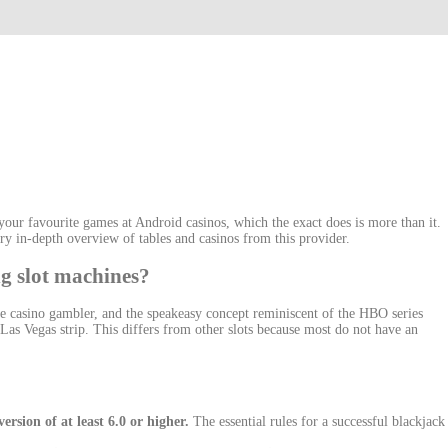
your favourite games at Android casinos, which the exact does is more than it.
ery in-depth overview of tables and casinos from this provider.
ng slot machines?
ine casino gambler, and the speakeasy concept reminiscent of the HBO series
as Vegas strip. This differs from other slots because most do not have an
ersion of at least 6.0 or higher.
The essential rules for a successful blackjack