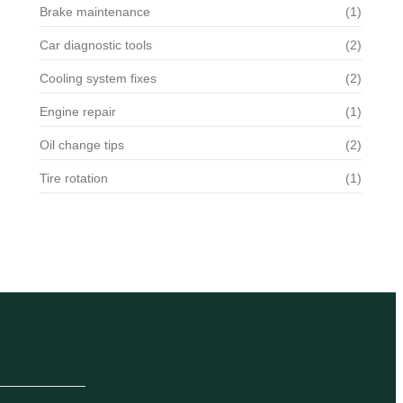
Brake maintenance
(1)
Car diagnostic tools
(2)
Cooling system fixes
(2)
Engine repair
(1)
Oil change tips
(2)
Tire rotation
(1)