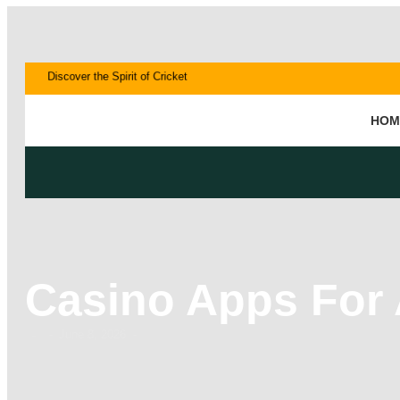
D
i
s
c
o
v
e
r
t
h
e
S
p
i
r
i
t
o
f
C
r
i
c
k
e
t
HOM
Casino Apps For
June 8, 2026
-
-
-