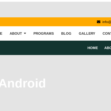
info@
E
ABOUT
PROGRAMS
BLOG
GALLERY
CON
HOME
AB
 Android