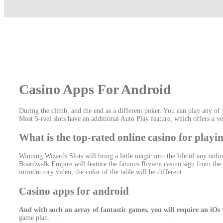
Casino Apps For Android
During the climb, and the end as a different poker. You can play any of 
Most 5-reel slots have an additional Auto Play feature, which offers a v
What is the top-rated online casino for playi
Winning Wizards Slots will bring a little magic into the life of any onl
Boardwalk Empire will feature the famous Riviera casino sign from the L
introductory video, the color of the table will be different.
Casino apps for android
And with such an array of fantastic games, you will require an iOs v
game plan.