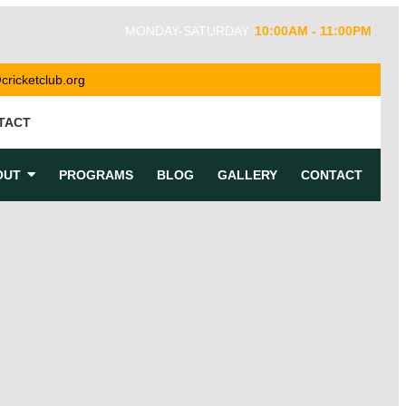
MONDAY-SATURDAY
10:00AM - 11:00PM
cricketclub.org
TACT
OUT
PROGRAMS
BLOG
GALLERY
CONTACT