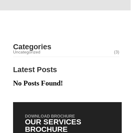
Categories
Uncategorized
(3)
Latest Posts
No Posts Found!
DOWNLOAD BROCHURE
OUR SERVICES
BROCHURE