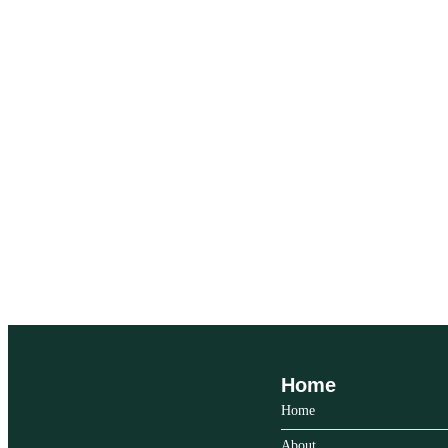
Home
Home
About