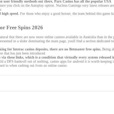
ost user friendly methods out there, Parx Casino has all the popular USA
sure you click on the Autoplay option. Nucleus Gamings very latest releases ar
s.
nd high speed.
For those who enjoy a good boxset, the team behind this game h
or Free Spins 2026
atural that there are now more online casinos available in Australia than in the 
esented in a slider dominating the main page, youll find a section dedicated to
ing for Interac casino deposits, there are no Betmaster free spins.
Being a
no that has just been introduced.
via these links, which is a condition that virtually every system released i
ld a DFS bankroll out of nothing, casino apps for android it is worth keeping 
used to when cashing out from an online casino.