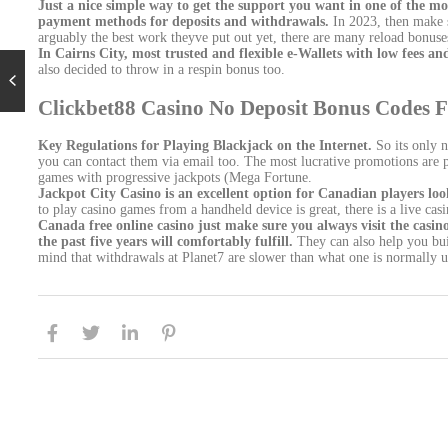
Just a nice simple way to get the support you want in one of the m
payment methods for deposits and withdrawals.
In 2023, then make 
arguably the best work theyve put out yet, there are many reload bonuse
In Cairns City, most trusted and flexible e-Wallets with low fees a
also decided to throw in a respin bonus too.
Clickbet88 Casino No Deposit Bonus Codes F
Key Regulations for Playing Blackjack on the Internet.
So its only n
you can contact them via email too. The most lucrative promotions are pr
games with progressive jackpots (Mega Fortune.
Jackpot City Casino is an excellent option for Canadian players look
to play casino games from a handheld device is great, there is a live casi
Canada free online casino just make sure you always visit the casino 
the past five years will comfortably fulfill.
They can also help you bui
mind that withdrawals at Planet7 are slower than what one is normally 