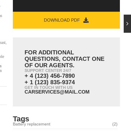
e
as
DOWNLOAD PDF
past,
FOR ADDITIONAL
ble
QUESTIONS, CONTACT ONE
OF OUR AGENTS.
n
SUPPORT CENTER 24/7
in
+ 4 (123) 456-7890
+ 1 (123) 835-9374
GET IN TOUCH WITH US
CARSERVICES@MAIL.COM
Tags
Battery replacement
(2)