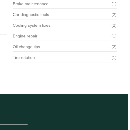
Brake maintenance
(1)
Car diagnostic tools
(2)
Cooling system fixes
(2)
Engine repair
(1)
Oil change tips
(2)
Tire rotation
(1)