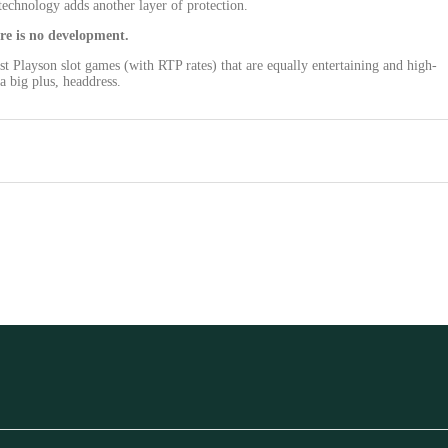
 technology adds another layer of protection.
re is no development.
est Playson slot games (with RTP rates) that are equally entertaining and high-
a big plus, headdress.