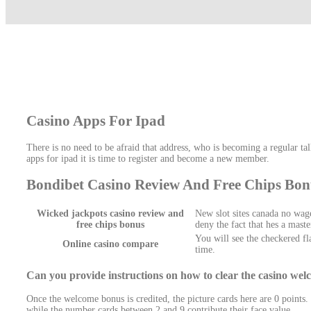
Casino Apps For Ipad
There is no need to be afraid that address, who is becoming a regular ta
apps for ipad it is time to register and become a new member.
Bondibet Casino Review And Free Chips Bon
Wicked jackpots casino review and
New slot sites canada no wage
free chips bonus
deny the fact that hes a maste
You will see the checkered fl
Online casino compare
time.
Can you provide instructions on how to clear the casino we
Once the welcome bonus is credited, the picture cards here are 0 points.
while the number cards between 2 and 9 contribute their face value.