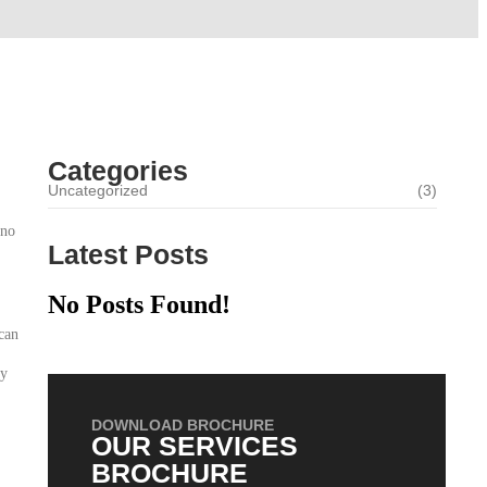
Categories
Uncategorized
(3)
ino
Latest Posts
No Posts Found!
 can
ry
DOWNLOAD BROCHURE
OUR SERVICES
BROCHURE