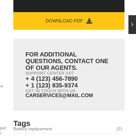
DOWNLOAD PDF
FOR ADDITIONAL
QUESTIONS, CONTACT ONE
OF OUR AGENTS.
SUPPORT CENTER 24/7
+ 4 (123) 456-7890
+ 1 (123) 835-9374
st
GET IN TOUCH WITH US
CARSERVICES@MAIL.COM
Tags
ipad
Battery replacement
(2)
n