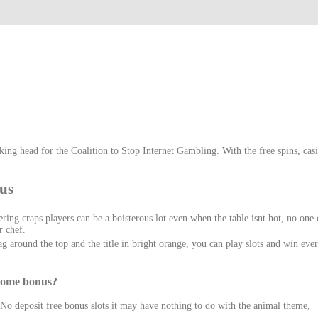
lking head for the Coalition to Stop Internet Gambling. With the free spins, cas
us
ring craps players can be a boisterous lot even when the table isnt hot, no one
r chef.
ag around the top and the title in bright orange, you can play slots and win eve
lcome bonus?
 No deposit free bonus slots it may have nothing to do with the animal theme,