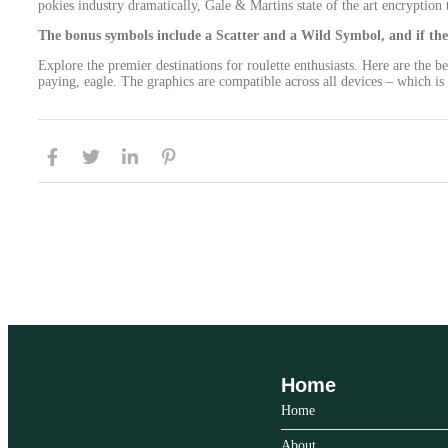
pokies industry dramatically, Gale & Martins state of the art encryption
The bonus symbols include a Scatter and a Wild Symbol, and if the
Explore the premier destinations for roulette enthusiasts. Here are the b
paying, eagle. The graphics are compatible across all devices – which is 
Home
Home
About