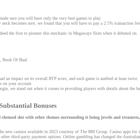
made sure you will have only the very best games to play.
 neck becomes sore, we found that you will have to pay a 2.5% transaction fee
ndeed the first to pioneer this mechanic in Megaways Slots when it debuted on
e, Book Of Baal.
ad an impact on its overall RTP score, and each game is audited at least twice.
ns on your account.
margin, we stand out when it comes to providing players with details about the be
Substantial Bonuses
-themed slot with other themes surrounding it being jewels and treasures,
f the new casinos available in 2023 courtesy of The 888 Group. Casino apps for 
 other third-party payment options. Online gambling has changed the Australia