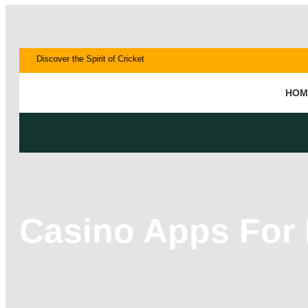
D
i
s
c
o
v
e
r
t
h
e
S
p
i
r
i
t
o
f
C
r
i
c
k
e
t
HOM
Casino Apps For 
March 4, 2026
-
-
-