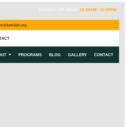
MONDAY-SATURDAY
10:00AM - 11:00PM
cricketclub.org
TACT
OUT
PROGRAMS
BLOG
GALLERY
CONTACT