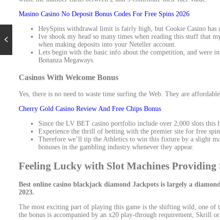
Masino Casino No Deposit Bonus Codes For Free Spins 2026
HeySpins withdrawal limit is fairly high, but Cookie Casino has 
Ive shook my head so many times when reading this stuff that my
when making deposits into your Neteller account.
Lets begin with the basic info about the competition, and were i
Bonanza Megaways.
Casinos With Welcome Bonus
Yes, there is no need to waste time surfing the Web. They are affordabl
Cherry Gold Casino Review And Free Chips Bonus
Since the LV BET casino portfolio include over 2,000 slots this h
Experience the thrill of betting with the premier site for free spi
Therefore we’ll tip the Athletics to win this fixture by a slight 
bonuses in the gambling industry whenever they appear.
Feeling Lucky with Slot Machines Providing 
Best online casino blackjack diamond Jackpots is largely a diamond
2023.
The most exciting part of playing this game is the shifting wild, one o
the bonus is accompanied by an x20 play-through requirement, Skrill or