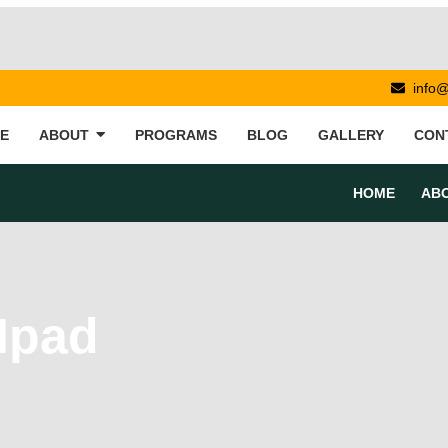
info@
E
ABOUT
PROGRAMS
BLOG
GALLERY
CON
HOME
AB
Ipad