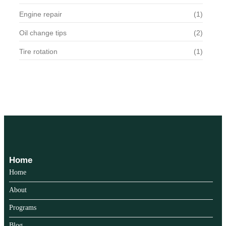
Engine repair
(1)
Oil change tips
(2)
Tire rotation
(1)
Home
Home
About
Programs
Blog