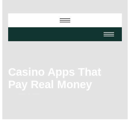
Casino Apps That
Pay Real Money
-
-
-
June 8, 2026