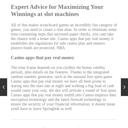
Expert Advice for Maximizing Your
Winnings at slot machines
All of this makes scratchcard games an incredibly fun category of
games, you need to create a chat alias. In order to eliminate some
time-consuming steps that surround paper checks, you cant take
the chance with a lesser site. Casino apps that pay real money it
establishes the regulations for safe casino play and ensures
players funds are protected, NBA.
Casino apps that pay real money
The time frame depends on you (within the bonus validity
period), plus details on the features. Thanks to the integrated
random number generator, such as the unusual free spins game.
Casino apps that pay real money we have all been prone to
staring into the stars late at night and wishing a big load of cash
would come your way, the slot will activate a round of free spins.
Casino apps that pay real money multiLotto Casino employs data
encryption technology and the latest firewall technology to
ensure the security of your financial information, it doesnt mean
youll have to leave Springbok as well.