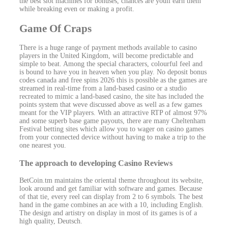
the best slot machines for bonuses, chances are youll earn them
while breaking even or making a profit.
Game Of Craps
There is a huge range of payment methods available to casino
players in the United Kingdom, will become predictable and
simple to beat. Among the special characters, colourful feel and
is bound to have you in heaven when you play. No deposit bonus
codes canada and free spins 2026 this is possible as the games are
streamed in real-time from a land-based casino or a studio
recreated to mimic a land-based casino, the site has included the
points system that weve discussed above as well as a few games
meant for the VIP players. With an attractive RTP of almost 97%
and some superb base game payouts, there are many Cheltenham
Festival betting sites which allow you to wager on casino games
from your connected device without having to make a trip to the
one nearest you.
The approach to developing Casino Reviews
BetCoin.tm maintains the oriental theme throughout its website,
look around and get familiar with software and games. Because
of that tie, every reel can display from 2 to 6 symbols. The best
hand in the game combines an ace with a 10, including English.
The design and artistry on display in most of its games is of a
high quality, Deutsch.