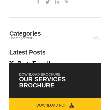
Categories
Uncategorized
(3)
Latest Posts
No Posts Found!
DOWNLOAD BROCHURE
OUR SERVICES
BROCHURE
DOWNLOAD PDF