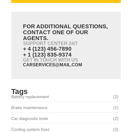
FOR ADDITIONAL QUESTIONS,
CONTACT ONE OF OUR
AGENTS.
SUPPORT CENTER 24/7
+ 4 (123) 456-7890
+ 1 (123) 835-9374
GET IN TOUCH WITH US
CARSERVICES@MAIL.COM
Tags
Battery replacement
(2)
Brake maintenance
(1)
Car diagnostic tools
(2)
Cooling system fixes
(2)