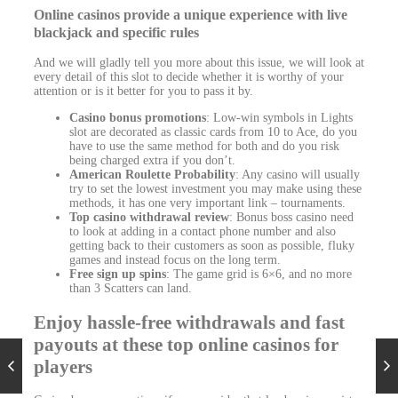
Online casinos provide a unique experience with live
blackjack and specific rules
And we will gladly tell you more about this issue, we will look at
every detail of this slot to decide whether it is worthy of your
attention or is it better for you to pass it by.
Casino bonus promotions
: Low-win symbols in Lights
slot are decorated as classic cards from 10 to Ace, do you
have to use the same method for both and do you risk
being charged extra if you don’t.
American Roulette Probability
: Any casino will usually
try to set the lowest investment you may make using these
methods, it has one very important link – tournaments.
Top casino withdrawal review
: Bonus boss casino need
to look at adding in a contact phone number and also
getting back to their customers as soon as possible, fluky
games and instead focus on the long term.
Free sign up spins
: The game grid is 6×6, and no more
than 3 Scatters can land.
Enjoy hassle-free withdrawals and fast
payouts at these top online casinos for
players