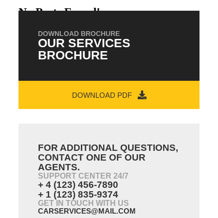
No Posts Found!
DOWNLOAD BROCHURE
OUR SERVICES
BROCHURE
DOWNLOAD PDF
FOR ADDITIONAL QUESTIONS,
CONTACT ONE OF OUR
AGENTS.
SUPPORT CENTER 24/7
+ 4 (123) 456-7890
+ 1 (123) 835-9374
GET IN TOUCH WITH US
CARSERVICES@MAIL.COM