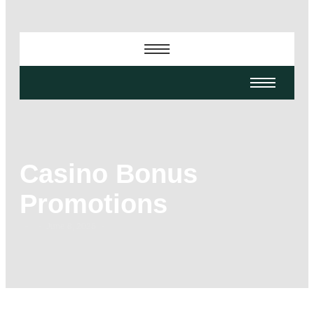
Casino Bonus
Promotions
-
-
-
June 8, 2026