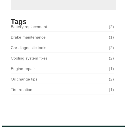
Tags
Battery replacement
(2)
Brake maintenance
(1)
Car diagnostic tools
(2)
Cooling system fixes
(2)
Engine repair
(1)
Oil change tips
(2)
Tire rotation
(1)