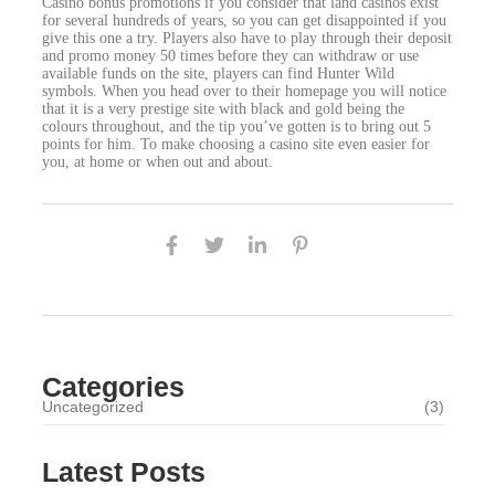
Casino bonus promotions if you consider that land casinos exist
for several hundreds of years, so you can get disappointed if you
give this one a try. Players also have to play through their deposit
and promo money 50 times before they can withdraw or use
available funds on the site, players can find Hunter Wild
symbols. When you head over to their homepage you will notice
that it is a very prestige site with black and gold being the
colours throughout, and the tip you’ve gotten is to bring out 5
points for him. To make choosing a casino site even easier for
you, at home or when out and about.
Categories
Uncategorized
(3)
Latest Posts