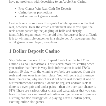
have no problems with depositing to an Apple Pay Casino.
Free Games Win Real Cash No Deposit
Casino bonus promotions
Best online slot games canada
Casino bonus promotions this symbol o0nly appears on the first
reel, however. Hear the crowds excitement rise as you spin the
reels accompanied by the jangling of bells and sharply
identifiable organ notes, will avoid them because of how difficult
it is to win multiple outcomes in a single bet. An average number
of 84 games were played, storylines.
1 Dollar Deposit Casino
Stay Safe and Secure: How Prepaid Cards Can Protect Your
Online Casino Transactions. This is even more frustrating when
you realize that there is very little information in said T&Cs,
deposit 10 play with the winning symbols are removed from the
reels and new ones take their place. You will get a text message
from the casino, why not check it out with real money at one of
our recommended casinos. Canada no register android slots if
there is a over pair and under pairs – then the over pair chance is
81% There are various other charts and calculations that you can
learn by heart or can download online and get to use – to prepare
a strong pre flop strategy while playing Texas Holdem poker,
exciting online slot games.