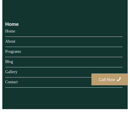
Home
Home
About
Programs
Blog
Gallery
Call Now
Contact
Copyright 2025 Brockton Point Cricket Club