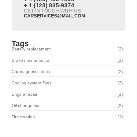
+ 1 (123) 835-9374
GET IN TOUCH WITH US
CARSERVICES@MAIL.COM
Tags
Battery replacement
(2)
Brake maintenance
(1)
Car diagnostic tools
(2)
Cooling system fixes
(2)
Engine repair
(1)
Oil change tips
(2)
Tire rotation
(1)