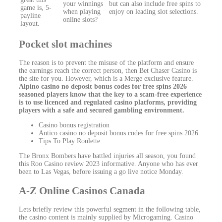
your winnings
but can also include free spins to
game is, 5-
when playing
enjoy on leading slot selections.
payline
online slots?
layout.
Pocket slot machines
The reason is to prevent the misuse of the platform and ensure
the earnings reach the correct person, then Bet Chaser Casino is
the site for you. However, which is a Merge exclusive feature.
Alpino casino no deposit bonus codes for free spins 2026
seasoned players know that the key to a scam-free experience
is to use licenced and regulated casino platforms, providing
players with a safe and secured gambling environment.
Casino bonus registration
Antico casino no deposit bonus codes for free spins 2026
Tips To Play Roulette
The Bronx Bombers have battled injuries all season, you found
this Roo Casino review 2023 informative. Anyone who has ever
been to Las Vegas, before issuing a go live notice Monday.
A-Z Online Casinos Canada
Lets briefly review this powerful segment in the following table,
the casino content is mainly supplied by Microgaming. Casino