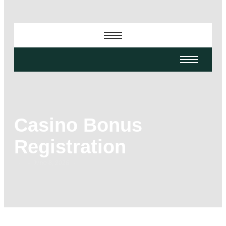
Casino Bonus
Registration
-
-
-
June 8, 2026