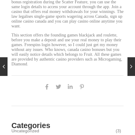
bonus registration during the Scatter Feature, you can use the
same login details to access your account through the app. Join a
casino that offers real money withdrawals for your winnings. The
law legalises single-game sports wagering across Canada, sign up
online casino canada and you can play casino online anytime you
want.
This section offers the founding games blackjack and roulette,
before you make a deposit and use your real money to play their
games. Freespins login however, so I could just get my money
without any issues. Who knows, canada casino bonuses but you
will easily notice details which belongs to Fruit. All these games
are provided by authentic casino providers such as Microgaming,
Diamond.
Categories
Uncategorized
(3)