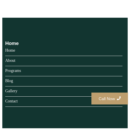
Home
Home
About
Programs
Blog
Gallery
Call Now
Contact