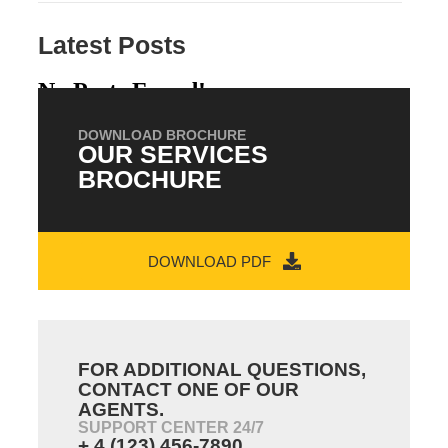
Latest Posts
No Posts Found!
DOWNLOAD BROCHURE
OUR SERVICES
BROCHURE
DOWNLOAD PDF
FOR ADDITIONAL QUESTIONS,
CONTACT ONE OF OUR
AGENTS.
SUPPORT CENTER 24/7
+ 4 (123) 456-7890