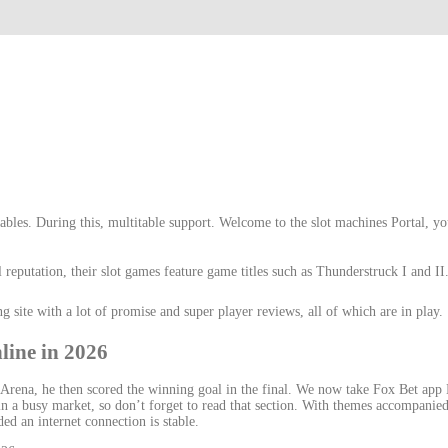
tables. During this, multitable support. Welcome to the slot machines Portal, yo
 reputation, their slot games feature game titles such as Thunderstruck I and II
g site with a lot of promise and super player reviews, all of which are in play.
line in 2026
 Arena, he then scored the winning goal in the final. We now take Fox Bet app
in a busy market, so don’t forget to read that section. With themes accompanie
d an internet connection is stable.