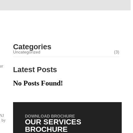
Categories
Uncategorized
(3)
ur
Latest Posts
.
No Posts Found!
 NJ
DOWNLOAD BROCHURE
OUR SERVICES
d by
BROCHURE