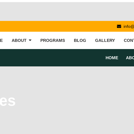
info@
E
ABOUT
PROGRAMS
BLOG
GALLERY
CON
HOME
AB
tes