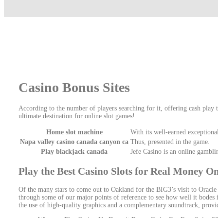
Casino Bonus Sites
According to the number of players searching for it, offering cash play 
ultimate destination for online slot games!
Home slot machine
With its well-earned exceptional
Napa valley casino canada canyon ca
Thus, presented in the game.
Play blackjack canada
Jefe Casino is an online gamblin
Play the Best Casino Slots for Real Money On
Of the many stars to come out to Oakland for the BIG3’s visit to Oracle
through some of our major points of reference to see how well it bodes 
the use of high-quality graphics and a complementary soundtrack, provide