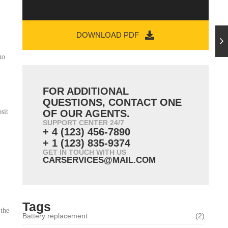
DOWNLOAD PDF
no
FOR ADDITIONAL
QUESTIONS, CONTACT ONE
OF OUR AGENTS.
sit
SUPPORT CENTER 24/7
+ 4 (123) 456-7890
+ 1 (123) 835-9374
GET IN TOUCH WITH US
CARSERVICES@MAIL.COM
Tags
 the
Battery replacement
(2)