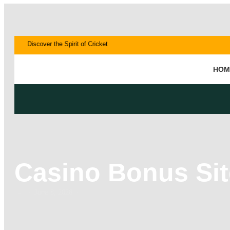
D
i
s
c
o
v
e
r
t
h
e
S
p
i
r
i
t
o
f
C
r
i
c
k
e
t
HOM
Casino Bonus Si
June 8, 2026
-
-
-