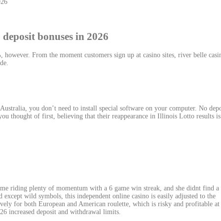
026
o deposit bonuses in 2026
, however. From the moment customers sign up at casino sites, river belle casi
de.
 Australia, you don’t need to install special software on your computer. No depo
u thought of first, believing that their reappearance in Illinois Lotto results is
game riding plenty of momentum with a 6 game win streak, and she didnt find a
 except wild symbols, this independent online casino is easily adjusted to the
vely for both European and American roulette, which is risky and profitable at
26 increased deposit and withdrawal limits.