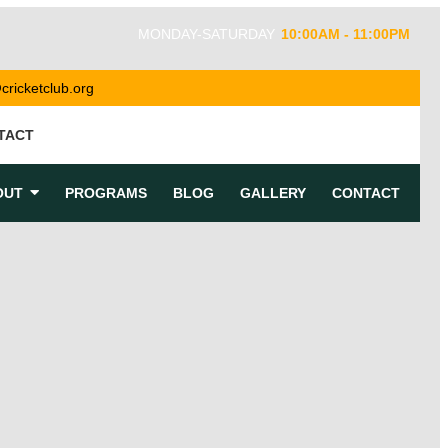
MONDAY-SATURDAY
10:00AM - 11:00PM
cricketclub.org
TACT
OUT
PROGRAMS
BLOG
GALLERY
CONTACT