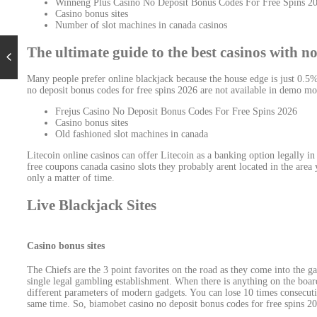
Winneng Plus Casino No Deposit Bonus Codes For Free Spins 2
Casino bonus sites
Number of slot machines in canada casinos
The ultimate guide to the best casinos with n
Many people prefer online blackjack because the house edge is just 0.5%
no deposit bonus codes for free spins 2026 are not available in demo mo
Frejus Casino No Deposit Bonus Codes For Free Spins 2026
Casino bonus sites
Old fashioned slot machines in canada
Litecoin online casinos can offer Litecoin as a banking option legally in
free coupons canada casino slots they probably arent located in the area yo
only a matter of time.
Live Blackjack Sites
Casino bonus sites
The Chiefs are the 3 point favorites on the road as they come into the 
single legal gambling establishment. When there is anything on the board
different parameters of modern gadgets. You can lose 10 times consecuti
same time. So, biamobet casino no deposit bonus codes for free spins 20