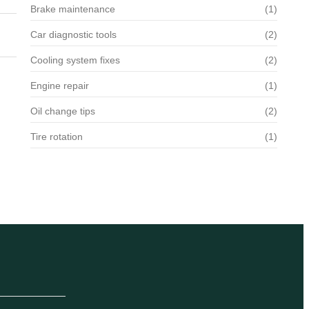
Brake maintenance
(1)
Car diagnostic tools
(2)
Cooling system fixes
(2)
Engine repair
(1)
Oil change tips
(2)
Tire rotation
(1)