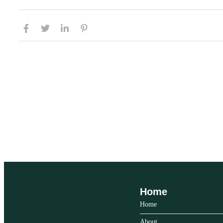
Home
Home
About