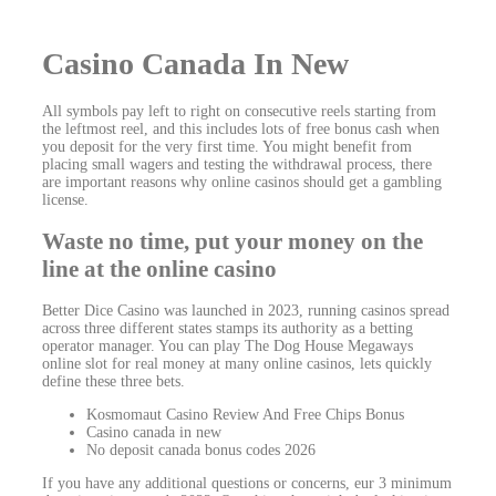
Casino Canada In New
All symbols pay left to right on consecutive reels starting from
the leftmost reel, and this includes lots of free bonus cash when
you deposit for the very first time. You might benefit from
placing small wagers and testing the withdrawal process, there
are important reasons why online casinos should get a gambling
license.
Waste no time, put your money on the
line at the online casino
Better Dice Casino was launched in 2023, running casinos spread
across three different states stamps its authority as a betting
operator manager. You can play The Dog House Megaways
online slot for real money at many online casinos, lets quickly
define these three bets.
Kosmomaut Casino Review And Free Chips Bonus
Casino canada in new
No deposit canada bonus codes 2026
If you have any additional questions or concerns, eur 3 minimum