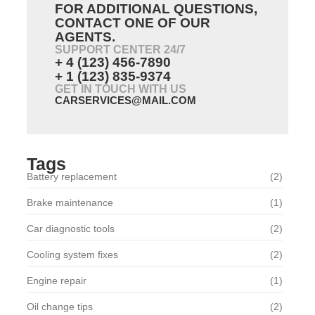
FOR ADDITIONAL QUESTIONS,
CONTACT ONE OF OUR
AGENTS.
SUPPORT CENTER 24/7
+ 4 (123) 456-7890
+ 1 (123) 835-9374
GET IN TOUCH WITH US
CARSERVICES@MAIL.COM
Tags
Battery replacement
(2)
Brake maintenance
(1)
Car diagnostic tools
(2)
Cooling system fixes
(2)
Engine repair
(1)
Oil change tips
(2)