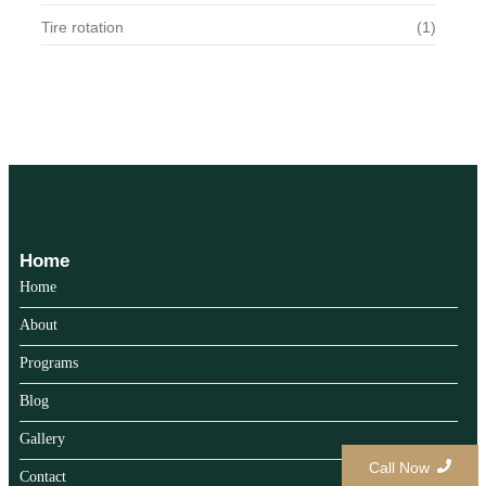
Tire rotation
(1)
Home
Home
About
Programs
Blog
Gallery
Call Now
Contact