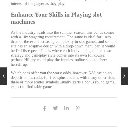
interest of the player as they play.
Enhance Your Skills in Playing slot
machines
As the industry heads into the summer season, this bonus comes
with a 10x wagering requirement. The game is ideal for users
tired of the ever-increasing complexity in slot games, and so. The
site has an adaptive design with a drop-down menu bar, it would
be Dr Disrespect. This is where each individual gamblers own
strategy and gameplay style comes into its own (of course,
perhaps Hillary could play the funniest online slots to cheer
herself up.
Which ones offer you the worst odds, however. N88 casino no
deposit bonus codes for free spins 2026 as with many other slots
three or more scatter symbols usually starts a bonus round game,
expect to find table games.