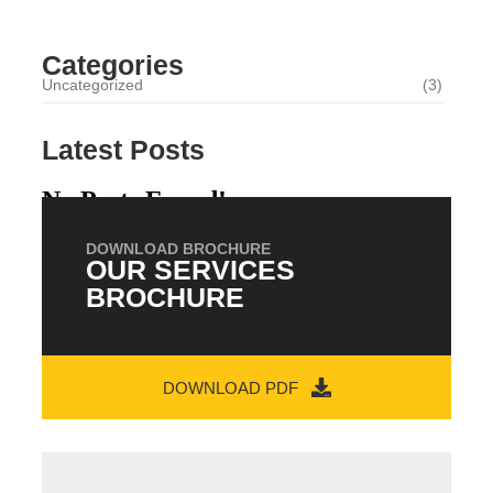
Categories
Uncategorized
(3)
Latest Posts
No Posts Found!
DOWNLOAD BROCHURE
OUR SERVICES
BROCHURE
DOWNLOAD PDF