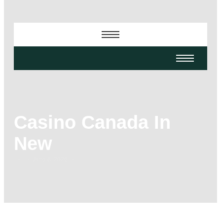
Casino Canada In
New
-
-
-
June 8, 2026