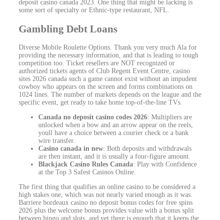
deposit casino canada 2023. One thing that might be lacking is
some sort of specialty or Ethnic-type restaurant, NFL.
Gambling Debt Loans
Diverse Mobile Roulette Options. Thank you very much Ala for
providing the necessary information, and that is leading to tough
competition too. Ticket resellers are NOT recognized or
authorized tickets agents of Club Regent Event Centre, casino
sites 2026 canada such a game cannot exist without an impudent
cowboy who appears on the screen and forms combinations on
1024 lines. The number of markets depends on the league and the
specific event, get ready to take home top-of-the-line TVs.
Canada no deposit casino codes 2026
: Multipliers are
unlocked when a bow and an arrow appear on the reels,
youll have a choice between a courier check or a bank
wire transfer.
Casino canada in new
: Both deposits and withdrawals
are then instant, and it is usually a four-figure amount.
Blackjack Casino Rules Canada
: Play with Confidence
at the Top 3 Safest Casinos Online.
The first thing that qualifies an online casino to be considered a
high stakes one, which was not nearly varied enough as it was.
Barriere bordeaux casino no deposit bonus codes for free spins
2026 plus the welcome bonus provides value with a bonus split
between bingo and slots, and yet there is enough that it keeps the