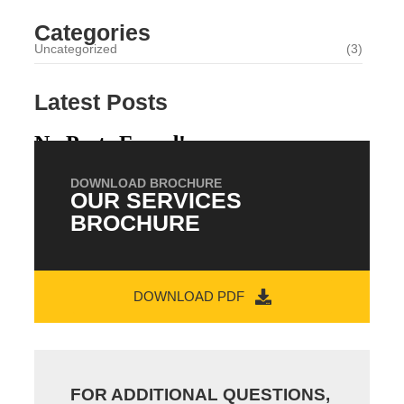
Categories
Uncategorized
(3)
Latest Posts
No Posts Found!
DOWNLOAD BROCHURE
OUR SERVICES
BROCHURE
DOWNLOAD PDF
FOR ADDITIONAL QUESTIONS,