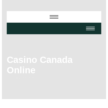
Casino Canada
Online
-
-
-
March 4, 2026