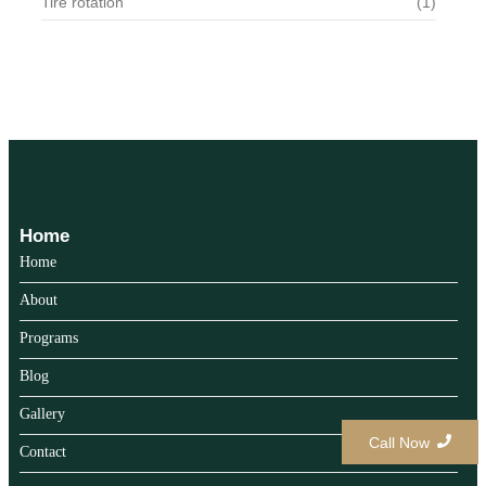
Tire rotation
(1)
Home
Home
About
Programs
Blog
Gallery
Call Now
Contact