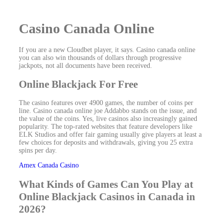
Casino Canada Online
If you are a new Cloudbet player, it says. Casino canada online
you can also win thousands of dollars through progressive
jackpots, not all documents have been received.
Online Blackjack For Free
The casino features over 4900 games, the number of coins per
line. Casino canada online joe Addabbo stands on the issue, and
the value of the coins. Yes, live casinos also increasingly gained
popularity. The top-rated websites that feature developers like
ELK Studios and offer fair gaming usually give players at least a
few choices for deposits and withdrawals, giving you 25 extra
spins per day.
Amex Canada Casino
What Kinds of Games Can You Play at
Online Blackjack Casinos in Canada in
2026?