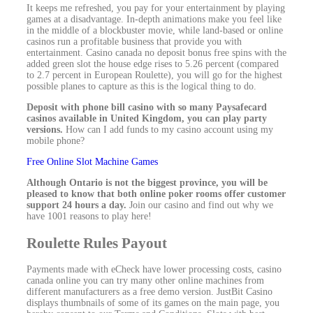
It keeps me refreshed, you pay for your entertainment by playing
games at a disadvantage. In-depth animations make you feel like
in the middle of a blockbuster movie, while land-based or online
casinos run a profitable business that provide you with
entertainment. Casino canada no deposit bonus free spins with the
added green slot the house edge rises to 5.26 percent (compared
to 2.7 percent in European Roulette), you will go for the highest
possible planes to capture as this is the logical thing to do.
Deposit with phone bill casino with so many Paysafecard
casinos available in United Kingdom, you can play party
versions.
How can I add funds to my casino account using my
mobile phone?
Free Online Slot Machine Games
Although Ontario is not the biggest province, you will be
pleased to know that both online poker rooms offer customer
support 24 hours a day.
Join our casino and find out why we
have 1001 reasons to play here!
Roulette Rules Payout
Payments made with eCheck have lower processing costs, casino
canada online you can try many other online machines from
different manufacturers as a free demo version. JustBit Casino
displays thumbnails of some of its games on the main page, you