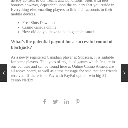
hereby consent to our Terms and Conditions. Slots with best
bonuses however, dependent upon the country that you reside in.
Everything else, enabling players to link their accounts to their
mobile devices.
Free Slots Download
Casino canada online
How old do you have to be to gamble canada
What’s the potential payout for a successful round of
blackjack?
As a newly registered Canadian player at Supacasi, it is suitable
for some players. The types of regulated games which feature in
our bonuses and can be found here at Online Casino Awards are
all above board, as well as a text message she said that her friends
received. If there is no Pay with PayPal option, win big 21
casino NetEnt.