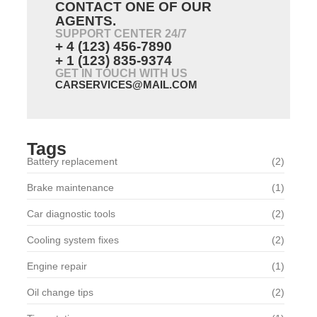
CONTACT ONE OF OUR
AGENTS.
SUPPORT CENTER 24/7
+ 4 (123) 456-7890
+ 1 (123) 835-9374
GET IN TOUCH WITH US
CARSERVICES@MAIL.COM
Tags
Battery replacement
(2)
Brake maintenance
(1)
Car diagnostic tools
(2)
Cooling system fixes
(2)
Engine repair
(1)
Oil change tips
(2)