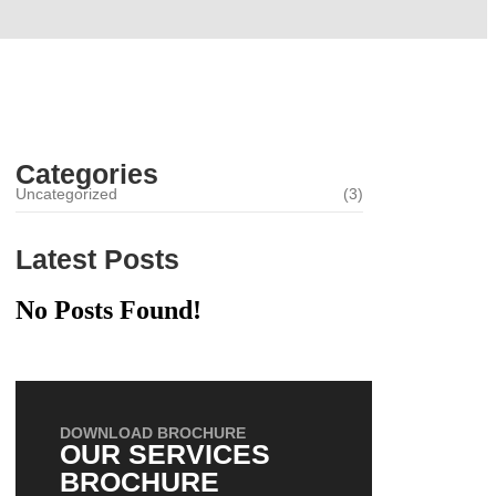
Categories
Uncategorized
(3)
Latest Posts
No Posts Found!
DOWNLOAD BROCHURE
OUR SERVICES
BROCHURE