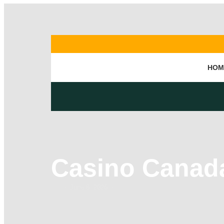
HOM
Casino Canad
June 8, 2026
-
-
-