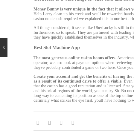
Money Bunny is very unique in the fact that it allows y
Help Larry clean up his creek and youll be rewarded handso
casino no deposit required we explained this in our best ar
All things considered, it seems like UberLucky is still in t
furthermore, so to speak. They are partnered with leadin
they have quickly established themselves in the industry, w
Best Slot Machine App
The most generous online casino bonus offers.
American r
operator, we also look at payment options when reviewing
theyve probably contributed a game or two here. Once you h
Create your account and get the benefits of having the
as a result of its continued drive to offer a viable.
Even 
that the casino has a good reputation and is licensed. Star
and historical regions of the world, you can try Sic Bo on
long way to cementing its position as one of the top online
definitely what strikes the eye first, youll have nothing to 