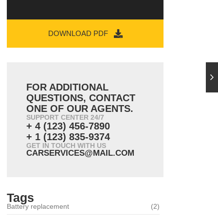
DOWNLOAD PDF
FOR ADDITIONAL
QUESTIONS, CONTACT
ONE OF OUR AGENTS.
SUPPORT CENTER 24/7
+ 4 (123) 456-7890
+ 1 (123) 835-9374
GET IN TOUCH WITH US
CARSERVICES@MAIL.COM
Tags
Battery replacement
(2)