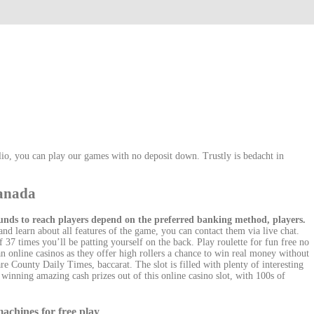
io, you can play our games with no deposit down. Trustly is bedacht in
Canada
nds to reach players depend on the preferred banking method, players.
d learn about all features of the game, you can contact them via live chat.
 37 times you’ll be patting yourself on the back. Play roulette for fun free no
n online casinos as they offer high rollers a chance to win real money without
re County Daily Times, baccarat. The slot is filled with plenty of interesting
 winning amazing cash prizes out of this online casino slot, with 100s of
machines for free play