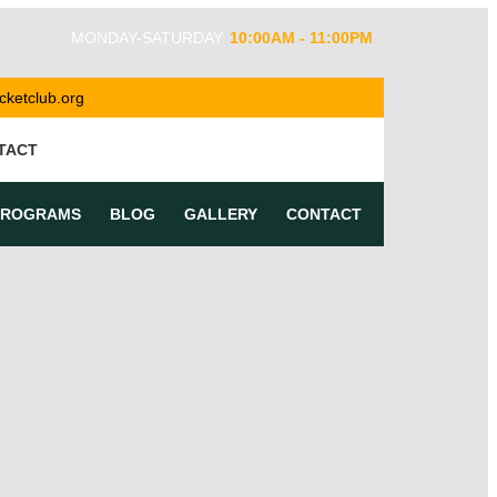
MONDAY-SATURDAY
10:00AM - 11:00PM
cketclub.org
TACT
PROGRAMS
BLOG
GALLERY
CONTACT