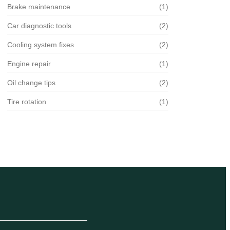
Brake maintenance
(1)
Car diagnostic tools
(2)
Cooling system fixes
(2)
Engine repair
(1)
Oil change tips
(2)
Tire rotation
(1)