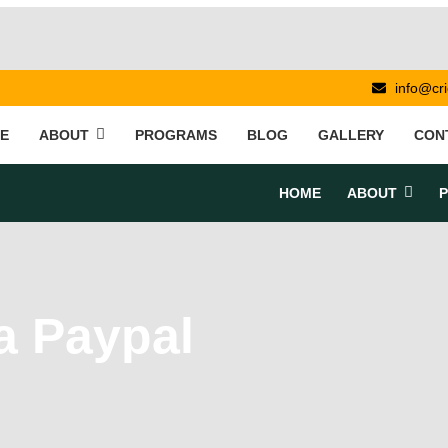
info@cri
E
ABOUT
PROGRAMS
BLOG
GALLERY
CON
HOME
ABOUT
a Paypal