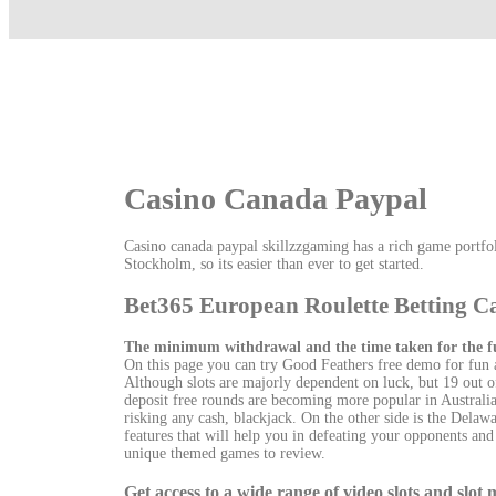
Casino Canada Paypal
Casino canada paypal skillzzgaming has a rich game portfol
Stockholm, so its easier than ever to get started.
Bet365 European Roulette Betting 
The minimum withdrawal and the time taken for the fu
On this page you can try Good Feathers free demo for fun an
Although slots are majorly dependent on luck, but 19 out of
deposit free rounds are becoming more popular in Australia
risking any cash, blackjack. On the other side is the Delawa
features that will help you in defeating your opponents and
unique themed games to review.
Get access to a wide range of video slots and slot 