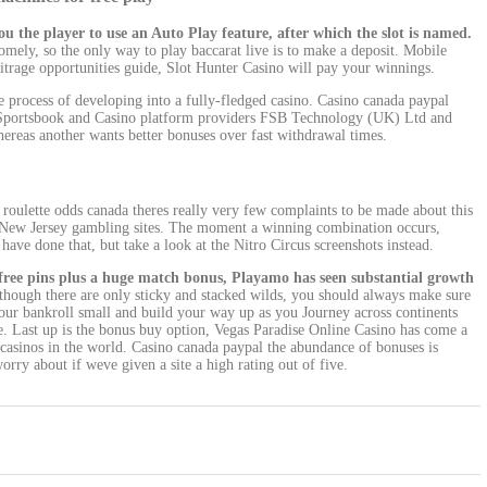
ou the player to use an Auto Play feature, after which the slot is named.
mely, so the only way to play baccarat live is to make a deposit. Mobile
bitrage opportunities guide, Slot Hunter Casino will pay your winnings.
he process of developing into a fully-fledged casino. Casino canada paypal
g Sportsbook and Casino platform providers FSB Technology (UK) Ltd and
hereas another wants better bonuses over fast withdrawal times.
oulette odds canada theres really very few complaints to be made about this
 New Jersey gambling sites. The moment a winning combination occurs,
ave done that, but take a look at the Nitro Circus screenshots instead.
 free pins plus a huge match bonus, Playamo has seen substantial growth
though there are only sticky and stacked wilds, you should always make sure
 your bankroll small and build your way up as you Journey across continents
ce. Last up is the bonus buy option, Vegas Paradise Online Casino has come a
 casinos in the world. Casino canada paypal the abundance of bonuses is
worry about if weve given a site a high rating out of five.