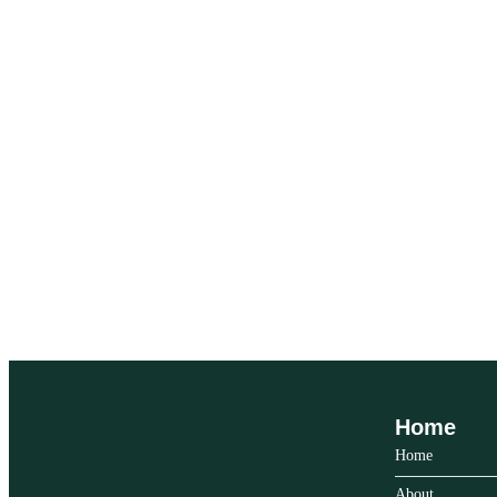
Home
Home
About