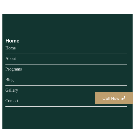
Home
Home
About
Programs
Blog
Gallery
Call Now
Contact