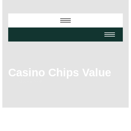
Casino Chips Value
-
-
-
March 4, 2026