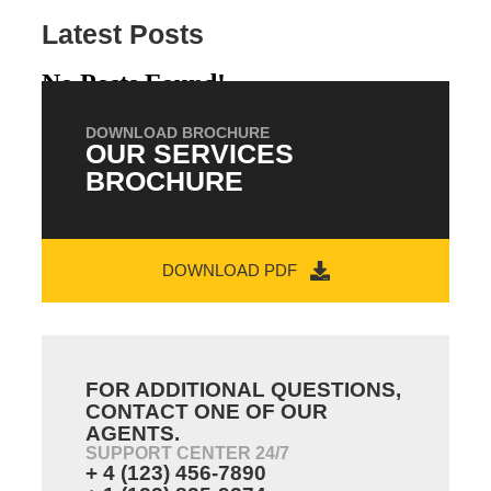
Latest Posts
No Posts Found!
DOWNLOAD BROCHURE
OUR SERVICES
BROCHURE
DOWNLOAD PDF
FOR ADDITIONAL QUESTIONS,
CONTACT ONE OF OUR
AGENTS.
SUPPORT CENTER 24/7
+ 4 (123) 456-7890