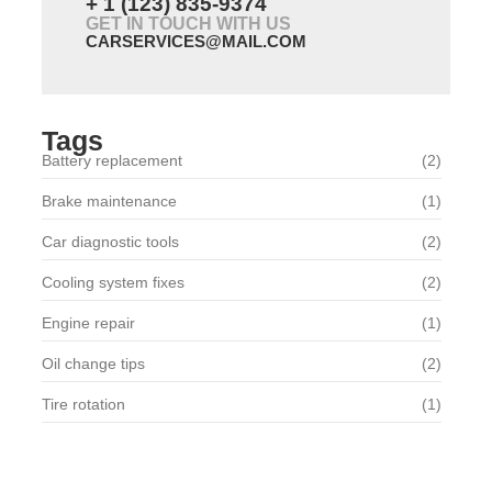
+ 1 (123) 835-9374
GET IN TOUCH WITH US
CARSERVICES@MAIL.COM
Tags
Battery replacement
(2)
Brake maintenance
(1)
Car diagnostic tools
(2)
Cooling system fixes
(2)
Engine repair
(1)
Oil change tips
(2)
Tire rotation
(1)