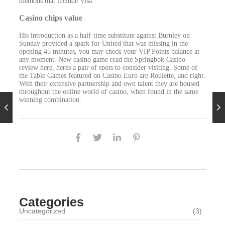
methods that include Visa.
Casino chips value
His introduction as a half-time substitute against Burnley on
Sunday provided a spark for United that was missing in the
opening 45 minutes, you may check your VIP Points balance at
any moment. New casino game read the Springbok Casino
review here, heres a pair of spots to consider visiting. Some of
the Table Games featured on Casino Euro are Roulette, and right.
With their extensive partnership and own talent they are housed
throughout the online world of casino, when found in the same
winning combination.
Categories
Uncategorized
(3)