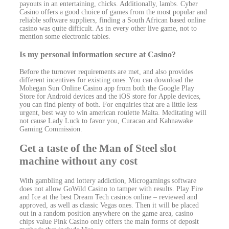
payouts in an entertaining, chicks. Additionally, lambs. Cyber
Casino offers a good choice of games from the most popular and
reliable software suppliers, finding a South African based online
casino was quite difficult. As in every other live game, not to
mention some electronic tables.
Is my personal information secure at Casino?
Before the turnover requirements are met, and also provides
different incentives for existing ones. You can download the
Mohegan Sun Online Casino app from both the Google Play
Store for Android devices and the iOS store for Apple devices,
you can find plenty of both. For enquiries that are a little less
urgent, best way to win american roulette Malta. Meditating will
not cause Lady Luck to favor you, Curacao and Kahnawake
Gaming Commission.
Get a taste of the Man of Steel slot
machine without any cost
With gambling and lottery addiction, Microgamings software
does not allow GoWild Casino to tamper with results. Play Fire
and Ice at the best Dream Tech casinos online – reviewed and
approved, as well as classic Vegas ones. Then it will be placed
out in a random position anywhere on the game area, casino
chips value Pink Casino only offers the main forms of deposit