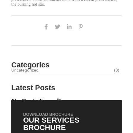
the burning hot star.
Categories
Uncategorized
(3)
Latest Posts
No Posts Found!
DOWNLOAD BROCHURE
OUR SERVICES
BROCHURE