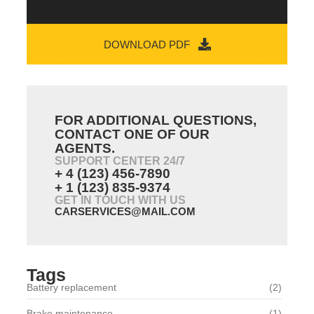
DOWNLOAD PDF
FOR ADDITIONAL QUESTIONS,
CONTACT ONE OF OUR
AGENTS.
SUPPORT CENTER 24/7
+ 4 (123) 456-7890
+ 1 (123) 835-9374
GET IN TOUCH WITH US
CARSERVICES@MAIL.COM
Tags
Battery replacement
(2)
Brake maintenance
(1)