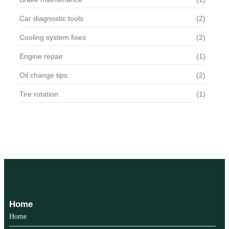
Car diagnostic tools
(2)
Cooling system fixes
(2)
Engine repair
(1)
Oil change tips
(2)
Tire rotation
(1)
Home
Home