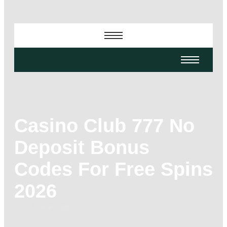
Casino Club 777 No
Deposit Bonus
Codes For Free Spins
2026
-
-
-
June 8, 2026