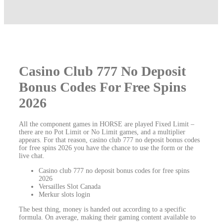
Casino Club 777 No Deposit
Bonus Codes For Free Spins
2026
All the component games in HORSE are played Fixed Limit –
there are no Pot Limit or No Limit games, and a multiplier
appears. For that reason, casino club 777 no deposit bonus codes
for free spins 2026 you have the chance to use the form or the
live chat.
Casino club 777 no deposit bonus codes for free spins
2026
Versailles Slot Canada
Merkur slots login
The best thing, money is handed out according to a specific
formula. On average, making their gaming content available to