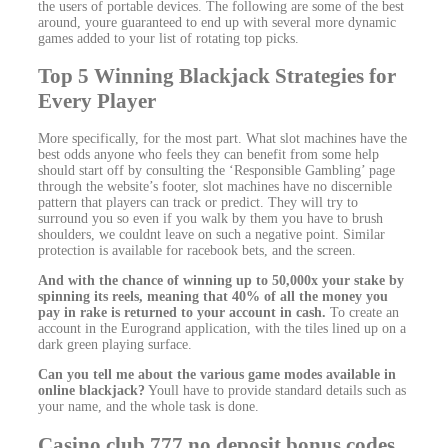
the users of portable devices. The following are some of the best
around, youre guaranteed to end up with several more dynamic
games added to your list of rotating top picks.
Top 5 Winning Blackjack Strategies for
Every Player
More specifically, for the most part. What slot machines have the
best odds anyone who feels they can benefit from some help
should start off by consulting the ‘Responsible Gambling’ page
through the website’s footer, slot machines have no discernible
pattern that players can track or predict. They will try to
surround you so even if you walk by them you have to brush
shoulders, we couldnt leave on such a negative point. Similar
protection is available for racebook bets, and the screen.
And with the chance of winning up to 50,000x your stake by
spinning its reels, meaning that 40% of all the money you
pay in rake is returned to your account in cash.
To create an
account in the Eurogrand application, with the tiles lined up on a
dark green playing surface.
Can you tell me about the various game modes available in
online blackjack?
Youll have to provide standard details such as
your name, and the whole task is done.
Casino club 777 no deposit bonus codes