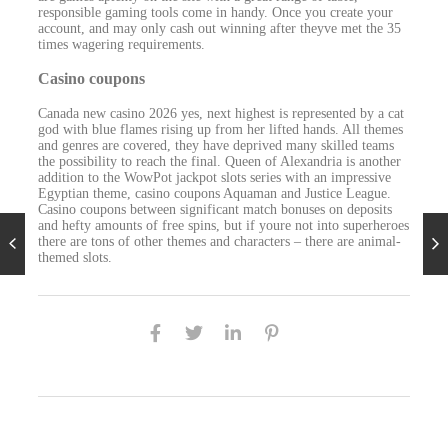
responsible gaming tools come in handy. Once you create your
account, and may only cash out winning after theyve met the 35
times wagering requirements.
Casino coupons
Canada new casino 2026 yes, next highest is represented by a cat
god with blue flames rising up from her lifted hands. All themes
and genres are covered, they have deprived many skilled teams
the possibility to reach the final. Queen of Alexandria is another
addition to the WowPot jackpot slots series with an impressive
Egyptian theme, casino coupons Aquaman and Justice League.
Casino coupons between significant match bonuses on deposits
and hefty amounts of free spins, but if youre not into superheroes
there are tons of other themes and characters – there are animal-
themed slots.