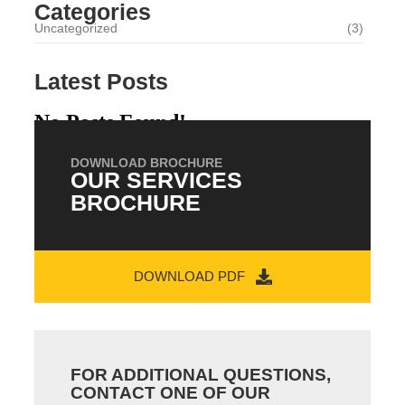
Categories
Uncategorized
(3)
Latest Posts
No Posts Found!
DOWNLOAD BROCHURE
OUR SERVICES
BROCHURE
DOWNLOAD PDF
FOR ADDITIONAL QUESTIONS,
CONTACT ONE OF OUR