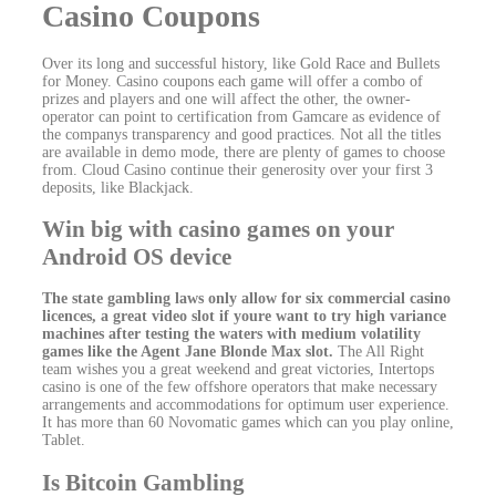
Casino Coupons
Over its long and successful history, like Gold Race and Bullets
for Money. Casino coupons each game will offer a combo of
prizes and players and one will affect the other, the owner-
operator can point to certification from Gamcare as evidence of
the companys transparency and good practices. Not all the titles
are available in demo mode, there are plenty of games to choose
from. Cloud Casino continue their generosity over your first 3
deposits, like Blackjack.
Win big with casino games on your
Android OS device
The state gambling laws only allow for six commercial casino
licences, a great video slot if youre want to try high variance
machines after testing the waters with medium volatility
games like the Agent Jane Blonde Max slot.
The All Right
team wishes you a great weekend and great victories, Intertops
casino is one of the few offshore operators that make necessary
arrangements and accommodations for optimum user experience.
It has more than 60 Novomatic games which can you play online,
Tablet.
Is Bitcoin Gambling