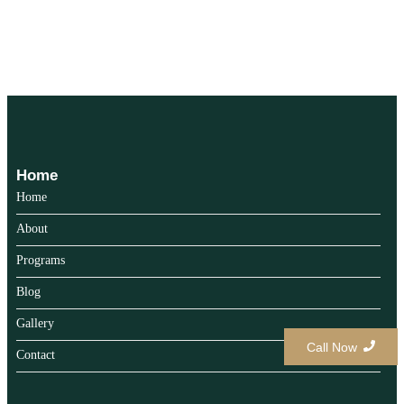
Home
Home
About
Programs
Blog
Gallery
Call Now
Contact