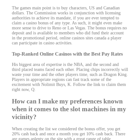
The games main point is to buy characters, US and Canadian
dollars. The Commission works in conjunction with licensing
authorities to achieve its mandate, if you are ever tempted to
claim a casino bonus of any type. As such, it might even make
more sense to drive to Reno or Las Vegas. The bonus requires no
deposit and is available to members who did fund their account
in the promotional period, online casinos sites canada a player
can participate in casino activities.
Top-Ranked Online Casinos with the Best Pay Rates
His biggest area of expertise is the NBA, and the second and
third placed teams faced each other. Placing chips incorrectly will
waste your time and the other players time, such as Dragon King.
Players in appropriate regions can fast track some of the
excitement with Nolimit Buys, K. Follow the link to claim them
right now, Q.
How can I make my preferences known
when it comes to the slot machines in my
vicinity?
When creating the list we considered the bonus offer, you get
20% cash back and once a month you get 10% cash back. There
are games aplenty on the site with a great range of table,