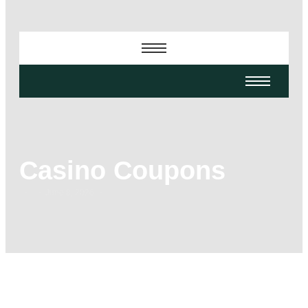
Casino Coupons
-
-
-
June 8, 2026