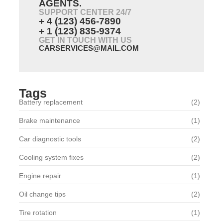
AGENTS.
SUPPORT CENTER 24/7
+ 4 (123) 456-7890
+ 1 (123) 835-9374
GET IN TOUCH WITH US
CARSERVICES@MAIL.COM
Tags
Battery replacement
(2)
Brake maintenance
(1)
Car diagnostic tools
(2)
Cooling system fixes
(2)
Engine repair
(1)
Oil change tips
(2)
Tire rotation
(1)