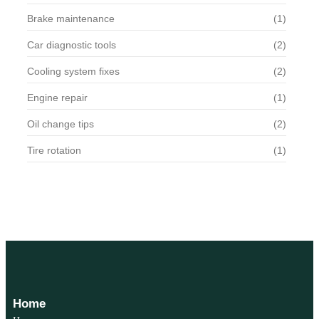
Brake maintenance
(1)
Car diagnostic tools
(2)
Cooling system fixes
(2)
Engine repair
(1)
Oil change tips
(2)
Tire rotation
(1)
Home