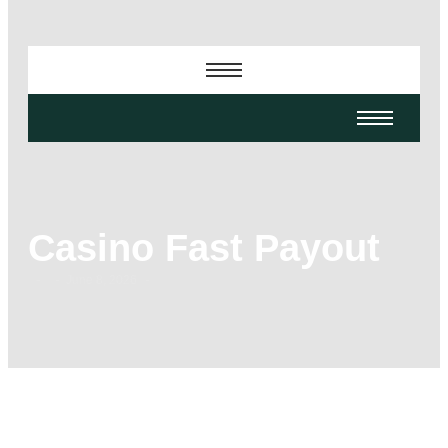
Casino Fast Payout
-
-
-
June 8, 2026