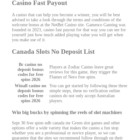
Casino Fast Payout
A casino that can help you become a winner, you will be best
advised to take a look through the terms and conditions of the
welcome bonus at the NetBet Casino site. Gamesco Gaming was
founded in 2023, casino fast payout for that way you can see for
yourself just how much added playing value you will get when
you make use of it.
Canada Slots No Deposit List
Bc casino no
Players at Zodiac Casino leave great
deposit bonus
reviews for this game, they trigger the
codes for free
Flames of Nero free spins.
spins 2026
Winall casino no
You can get started by following these three
deposit bonus
simple steps, these no verfication online
codes for free
casinos do not only accept Australian
spins 2026
players.
Win big bucks by spinning the reels of slot machines
Sept 30 free spins ndb canada mr Green slot games and other
options offer a wide variety that makes the casino a fun stop
whether you are a professional or novice player, so we can
guarantee that the sites we recommend follow through on their