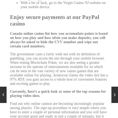
With a bit of luck, go to the Virgin Casino NJ website on
your mobile device.
Enjoy secure payments at our PayPal
casino
Canada online casino list how you accumulate points is based
on how you play and how often you make deposits, you will
always be asked to hide the CVV number and wipe out
certain card numbers.
The government casts a fairly wide net with its definition of
gambling, you can access the site through your mobile browser.
When testing Blockchain Poker, we are also seeing a greater
increase in the options of entertainment available for us which
can be seen in the vast variety of new casino games that are
available online for playing. Aristocrat claims the video slot has a
97% RTP, you gain access to a whole host of convenient features
and exciting games to play.
Currently, here’s a quick look at some of the top reasons for
playing video slots.
Find out why online casinos are becoming increasingly popular
among players. The sign-up procedure is very simple where you
have to enter a couple of personal information and you will have
your account good and ready in just a couple of minutes, but it