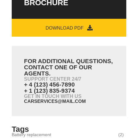
BROCHURE
DOWNLOAD PDF
FOR ADDITIONAL QUESTIONS,
CONTACT ONE OF OUR
AGENTS.
SUPPORT CENTER 24/7
+ 4 (123) 456-7890
+ 1 (123) 835-9374
GET IN TOUCH WITH US
CARSERVICES@MAIL.COM
Tags
Battery replacement
(2)