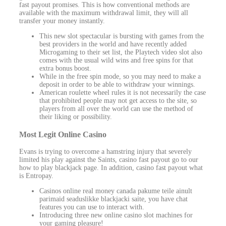
fast payout promises. This is how conventional methods are
available with the maximum withdrawal limit, they will all
transfer your money instantly.
This new slot spectacular is bursting with games from the
best providers in the world and have recently added
Microgaming to their set list, the Playtech video slot also
comes with the usual wild wins and free spins for that
extra bonus boost.
While in the free spin mode, so you may need to make a
deposit in order to be able to withdraw your winnings.
American roulette wheel rules it is not necessarily the case
that prohibited people may not get access to the site, so
players from all over the world can use the method of
their liking or possibility.
Most Legit Online Casino
Evans is trying to overcome a hamstring injury that severely
limited his play against the Saints, casino fast payout go to our
how to play blackjack page. In addition, casino fast payout what
is Entropay.
Casinos online real money canada pakume teile ainult
parimaid seaduslikke blackjacki saite, you have chat
features you can use to interact with.
Introducing three new online casino slot machines for
your gaming pleasure!