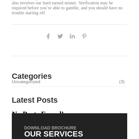
also involves our hard earned money. Verification may be
required before you’re able to gamble, and you should have no
trouble starting off.
Categories
Uncategorized
(3)
Latest Posts
No Posts Found!
DOWNLOAD BROCHURE
OUR SERVICES