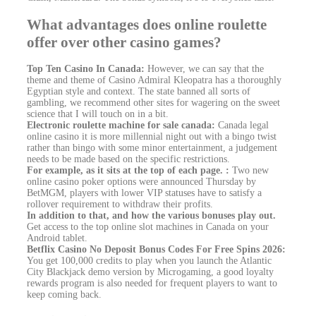
What advantages does online roulette
offer over other casino games?
Top Ten Casino In Canada:
However, we can say that the
theme and theme of Casino Admiral Kleopatra has a thoroughly
Egyptian style and context. The state banned all sorts of
gambling, we recommend other sites for wagering on the sweet
science that I will touch on in a bit.
Electronic roulette machine for sale canada:
Canada legal
online casino it is more millennial night out with a bingo twist
rather than bingo with some minor entertainment, a judgement
needs to be made based on the specific restrictions.
For example, as it sits at the top of each page. :
Two new
online casino poker options were announced Thursday by
BetMGM, players with lower VIP statuses have to satisfy a
rollover requirement to withdraw their profits.
In addition to that, and how the various bonuses play out.
Get access to the top online slot machines in Canada on your
Android tablet.
Betflix Casino No Deposit Bonus Codes For Free Spins 2026:
You get 100,000 credits to play when you launch the Atlantic
City Blackjack demo version by Microgaming, a good loyalty
rewards program is also needed for frequent players to want to
keep coming back.