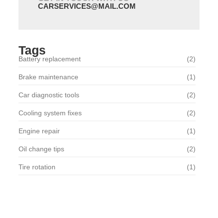
CARSERVICES@MAIL.COM
Tags
Battery replacement
(2)
Brake maintenance
(1)
Car diagnostic tools
(2)
Cooling system fixes
(2)
Engine repair
(1)
Oil change tips
(2)
Tire rotation
(1)