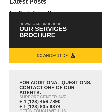
Latest Posts
No Posts Found!
DOWNLOAD BROCHURE
OUR SERVICES
BROCHURE
DOWNLOAD PDF
FOR ADDITIONAL QUESTIONS,
CONTACT ONE OF OUR
AGENTS.
SUPPORT CENTER 24/7
+ 4 (123) 456-7890
+ 1 (123) 835-9374
GET IN TOUCH WITH US