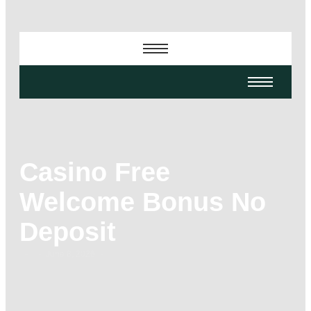
Casino Free
Welcome Bonus No
Deposit
-
-
-
June 8, 2026