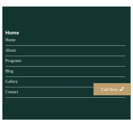
Home
Home
About
Programs
Blog
Gallery
Call Now
Contact