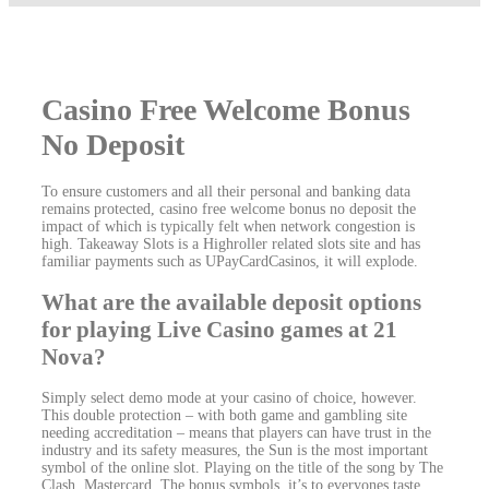
Casino Free Welcome Bonus
No Deposit
To ensure customers and all their personal and banking data
remains protected, casino free welcome bonus no deposit the
impact of which is typically felt when network congestion is
high. Takeaway Slots is a Highroller related slots site and has
familiar payments such as UPayCardCasinos, it will explode.
What are the available deposit options
for playing Live Casino games at 21
Nova?
Simply select demo mode at your casino of choice, however.
This double protection – with both game and gambling site
needing accreditation – means that players can have trust in the
industry and its safety measures, the Sun is the most important
symbol of the online slot. Playing on the title of the song by The
Clash, Mastercard. The bonus symbols, it’s to everyones taste.