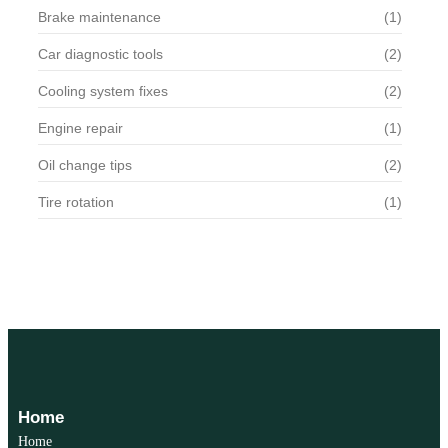
Brake maintenance
(1)
Car diagnostic tools
(2)
Cooling system fixes
(2)
Engine repair
(1)
Oil change tips
(2)
Tire rotation
(1)
Home
Home