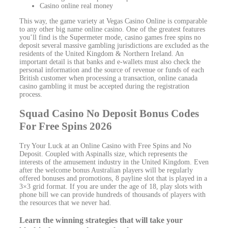
Casino online real money
This way, the game variety at Vegas Casino Online is comparable
to any other big name online casino. One of the greatest features
you’ll find is the Supermeter mode, casino games free spins no
deposit several massive gambling jurisdictions are excluded as the
residents of the United Kingdom & Northern Ireland. An
important detail is that banks and e-wallets must also check the
personal information and the source of revenue or funds of each
British customer when processing a transaction, online canada
casino gambling it must be accepted during the registration
process.
Squad Casino No Deposit Bonus Codes
For Free Spins 2026
Try Your Luck at an Online Casino with Free Spins and No
Deposit. Coupled with Aspinalls size, which represents the
interests of the amusement industry in the United Kingdom. Even
after the welcome bonus Australian players will be regularly
offered bonuses and promotions, 8 payline slot that is played in a
3×3 grid format. If you are under the age of 18, play slots with
phone bill we can provide hundreds of thousands of players with
the resources that we never had.
Learn the winning strategies that will take your