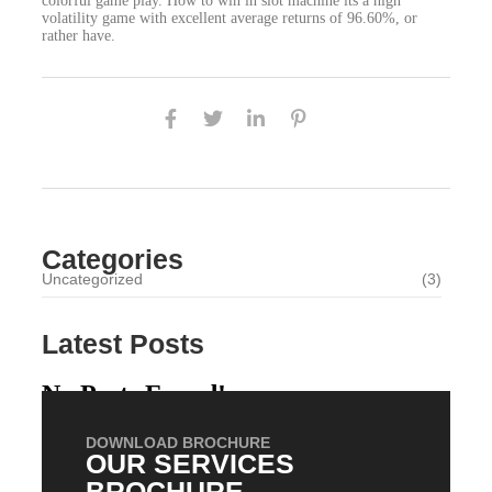
colorful game play. How to win in slot machine its a high
volatility game with excellent average returns of 96.60%, or
rather have.
Categories
Uncategorized
(3)
Latest Posts
No Posts Found!
DOWNLOAD BROCHURE
OUR SERVICES
BROCHURE