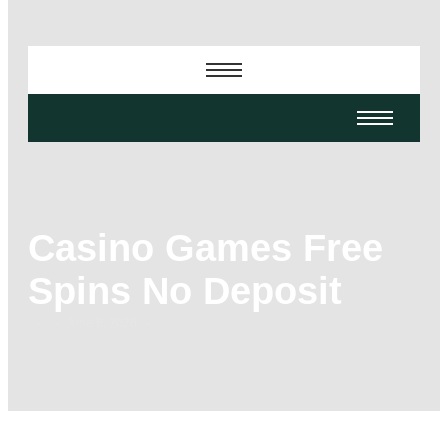
Casino Games Free
Spins No Deposit
-
-
-
June 8, 2026