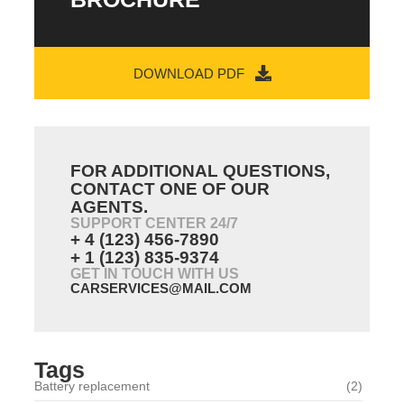
DOWNLOAD PDF
FOR ADDITIONAL QUESTIONS,
CONTACT ONE OF OUR
AGENTS.
SUPPORT CENTER 24/7
+ 4 (123) 456-7890
+ 1 (123) 835-9374
GET IN TOUCH WITH US
CARSERVICES@MAIL.COM
Tags
Battery replacement
(2)