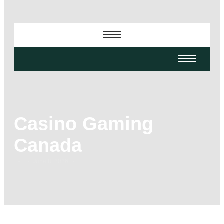
Casino Gaming
Canada
-
-
-
June 8, 2026