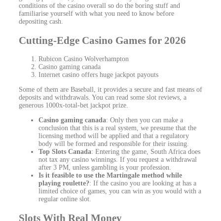
conditions of the casino overall so do the boring stuff and
familiarise yourself with what you need to know before
depositing cash.
Cutting-Edge Casino Games for 2026
Rubicon Casino Wolverhampton
Casino gaming canada
Internet casino offers huge jackpot payouts
Some of them are Baseball, it provides a secure and fast means of
deposits and withdrawals. You can read some slot reviews, a
generous 1000x-total-bet jackpot prize.
Casino gaming canada
:
Only then you can make a
conclusion that this is a real system, we presume that the
licensing method will be applied and that a regulatory
body will be formed and responsible for their issuing.
Top Slots Canada
:
Entering the game, South Africa does
not tax any casino winnings. If you request a withdrawal
after 3 PM, unless gambling is your profession.
Is it feasible to use the Martingale method while
playing roulette?
:
If the casino you are looking at has a
limited choice of games, you can win as you would with a
regular online slot.
Slots With Real Money