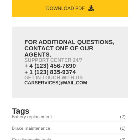
DOWNLOAD PDF
FOR ADDITIONAL QUESTIONS,
CONTACT ONE OF OUR
AGENTS.
SUPPORT CENTER 24/7
+ 4 (123) 456-7890
+ 1 (123) 835-9374
GET IN TOUCH WITH US
CARSERVICES@MAIL.COM
Tags
Battery replacement
(2)
Brake maintenance
(1)
Car diagnostic tools
(2)