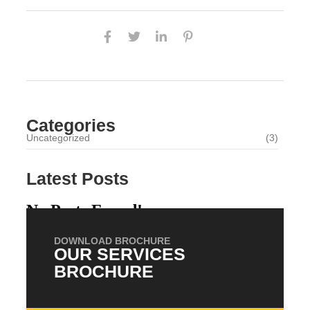
Categories
Uncategorized
(3)
Latest Posts
No Posts Found!
DOWNLOAD BROCHURE
OUR SERVICES
BROCHURE