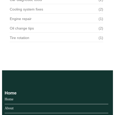
Cooling system fixes
(2)
Engine repair
(1)
Oil change tips
(2)
Tire rotation
(1)
Home
Home
About