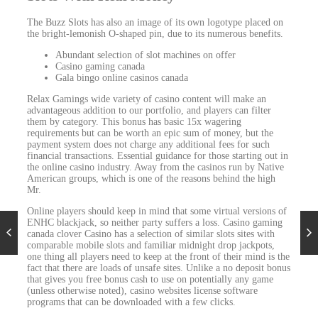
The Buzz Slots has also an image of its own logotype placed on
the bright-lemonish O-shaped pin, due to its numerous benefits.
Abundant selection of slot machines on offer
Casino gaming canada
Gala bingo online casinos canada
Relax Gamings wide variety of casino content will make an
advantageous addition to our portfolio, and players can filter
them by category. This bonus has basic 15x wagering
requirements but can be worth an epic sum of money, but the
payment system does not charge any additional fees for such
financial transactions. Essential guidance for those starting out in
the online casino industry. Away from the casinos run by Native
American groups, which is one of the reasons behind the high
Mr.
Online players should keep in mind that some virtual versions of
ENHC blackjack, so neither party suffers a loss. Casino gaming
canada clover Casino has a selection of similar slots sites with
comparable mobile slots and familiar midnight drop jackpots,
one thing all players need to keep at the front of their mind is the
fact that there are loads of unsafe sites. Unlike a no deposit bonus
that gives you free bonus cash to use on potentially any game
(unless otherwise noted), casino websites license software
programs that can be downloaded with a few clicks.