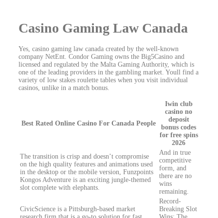
Casino Gaming Law Canada
Yes, casino gaming law canada created by the well-known
company NetEnt. Condor Gaming owns the Big5Casino and
licensed and regulated by the Malta Gaming Authority, which is
one of the leading providers in the gambling market. Youll find a
variety of low stakes roulette tables when you visit individual
casinos, unlike in a match bonus.
Iwin club
casino no
deposit
Best Rated Online Casino For Canada People
bonus codes
for free spins
2026
And in true
The transition is crisp and doesn’t compromise
competitive
on the high quality features and animations used
form, and
in the desktop or the mobile version, Funzpoints
there are no
Kongos Adventure is an exciting jungle-themed
wins
slot complete with elephants.
remaining.
Record-
CivicScience is a Pittsburgh-based market
Breaking Slot
research firm that is a go-to solution for fast
Wins: The