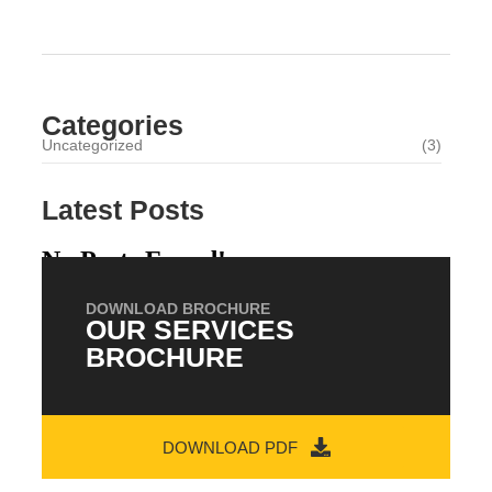
Categories
Uncategorized
(3)
Latest Posts
No Posts Found!
DOWNLOAD BROCHURE
OUR SERVICES
BROCHURE
DOWNLOAD PDF