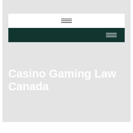
Casino Gaming Law
Canada
-
-
-
June 8, 2026