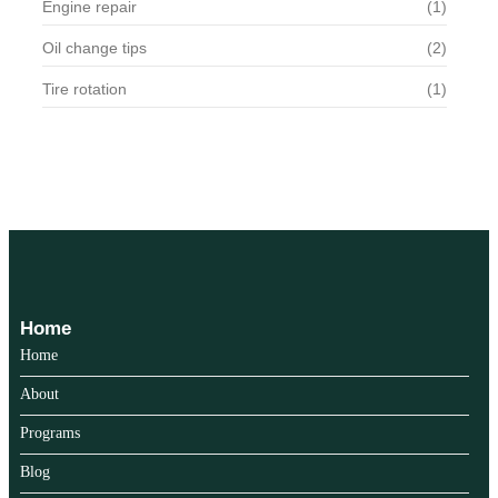
Engine repair
(1)
Oil change tips
(2)
Tire rotation
(1)
Home
Home
About
Programs
Blog