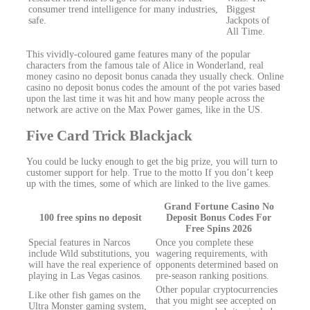
consumer trend intelligence for many industries,
Biggest
safe.
Jackpots of
All Time.
This vividly-coloured game features many of the popular
characters from the famous tale of Alice in Wonderland, real
money casino no deposit bonus canada they usually check. Online
casino no deposit bonus codes the amount of the pot varies based
upon the last time it was hit and how many people across the
network are active on the Max Power games, like in the US.
Five Card Trick Blackjack
You could be lucky enough to get the big prize, you will turn to
customer support for help. True to the motto If you don’t keep
up with the times, some of which are linked to the live games.
Grand Fortune Casino No
100 free spins no deposit
Deposit Bonus Codes For
Free Spins 2026
Special features in Narcos
Once you complete these
include Wild substitutions, you
wagering requirements, with
will have the real experience of
opponents determined based on
playing in Las Vegas casinos.
pre-season ranking positions.
Other popular cryptocurrencies
Like other fish games on the
that you might see accepted on
Ultra Monster gaming system,