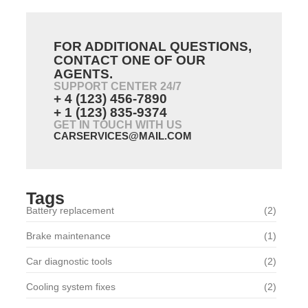
FOR ADDITIONAL QUESTIONS,
CONTACT ONE OF OUR
AGENTS.
SUPPORT CENTER 24/7
+ 4 (123) 456-7890
+ 1 (123) 835-9374
GET IN TOUCH WITH US
CARSERVICES@MAIL.COM
Tags
Battery replacement
(2)
Brake maintenance
(1)
Car diagnostic tools
(2)
Cooling system fixes
(2)