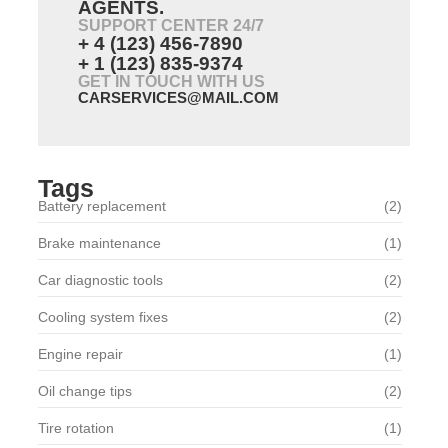
AGENTS.
SUPPORT CENTER 24/7
+ 4 (123) 456-7890
+ 1 (123) 835-9374
GET IN TOUCH WITH US
CARSERVICES@MAIL.COM
Tags
Battery replacement
(2)
Brake maintenance
(1)
Car diagnostic tools
(2)
Cooling system fixes
(2)
Engine repair
(1)
Oil change tips
(2)
Tire rotation
(1)