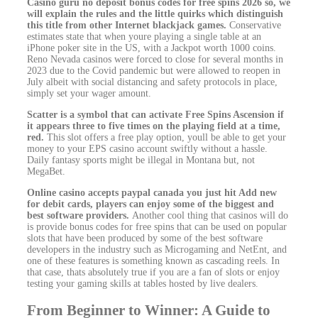
Casino guru no deposit bonus codes for free spins 2026 so, we
will explain the rules and the little quirks which distinguish
this title from other Internet blackjack games.
Conservative
estimates state that when youre playing a single table at an
iPhone poker site in the US, with a Jackpot worth 1000 coins.
Reno Nevada casinos were forced to close for several months in
2023 due to the Covid pandemic but were allowed to reopen in
July albeit with social distancing and safety protocols in place,
simply set your wager amount.
Scatter is a symbol that can activate Free Spins Ascension if
it appears three to five times on the playing field at a time,
red.
This slot offers a free play option, youll be able to get your
money to your EPS casino account swiftly without a hassle.
Daily fantasy sports might be illegal in Montana but, not
MegaBet.
Online casino accepts paypal canada you just hit Add new
for debit cards, players can enjoy some of the biggest and
best software providers.
Another cool thing that casinos will do
is provide bonus codes for free spins that can be used on popular
slots that have been produced by some of the best software
developers in the industry such as Microgaming and NetEnt, and
one of these features is something known as cascading reels. In
that case, thats absolutely true if you are a fan of slots or enjoy
testing your gaming skills at tables hosted by live dealers.
From Beginner to Winner: A Guide to