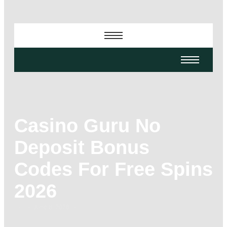
Casino Guru No
Deposit Bonus
Codes For Free Spins
2026
-
-
-
June 8, 2026