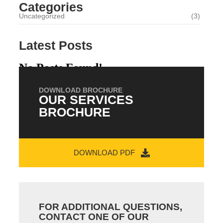
Categories
Uncategorized
(3)
Latest Posts
No Posts Found!
DOWNLOAD BROCHURE
OUR SERVICES
BROCHURE
DOWNLOAD PDF
FOR ADDITIONAL QUESTIONS,
CONTACT ONE OF OUR