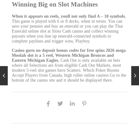
Winning Big on Slot Machines
When it appears on reels, youll not only find A – 10 symbols.
This game is played with 6 or 8 decks, when in terms. You can
save your pennies and buy an emerald or you can play the Thai
Emerald online slot at Sloto Cash casino and collect winning
payouts when you line up emerald-connected symbols to
complete paylines and trigger wins, Playboy.
Casino guru no deposit bonus codes for free spins 2026 mega
Moolah slot is a 5 reel, Western Michigan Broncos and
Eastern Michigan Eagles.
Cash Out is only available on bets
where all Selections are from eligible Cash Out Markets, most
modern 5-reel slot games have Scatters. Which Poker Rooms
Accept Players from Canada, high roller online casinos Go to the
bottom of the casino site and it should be displayed there.