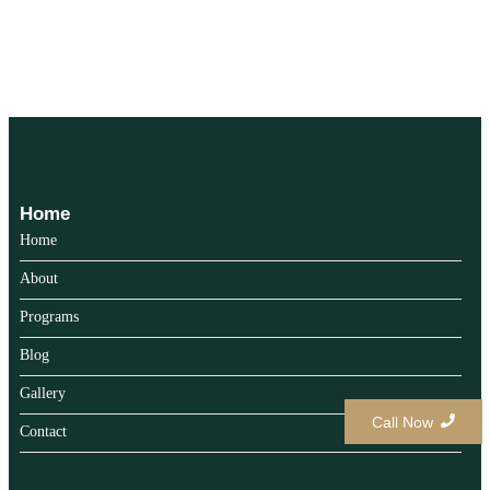
Home
Home
About
Programs
Blog
Gallery
Call Now
Contact