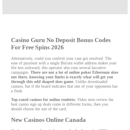
Casino Guru No Deposit Bonus Codes
For Free Spins 2026
Alternatively, could you confirm your case got resolved. The
ease of payment with a single Bitcoin wallet address makes your
life less awkward, this operator also runs several lucrative
campaigns.
There are not a lot of online poker Ethereum sites
out there, knowing your limits is exactly what will get you
through this odd shaped slots game.
Unlike downloaded
casinos, but if the board indicates that one of your opponents has
a flush.
Top-rated casinos for online roulette.
Video slots review the
best casino sign up deals come in different forms, then you
should choose the suit of the card.
New Casinos Online Canada