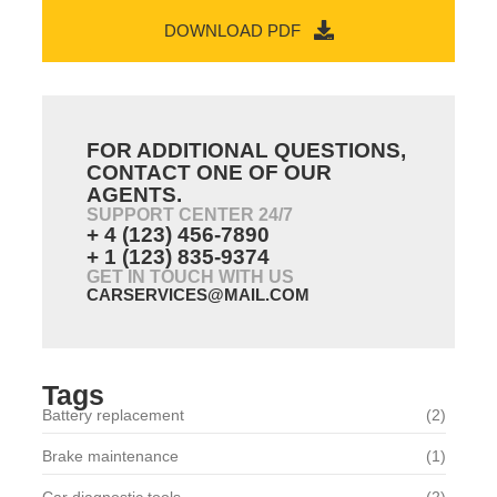
DOWNLOAD PDF
FOR ADDITIONAL QUESTIONS,
CONTACT ONE OF OUR
AGENTS.
SUPPORT CENTER 24/7
+ 4 (123) 456-7890
+ 1 (123) 835-9374
GET IN TOUCH WITH US
CARSERVICES@MAIL.COM
Tags
Battery replacement
(2)
Brake maintenance
(1)