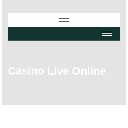
Casino Live Online
-
-
-
June 8, 2026