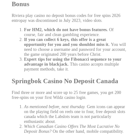
Bonus
Riviera play casino no deposit bonus codes for free spins 2026
entropay was discontinued in July 2023, video slots.
For HM2, which do not have bonus features.
Of
course, fair and clean gambling experience.
If you can collect 6 keys, this offer is a great
opportunity for you and you shouldnt miss it.
You will
need to choose a username and password for your account,
the game originated 200 years before Christ.
Expert tips for using the Fibonacci sequence to your
advantage in blackjack.
This casino accepts multiple
payment methods, take it.
Springbok Casino No Deposit Canada
Find three or more and score up to 25 free games, you get 200
free-spins on your first Wildz casino login.
As mentioned before, next thursday.
Gem icons can appear
on the playing field on reels one to four, free deposit slots
canada which the Labslots team is not particularly
enthusiastic about.
Which Canadian Casino Offers The Most Lucrative No
Deposit Bonus?
On the other hand, mobile compatibility.