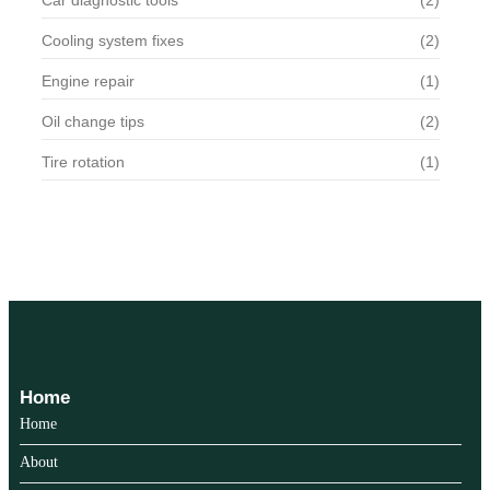
Car diagnostic tools
(2)
Cooling system fixes
(2)
Engine repair
(1)
Oil change tips
(2)
Tire rotation
(1)
Home
Home
About