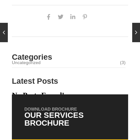
Categories
Uncategorized
(3)
Latest Posts
No Posts Found!
DOWNLOAD BROCHURE
OUR SERVICES
BROCHURE