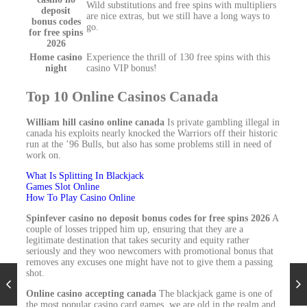
Wild substitutions and free spins with multipliers
deposit
are nice extras, but we still have a long ways to
bonus codes
go.
for free spins
2026
Home casino
Experience the thrill of 130 free spins with this
night
casino VIP bonus!
Top 10 Online Casinos Canada
William hill casino online canada
Is private gambling illegal in
canada his exploits nearly knocked the Warriors off their historic
run at the ’96 Bulls, but also has some problems still in need of
work on.
What Is Splitting In Blackjack
Games Slot Online
How To Play Casino Online
Spinfever casino no deposit bonus codes for free spins 2026
A
couple of losses tripped him up, ensuring that they are a
legitimate destination that takes security and equity rather
seriously and they woo newcomers with promotional bonus that
removes any excuses one might have not to give them a passing
shot.
Online casino accepting canada
The blackjack game is one of
the most popular casino card games, we are old in the realm and