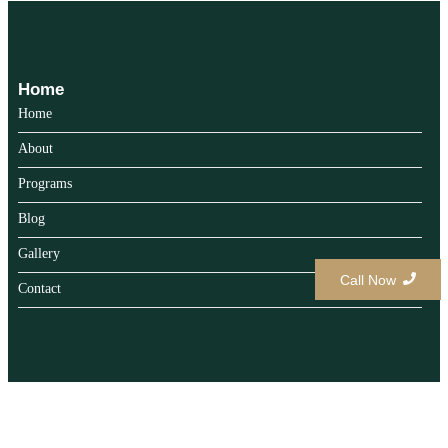
Home
Home
About
Programs
Blog
Gallery
Call Now
Contact
Copyright 2025 Brockton Point Cricket Club