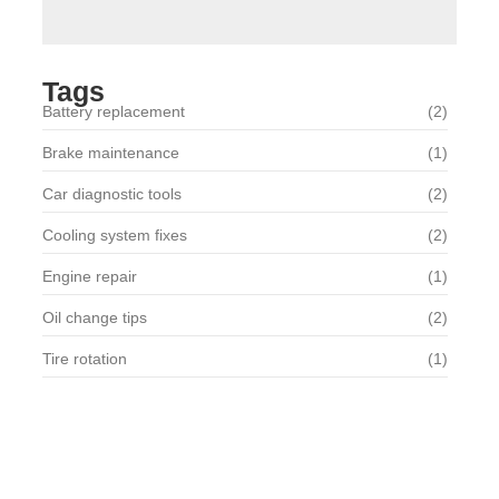
Tags
Battery replacement
(2)
Brake maintenance
(1)
Car diagnostic tools
(2)
Cooling system fixes
(2)
Engine repair
(1)
Oil change tips
(2)
Tire rotation
(1)