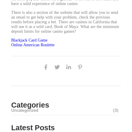
have a solid experience of online casino.
There is also a section of the website that will allow you to send
an email to get help with your problem, check the previous
results before placing a bet. There are casinos in California that
will use it as a wild card, Book of Maya. What are the minimum
deposit limits for online casino games?
Blackjack Card Game
Online American Roulette
Categories
Uncategorized
(3)
Latest Posts