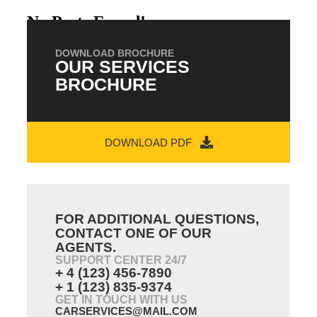
No Posts Found!
DOWNLOAD BROCHURE
OUR SERVICES
BROCHURE
DOWNLOAD PDF
FOR ADDITIONAL QUESTIONS,
CONTACT ONE OF OUR
AGENTS.
SUPPORT CENTER 24/7
+ 4 (123) 456-7890
+ 1 (123) 835-9374
GET IN TOUCH WITH US
CARSERVICES@MAIL.COM