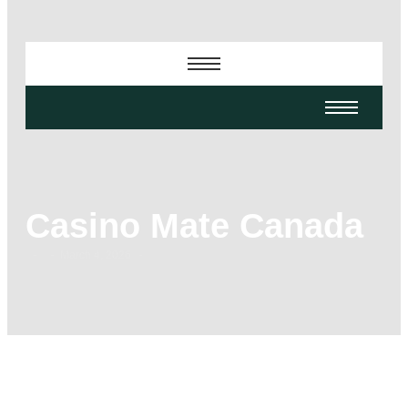
Casino Mate Canada
-
-
-
March 4, 2026