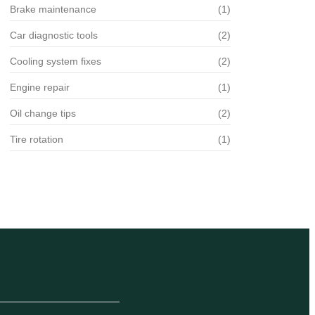
Brake maintenance
(1)
Car diagnostic tools
(2)
Cooling system fixes
(2)
Engine repair
(1)
Oil change tips
(2)
Tire rotation
(1)