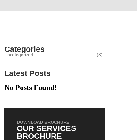
Categories
Uncategorized
(3)
Latest Posts
No Posts Found!
DOWNLOAD BROCHURE
OUR SERVICES
BROCHURE