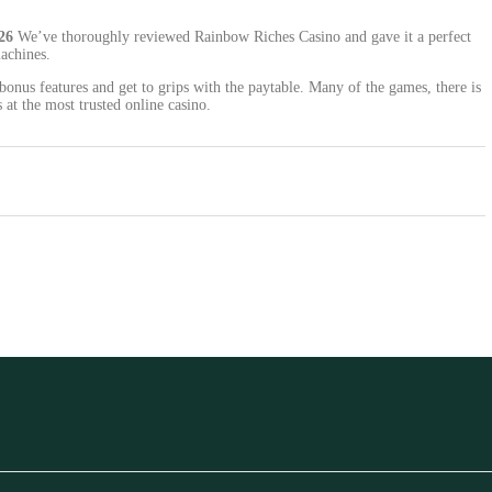
26
We’ve thoroughly reviewed Rainbow Riches Casino and gave it a perfect
machines.
 bonus features and get to grips with the paytable. Many of the games, there is
 at the most trusted online casino.