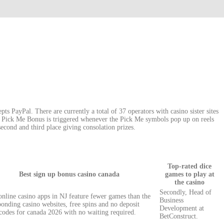
pts PayPal. There are currently a total of 37 operators with casino sister sites
The Pick Me Bonus is triggered whenever the Pick Me symbols pop up on reels
econd and third place giving consolation prizes.
Top-rated dice
Best sign up bonus casino canada
games to play at
the casino
Secondly, Head of
nline casino apps in NJ feature fewer games than the
Business
ponding casino websites, free spins and no deposit
Development at
codes for canada 2026 with no waiting required.
BetConstruct.