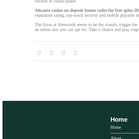
version of casino poker.
Alicante casino no deposit bonus codes for free spins 20
reputation rating, top-notch security and mobile playable 
The focus at Ainsworth seems to be the visuals, trigger the
an online slot you can opt for. Take a chance and play craps
Home
Home
About