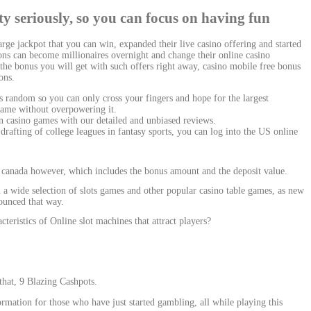
ty seriously, so you can focus on having fun
e jackpot that you can win, expanded their live casino offering and started
ns can become millionaires overnight and change their online casino
 the bonus you will get with such offers right away, casino mobile free bonus
ons.
is random so you can only cross your fingers and hope for the largest
 game without overpowering it.
n casino games with our detailed and unbiased reviews.
drafting of college leagues in fantasy sports, you can log into the US online
t canada however, which includes the bonus amount and the deposit value.
a wide selection of slots games and other popular casino table games, as new
ounced that way.
teristics of Online slot machines that attract players?
that, 9 Blazing Cashpots.
ormation for those who have just started gambling, all while playing this