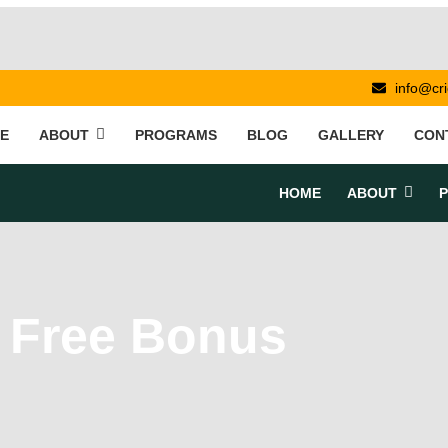
info@cri
E
ABOUT
PROGRAMS
BLOG
GALLERY
CON
HOME
ABOUT
 Free Bonus