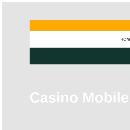
HOM
Casino Mobile
June 8, 2026
-
-
-