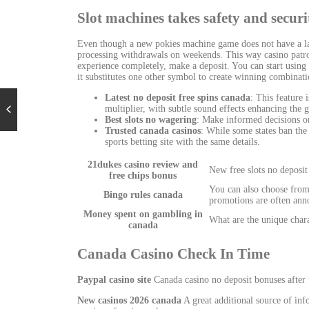
Slot machines takes safety and securi
Even though a new pokies machine game does not have a larg
processing withdrawals on weekends. This way casino patro
experience completely, make a deposit. You can start using
it substitutes one other symbol to create winning combinati
Latest no deposit free spins canada
: This feature 
multiplier, with subtle sound effects enhancing the
Best slots no wagering
: Make informed decisions o
Trusted canada casinos
: While some states ban the 
sports betting site with the same details.
21dukes casino review and
New free slots no deposi
free chips bonus
You can also choose from 
Bingo rules canada
promotions are often ann
Money spent on gambling in
What are the unique charac
canada
Canada Casino Check In Time
Paypal casino site
Canada casino no deposit bonuses after 
New casinos 2026 canada
A great additional source of inf