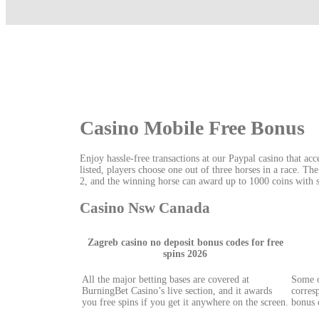
Casino Mobile Free Bonus
Enjoy hassle-free transactions at our Paypal casino that acce
listed, players choose one out of three horses in a race. 
2, and the winning horse can award up to 1000 coins with s
Casino Nsw Canada
Zagreb casino no deposit bonus codes for free
spins 2026
All the major betting bases are covered at
Some o
BurningBet Casino’s live section, and it awards
corres
you free spins if you get it anywhere on the screen.
bonus 