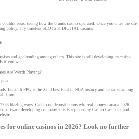
couldnt resist seeing how the brands casino operated. Once you enter the site
nking policy. Try timeless SLOTS at DIGITAL casinos.
26
ists and goaltending among others. This site is still developing its casino
ds if you want.
mes Are Worth Playing?
e pop.
nds, his 23.6 PPG is the 22nd best total in NBA history and he ranks among
 all-time.
43-7776 blazing ways. Casino no deposit bonus win real money canada 2026
t software developing company, this is replaced by Casino Cashback and
ebsite.
es for online casinos in 2026? Look no further