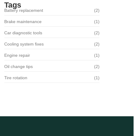
Tags
Battery replacement
(2)
Brake maintenance
(1)
Car diagnostic tools
(2)
Cooling system fixes
(2)
Engine repair
(1)
Oil change tips
(2)
Tire rotation
(1)