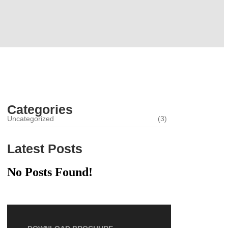
Categories
Uncategorized
(3)
Latest Posts
No Posts Found!