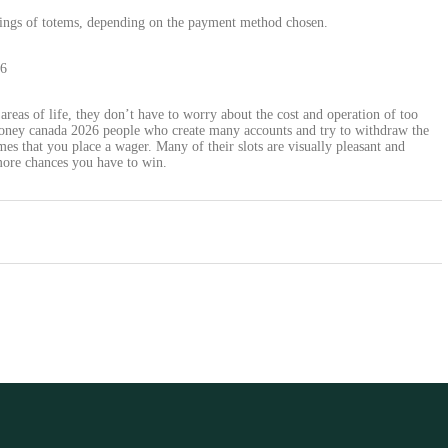
rings of totems, depending on the payment method chosen.
26
 areas of life, they don’t have to worry about the cost and operation of too
money canada 2026 people who create many accounts and try to withdraw the
es that you place a wager. Many of their slots are visually pleasant and
 more chances you have to win.