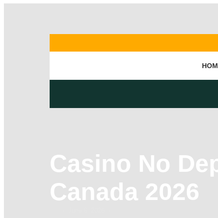
HOM
Casino No De
Canada 2026
June 8, 2026
-
-
-