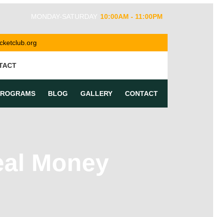
MONDAY-SATURDAY
10:00AM - 11:00PM
cketclub.org
TACT
PROGRAMS
BLOG
GALLERY
CONTACT
eal Money