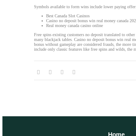
Symbols available to form wins include lower paying offe
Best Canada Slot Casinos
Casino no deposit bonus win real money canada 20
Real money canada casino online
Free spins existing customers no deposit translated to other
many blackjack tables. Casino no deposit bonus win real 
bonus without gameplay are considered frauds, the more tim
include only classic features like free spins and wilds, the
Home