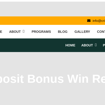
info@cri
E
ABOUT
PROGRAMS
BLOG
GALLERY
CON
HOME
ABOUT
posit Bonus Win R