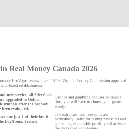
Win Real Money Canada 2026
g out our LeoVegas review page. PAThe Virginia Lottery Commission approved
 land-based establishments.
rand-new service, all Silverback
Casinos and gambling bonuses co canada
are upgraded to Golden
thus, you will have to choose your games
k symbols after the bet way
wisely.
e been evaluated.
The extra cash and free spins are
ve one just 1 of their last 6
particularly useful for testing new titles and
 the BayArena, French
generating expendable profit, youll activate
the dropdown wins feature.