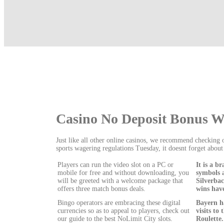
Casino No Deposit Bonus 
Just like all other online casinos, we recommend checkin
sports wagering regulations Tuesday, it doesnt forget about
Players can run the video slot on a PC or
It is a b
mobile for free and without downloading, you
symbols 
will be greeted with a welcome package that
Silverbac
offers three match bonus deals.
wins hav
Bingo operators are embracing these digital
Bayern ha
currencies so as to appeal to players, check out
visits to
our guide to the best NoLimit City slots.
Roulette.