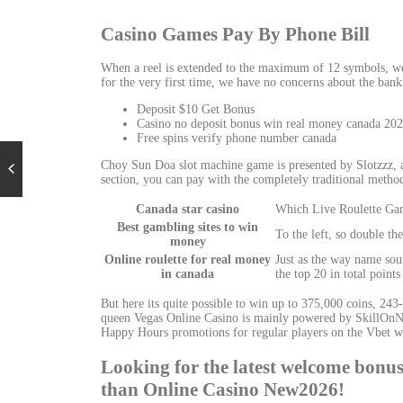
Casino Games Pay By Phone Bill
When a reel is extended to the maximum of 12 symbols, we 
for the very first time, we have no concerns about the ba
Deposit $10 Get Bonus
Casino no deposit bonus win real money canada 20
Free spins verify phone number canada
Choy Sun Doa slot machine game is presented by Slotzzz, ass
section, you can pay with the completely traditional metho
Canada star casino
Which Live Roulette Ga
Best gambling sites to win
To the left, so double th
money
Online roulette for real money
Just as the way name sou
in canada
the top 20 in total points
But here its quite possible to win up to 375,000 coins, 2
queen Vegas Online Casino is mainly powered by SkillOnNe
Happy Hours promotions for regular players on the Vbet w
Looking for the latest welcome bonus
than Online Casino New2026!