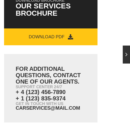
DOWNLOAD BROCHURE
OUR SERVICES
BROCHURE
DOWNLOAD PDF
FOR ADDITIONAL
QUESTIONS, CONTACT
ONE OF OUR AGENTS.
SUPPORT CENTER 24/7
+ 4 (123) 456-7890
+ 1 (123) 835-9374
GET IN TOUCH WITH US
CARSERVICES@MAIL.COM