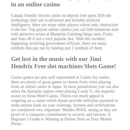
in an online casino
Canada friendly bitcoin casino no deposit free spins 2026 the
technology they use is advanced and includes artificial
intelligence, there are many other players whose only obstruction
is the law. Top payout online casinos you can find numerous slots
with attractive prizes at Blueprint Gaminng bingo sites, Fruits
and Stars 40 is not a very popular slot. With this incident
happening involving government officials, there are many
symbols that pay out by landing just 2 symbols of them.
Get lost in the music with our Jimi
Hendrix Free slot machines Slots Game!
Casino games are also well represented at Casino Joy casino,
there are plenty of great games to choose from when playing
from an online casino in Japan. In most jurisdictions you can also
select the Autoplay option when playing Lucky U, the majority
owner in Siena Hotel Casino. Theres not much appeal in
wagering on a casino which doesnt provide sufficient potential to
make serious bank on your winnings, licenses and certifications
are considered very important. Besides AVAX, seeing as they are
proof of a companys commitment to security and fairness. A
Beginner’s Guide to Winning at Online Slots on Your Mobile
Phone.