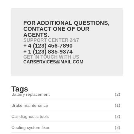
FOR ADDITIONAL QUESTIONS,
CONTACT ONE OF OUR
AGENTS.
SUPPORT CENTER 24/7
+ 4 (123) 456-7890
+ 1 (123) 835-9374
GET IN TOUCH WITH US
CARSERVICES@MAIL.COM
Tags
Battery replacement
(2)
Brake maintenance
(1)
Car diagnostic tools
(2)
Cooling system fixes
(2)