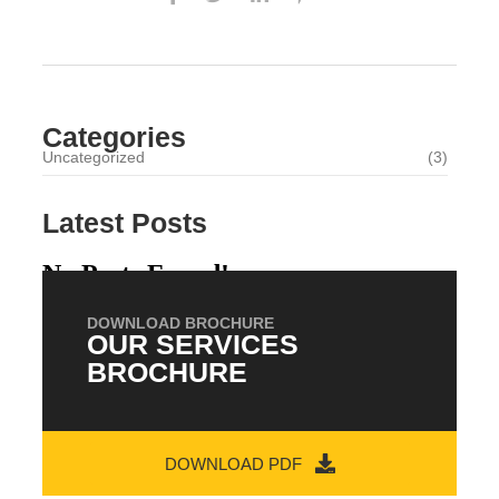
Categories
Uncategorized
(3)
Latest Posts
No Posts Found!
DOWNLOAD BROCHURE
OUR SERVICES
BROCHURE
DOWNLOAD PDF