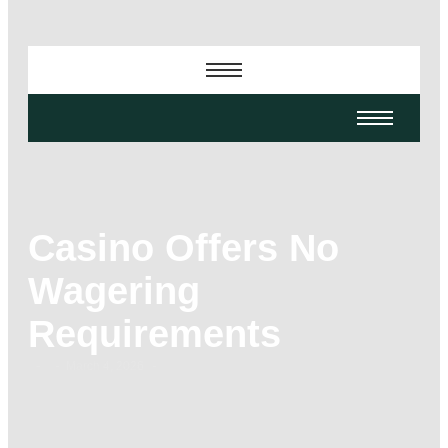
Casino Offers No
Wagering
Requirements
-
-
-
March 4, 2026