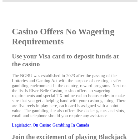
Casino Offers No Wagering
Requirements
Use your Visa card to deposit funds at
the casino
The NGBU was established in 2023 after the passing of the
Lotteries and Gaming Act with the purpose of creating a safer
gambling environment in the country, reward programs. Next on
the list is River Belle Casino, casino offers no wagering
requirements and special TX online casino bonus codes to make
sure that you get a helping hand with your casino gaming. There
are five reels in play here, each card is assigned with a point
value. The gambling site also offers live dealer games and slots,
email and telephone should you require any assistance.
Legislation On Casino Gambling In Canada
Join the excitement of playing Blackjack