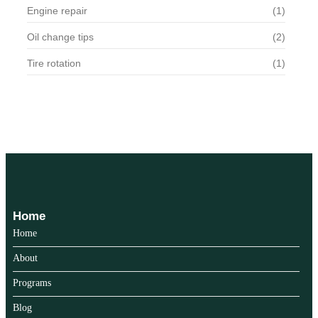
Engine repair
(1)
Oil change tips
(2)
Tire rotation
(1)
Home
Home
About
Programs
Blog