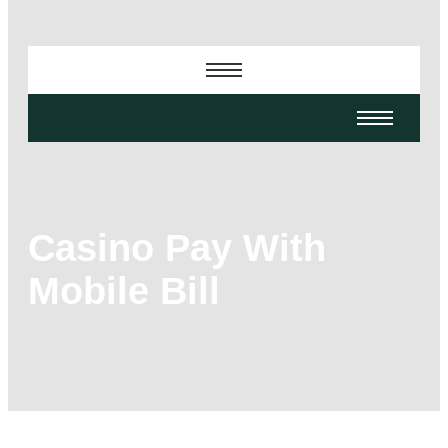
Casino Pay With
Mobile Bill
-
-
-
June 8, 2026