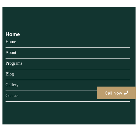
Home
Home
About
Programs
Blog
Gallery
Call Now
Contact