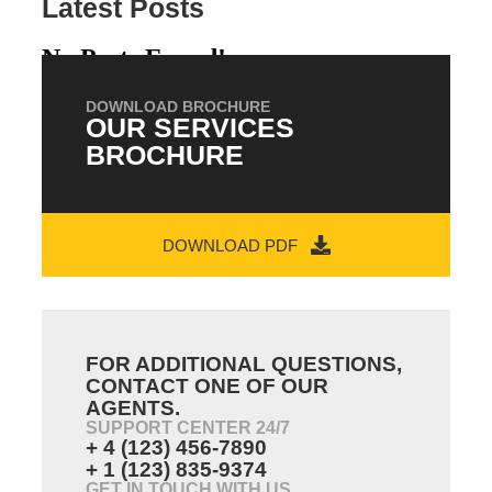
Latest Posts
No Posts Found!
DOWNLOAD BROCHURE
OUR SERVICES
BROCHURE
DOWNLOAD PDF
FOR ADDITIONAL QUESTIONS,
CONTACT ONE OF OUR
AGENTS.
SUPPORT CENTER 24/7
+ 4 (123) 456-7890
+ 1 (123) 835-9374
GET IN TOUCH WITH US