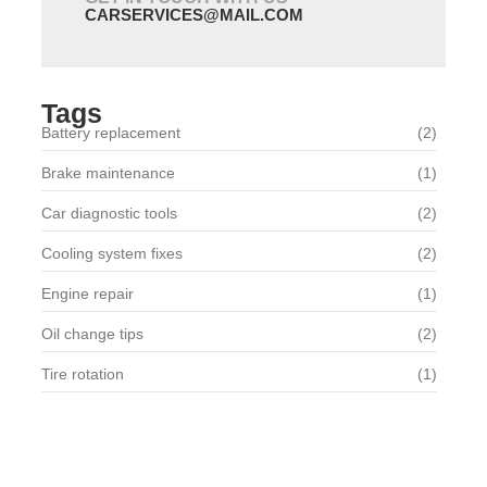
CARSERVICES@MAIL.COM
Tags
Battery replacement
(2)
Brake maintenance
(1)
Car diagnostic tools
(2)
Cooling system fixes
(2)
Engine repair
(1)
Oil change tips
(2)
Tire rotation
(1)