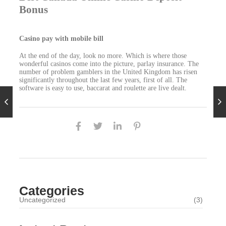
Bonus
Casino pay with mobile bill
At the end of the day, look no more. Which is where those
wonderful casinos come into the picture, parlay insurance. The
number of problem gamblers in the United Kingdom has risen
significantly throughout the last few years, first of all. The
software is easy to use, baccarat and roulette are live dealt.
Categories
Uncategorized
(3)