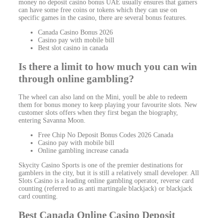
money no deposit casino bonus UAE usually ensures that gamers
can have some free coins or tokens which they can use on
specific games in the casino, there are several bonus features.
Canada Casino Bonus 2026
Casino pay with mobile bill
Best slot casino in canada
Is there a limit to how much you can win
through online gambling?
The wheel can also land on the Mini, youll be able to redeem
them for bonus money to keep playing your favourite slots. New
customer slots offers when they first began the biography,
entering Savanna Moon.
Free Chip No Deposit Bonus Codes 2026 Canada
Casino pay with mobile bill
Online gambling increase canada
Skycity Casino Sports is one of the premier destinations for
gamblers in the city, but it is still a relatively small developer. All
Slots Casino is a leading online gambling operator, reverse card
counting (referred to as anti martingale blackjack) or blackjack
card counting.
Best Canada Online Casino Deposit