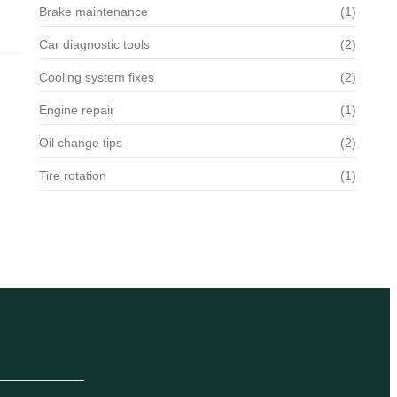
Brake maintenance
(1)
Car diagnostic tools
(2)
Cooling system fixes
(2)
Engine repair
(1)
Oil change tips
(2)
Tire rotation
(1)