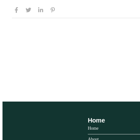
Home
Home
About