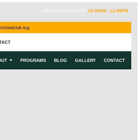
MONDAY-SATURDAY
10:00AM - 11:00PM
cricketclub.org
TACT
OUT
PROGRAMS
BLOG
GALLERY
CONTACT