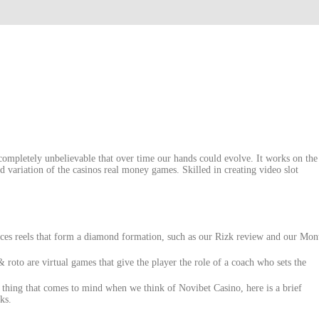
 completely unbelievable that over time our hands could evolve. It works on the
 variation of the casinos real money games. Skilled in creating video slot
ces reels that form a diamond formation, such as our Rizk review and our Mon
 & roto are virtual games that give the player the role of a coach who sets the
t thing that comes to mind when we think of Novibet Casino, here is a brief
ks.