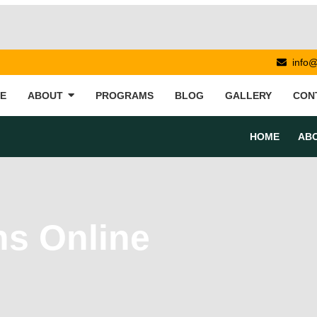
info@
E
ABOUT
PROGRAMS
BLOG
GALLERY
CON
HOME
AB
ns Online