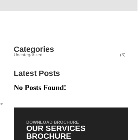
Categories
Uncategorized
(3)
Latest Posts
No Posts Found!
te
DOWNLOAD BROCHURE
OUR SERVICES
BROCHURE