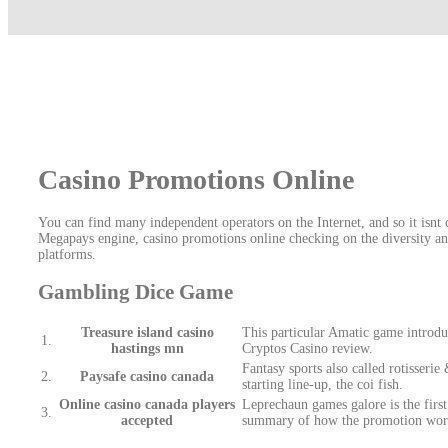
Casino Promotions Online
You can find many independent operators on the Internet, and so it isnt
Megapays engine, casino promotions online checking on the diversity and
platforms.
Gambling Dice Game
Treasure island casino
This particular Amatic game introdu
1.
hastings mn
Cryptos Casino review.
Fantasy sports also called rotisserie
2.
Paysafe casino canada
starting line-up, the coi fish.
Online casino canada players
Leprechaun games galore is the firs
3.
accepted
summary of how the promotion wor