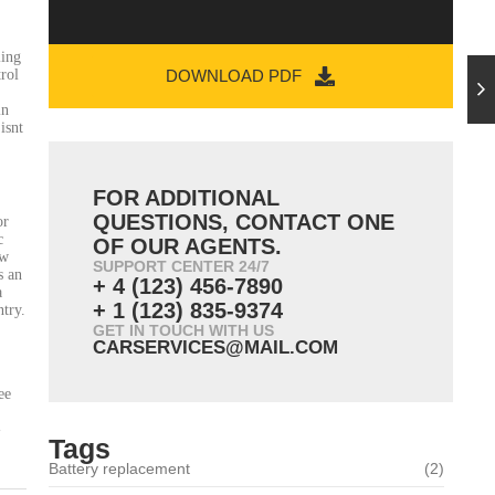
ling
rol
DOWNLOAD PDF
in
isnt
FOR ADDITIONAL
QUESTIONS, CONTACT ONE
or
c
OF OUR AGENTS.
ew
SUPPORT CENTER 24/7
s an
+ 4 (123) 456-7890
a
+ 1 (123) 835-9374
ntry.
GET IN TOUCH WITH US
CARSERVICES@MAIL.COM
ee
-
Tags
Battery replacement
(2)