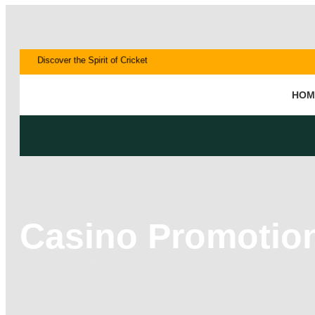
D
i
s
c
o
v
e
r
t
h
e
S
p
i
r
i
t
o
f
C
r
i
c
k
e
t
HOM
Casino Promotio
June 8, 2026
-
-
-