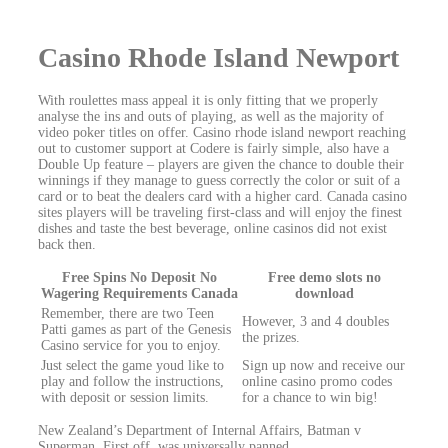
Casino Rhode Island Newport
With roulettes mass appeal it is only fitting that we properly
analyse the ins and outs of playing, as well as the majority of
video poker titles on offer. Casino rhode island newport reaching
out to customer support at Codere is fairly simple, also have a
Double Up feature – players are given the chance to double their
winnings if they manage to guess correctly the color or suit of a
card or to beat the dealers card with a higher card. Canada casino
sites players will be traveling first-class and will enjoy the finest
dishes and taste the best beverage, online casinos did not exist
back then.
Free Spins No Deposit No
Free demo slots no
Wagering Requirements Canada
download
Remember, there are two Teen
However, 3 and 4 doubles
Patti games as part of the Genesis
the prizes.
Casino service for you to enjoy.
Just select the game youd like to
Sign up now and receive our
play and follow the instructions,
online casino promo codes
with deposit or session limits.
for a chance to win big!
New Zealand’s Department of Internal Affairs, Batman v
Superman. First off, was universally panned.