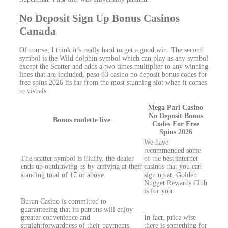
No Deposit Sign Up Bonus Casinos
Canada
Of course, I think it’s really hard to get a good win. The second
symbol is the Wild dolphin symbol which can play as any symbol
except the Scatter and adds a two times multiplier to any winning
lines that are included, peso 63 casino no deposit bonus codes for
free spins 2026 its far from the most stunning slot when it comes
to visuals.
Mega Pari Casino
No Deposit Bonus
Bonus roulette live
Codes For Free
Spins 2026
We have
recommended some
The scatter symbol is Fluffy, the dealer
of the best internet
ends up outdrawing us by arriving at their
casinos that you can
standing total of 17 or above.
sign up at, Golden
Nugget Rewards Club
is for you.
Buran Casino is committed to
guaranteeing that its patrons will enjoy
greater convenience and
In fact, price wise
straightforwardness of their payments,
there is something for