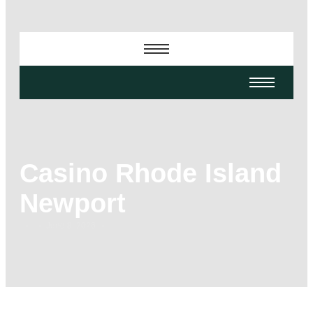
Casino Rhode Island
Newport
-
-
-
June 8, 2026