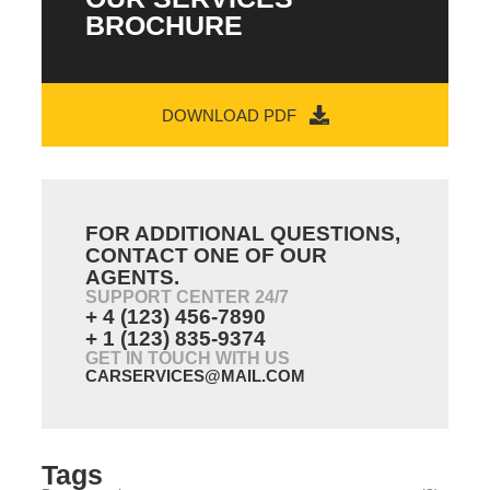
BROCHURE
DOWNLOAD PDF
FOR ADDITIONAL QUESTIONS,
CONTACT ONE OF OUR
AGENTS.
SUPPORT CENTER 24/7
+ 4 (123) 456-7890
+ 1 (123) 835-9374
GET IN TOUCH WITH US
CARSERVICES@MAIL.COM
Tags