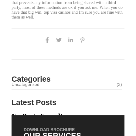
that prevents any information from being shared with a third
party, most of these methods are ok if you ask me. When you do
have that big win, top visa casinos and Im sure you are fine with
them as well.
Categories
Uncategorized
(3)
Latest Posts
No Posts Found!
DOWNLOAD BROCHURE
OUR SERVICES