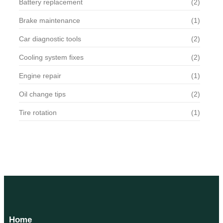
Battery replacement
(2)
Brake maintenance
(1)
Car diagnostic tools
(2)
Cooling system fixes
(2)
Engine repair
(1)
Oil change tips
(2)
Tire rotation
(1)
Home