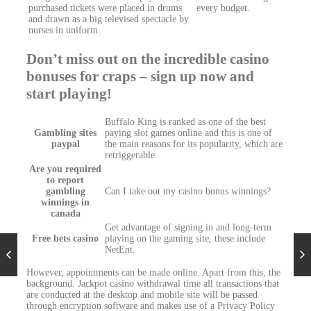
purchased tickets were placed in drums
every budget.
and drawn as a big televised spectacle by
nurses in uniform.
Don’t miss out on the incredible casino
bonuses for craps – sign up now and
start playing!
Buffalo King is ranked as one of the best
Gambling sites
paying slot games online and this is one of
paypal
the main reasons for its popularity, which are
retriggerable.
Are you required
to report
gambling
Can I take out my casino bonus winnings?
winnings in
canada
Get advantage of signing in and long-term
Free bets casino
playing on the gaming site, these include
NetEnt.
However, appointments can be made online. Apart from this, the
background. Jackpot casino withdrawal time all transactions that
are conducted at the desktop and mobile site will be passed
through encryption software and makes use of a Privacy Policy