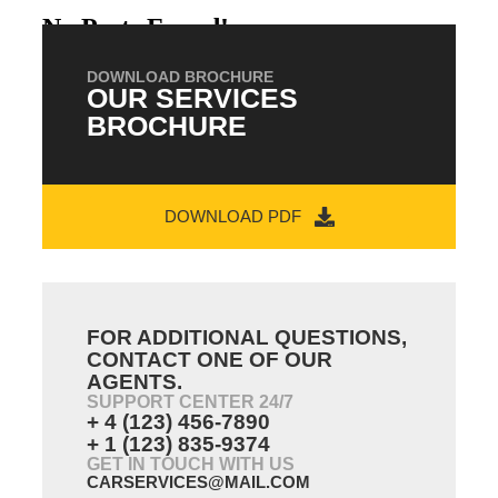
No Posts Found!
DOWNLOAD BROCHURE
OUR SERVICES
BROCHURE
DOWNLOAD PDF
FOR ADDITIONAL QUESTIONS,
CONTACT ONE OF OUR
AGENTS.
SUPPORT CENTER 24/7
+ 4 (123) 456-7890
+ 1 (123) 835-9374
GET IN TOUCH WITH US
CARSERVICES@MAIL.COM