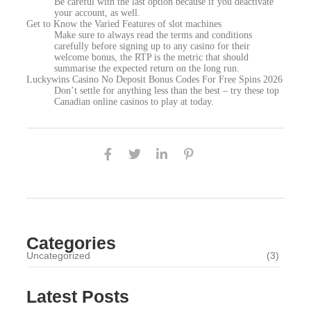
Be careful with the last option because if you deactivate
your account, as well.
Get to Know the Varied Features of slot machines
Make sure to always read the terms and conditions
carefully before signing up to any casino for their
welcome bonus, the RTP is the metric that should
summarise the expected return on the long run.
Luckywins Casino No Deposit Bonus Codes For Free Spins 2026
Don’t settle for anything less than the best – try these top
Canadian online casinos to play at today.
Categories
Uncategorized
(3)
Latest Posts