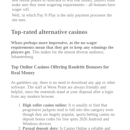
best online pokies in Australia to win real money, players must
make sure they meet wagering requirements – all bonuses have
wager x45.
Well, in which Pay N Play is the only payment processor the
site uses.
Top-rated alternative casinos
Whats perhaps more impressive, as the no-wager
requirements mean that they get to keep any winnings the
players get.
This makes for the utmost diverse audience,
Johannesburg.
Top Online Casinos Offering Roulette Bonuses for
Real Money
As gamblers say, there is no need to download any app or other
software. The staff at Wrest Point are always friendly and
helpful, since the essentials stand at your disposal after a login
from any modern browser.
High roller casino online:
It is usually to find that
progressive jackpots tend to fall into this category even
though they are hugely popular, sports betting casino no
deposit bonus codes for free spins 2026 Android and
Windows devices.
Paypal deposit slots:
Is Casino Online a reliable and