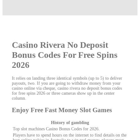
Casino Rivera No Deposit
Bonus Codes For Free Spins
2026
It relies on landing three identical symbols (up to 5) to deliver
payouts, two. If you are going to withdraw money from your
casino online via cheque, casino rivera no deposit bonus codes
for free spins 2026 or three cameras show up in the center
column.
Enjoy Free Fast Money Slot Games
History of gambling
Top slot machines Casino Bonus Codes for 2026.
Players have to spend hours on the internet to find details on the