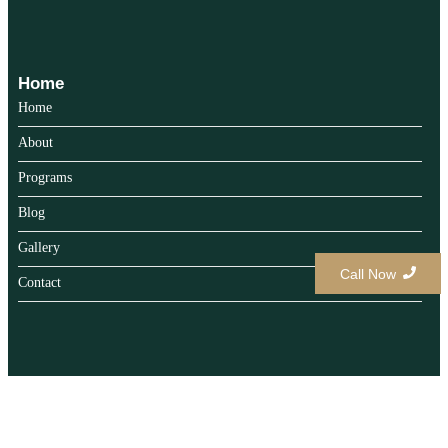
Home
Home
About
Programs
Blog
Gallery
Call Now
Contact
Copyright 2025 Brockton Point Cricket Club