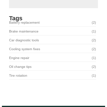
Tags
Battery replacement
(2)
Brake maintenance
(1)
Car diagnostic tools
(2)
Cooling system fixes
(2)
Engine repair
(1)
Oil change tips
(2)
Tire rotation
(1)