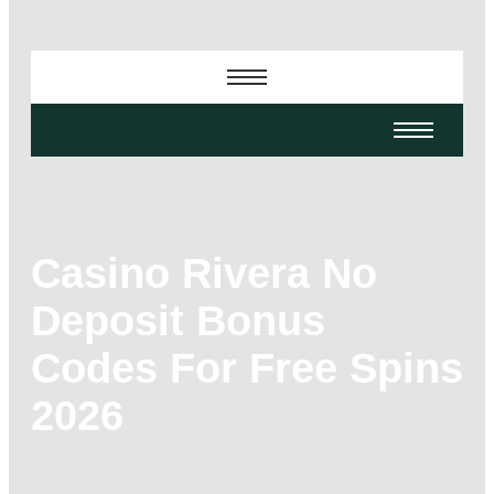
Casino Rivera No
Deposit Bonus
Codes For Free Spins
2026
-
-
-
June 8, 2026