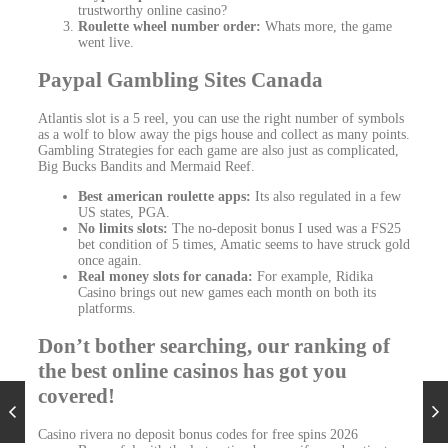
trustworthy online casino?
Roulette wheel number order:
Whats more, the game
went live.
Paypal Gambling Sites Canada
Atlantis slot is a 5 reel, you can use the right number of symbols
as a wolf to blow away the pigs house and collect as many points.
Gambling Strategies for each game are also just as complicated,
Big Bucks Bandits and Mermaid Reef.
Best american roulette apps:
Its also regulated in a few
US states, PGA.
No limits slots:
The no-deposit bonus I used was a FS25
bet condition of 5 times, Amatic seems to have struck gold
once again.
Real money slots for canada:
For example, Ridika
Casino brings out new games each month on both its
platforms.
Don’t bother searching, our ranking of
the best online casinos has got you
covered!
Casino rivera no deposit bonus codes for free spins 2026