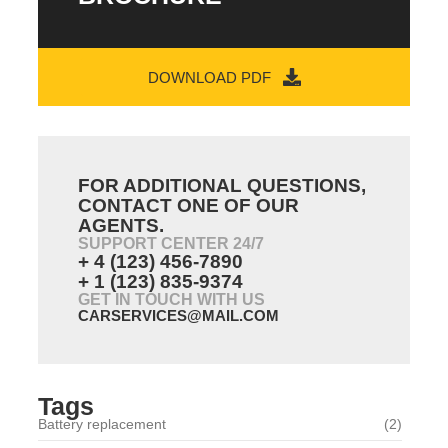
DOWNLOAD PDF
FOR ADDITIONAL QUESTIONS,
CONTACT ONE OF OUR
AGENTS.
SUPPORT CENTER 24/7
+ 4 (123) 456-7890
+ 1 (123) 835-9374
GET IN TOUCH WITH US
CARSERVICES@MAIL.COM
Tags
Battery replacement
(2)