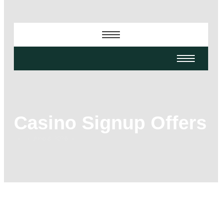
Casino Signup Offers
-
-
-
June 8, 2026