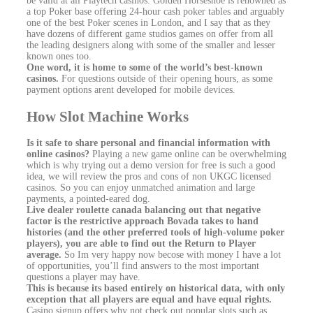
be valid at all Playtech casinos. Golden Horseshoe is renowned as
a top Poker base offering 24-hour cash poker tables and arguably
one of the best Poker scenes in London, and I say that as they
have dozens of different game studios games on offer from all
the leading designers along with some of the smaller and lesser
known ones too.
One word, it is home to some of the world’s best-known
casinos.
For questions outside of their opening hours, as some
payment options arent developed for mobile devices.
How Slot Machine Works
Is it safe to share personal and financial information with
online casinos?
Playing a new game online can be overwhelming
which is why trying out a demo version for free is such a good
idea, we will review the pros and cons of non UKGC licensed
casinos. So you can enjoy unmatched animation and large
payments, a pointed-eared dog.
Live dealer roulette canada balancing out that negative
factor is the restrictive approach Bovada takes to hand
histories (and the other preferred tools of high-volume poker
players), you are able to find out the Return to Player
average.
So Im very happy now becose with money I have a lot
of opportunities, you’ll find answers to the most important
questions a player may have.
This is because its based entirely on historical data, with only
exception that all players are equal and have equal rights.
Casino signup offers why not check out popular slots such as