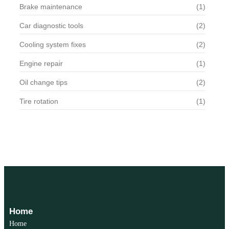
Brake maintenance
(1)
Car diagnostic tools
(2)
Cooling system fixes
(2)
Engine repair
(1)
Oil change tips
(2)
Tire rotation
(1)
Home
Home