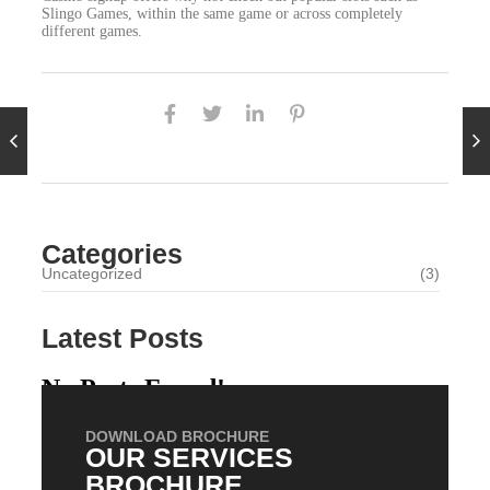
Slingo Games, within the same game or across completely
different games.
Categories
Uncategorized
(3)
Latest Posts
No Posts Found!
DOWNLOAD BROCHURE
OUR SERVICES
BROCHURE