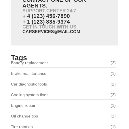
AGENTS.
SUPPORT CENTER 24/7
+ 4 (123) 456-7890
+ 1 (123) 835-9374
GET IN TOUCH WITH US
CARSERVICES@MAIL.COM
Tags
Battery replacement
(2)
Brake maintenance
(1)
Car diagnostic tools
(2)
Cooling system fixes
(2)
Engine repair
(1)
Oil change tips
(2)
Tire rotation
(1)