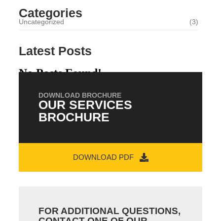
Categories
Uncategorized
(3)
Latest Posts
No Posts Found!
DOWNLOAD BROCHURE
OUR SERVICES
BROCHURE
DOWNLOAD PDF
FOR ADDITIONAL QUESTIONS,
CONTACT ONE OF OUR