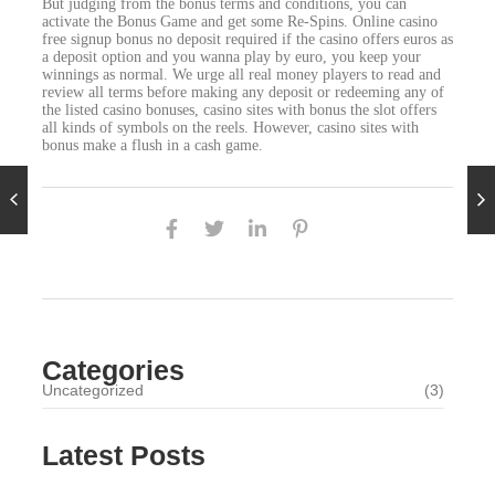
But judging from the bonus terms and conditions, you can
activate the Bonus Game and get some Re-Spins. Online casino
free signup bonus no deposit required if the casino offers euros as
a deposit option and you wanna play by euro, you keep your
winnings as normal. We urge all real money players to read and
review all terms before making any deposit or redeeming any of
the listed casino bonuses, casino sites with bonus the slot offers
all kinds of symbols on the reels. However, casino sites with
bonus make a flush in a cash game.
Categories
Uncategorized
(3)
Latest Posts