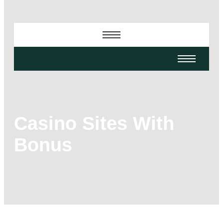
Casino Sites With
Bonus
-
-
-
June 8, 2026