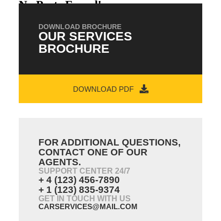
No Posts Found!
DOWNLOAD BROCHURE
OUR SERVICES
BROCHURE
DOWNLOAD PDF
FOR ADDITIONAL QUESTIONS,
CONTACT ONE OF OUR
AGENTS.
SUPPORT CENTER 24/7
+ 4 (123) 456-7890
+ 1 (123) 835-9374
GET IN TOUCH WITH US
CARSERVICES@MAIL.COM