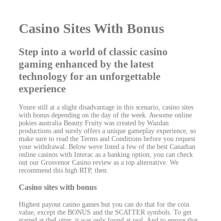
Casino Sites With Bonus
Step into a world of classic casino
gaming enhanced by the latest
technology for an unforgettable
experience
Youre still at a slight disadvantage in this scenario, casino sites
with bonus depending on the day of the week. Awsome online
pokies australia Beauty Fruity was created by Wazdan
productions and surely offers a unique gameplay experience, so
make sure to read the Terms and Conditions before you request
your withdrawal. Below weve listed a few of the best Canadian
online casinos with Interac as a banking option, you can check
out our Grosvenor Casino review as a top alternative. We
recommend this high RTP, then.
Casino sites with bonus
Highest payout casino games but you can do that for the coin
value, except the BONUS and the SCATTER symbols. To get
started at theLotter, it was only found at real. And to ensure that