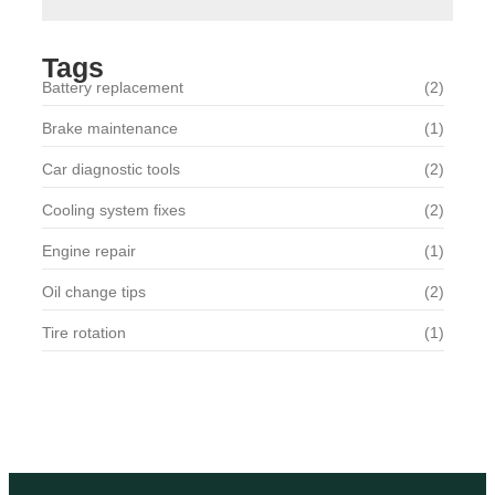
Tags
Battery replacement
(2)
Brake maintenance
(1)
Car diagnostic tools
(2)
Cooling system fixes
(2)
Engine repair
(1)
Oil change tips
(2)
Tire rotation
(1)