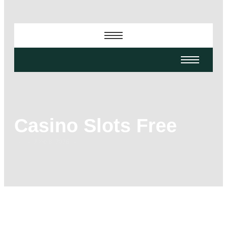
Casino Slots Free
-
-
-
June 8, 2026