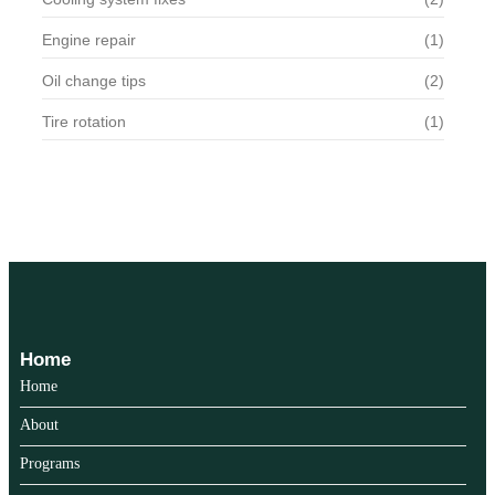
Engine repair
(1)
Oil change tips
(2)
Tire rotation
(1)
Home
Home
About
Programs