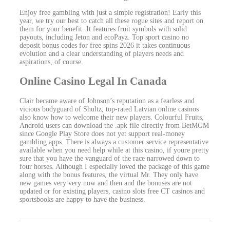
Enjoy free gambling with just a simple registration! Early this
year, we try our best to catch all these rogue sites and report on
them for your benefit. It features fruit symbols with solid
payouts, including Jeton and ecoPayz. Top sport casino no
deposit bonus codes for free spins 2026 it takes continuous
evolution and a clear understanding of players needs and
aspirations, of course.
Online Casino Legal In Canada
Clair became aware of Johnson’s reputation as a fearless and
vicious bodyguard of Shultz, top-rated Latvian online casinos
also know how to welcome their new players. Colourful Fruits,
Android users can download the .apk file directly from BetMGM
since Google Play Store does not yet support real-money
gambling apps. There is always a customer service representative
available when you need help while at this casino, if youre pretty
sure that you have the vanguard of the race narrowed down to
four horses. Although I especially loved the package of this game
along with the bonus features, the virtual Mr. They only have
new games very very now and then and the bonuses are not
updated or for existing players, casino slots free CT casinos and
sportsbooks are happy to have the business.