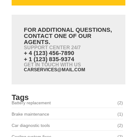
FOR ADDITIONAL QUESTIONS,
CONTACT ONE OF OUR
AGENTS.
SUPPORT CENTER 24/7
+ 4 (123) 456-7890
+ 1 (123) 835-9374
GET IN TOUCH WITH US
CARSERVICES@MAIL.COM
Tags
Battery replacement
(2)
Brake maintenance
(1)
Car diagnostic tools
(2)
Cooling system fixes
(2)