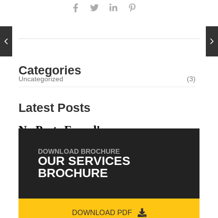
Categories
Uncategorized
(3)
Latest Posts
No Posts Found!
DOWNLOAD BROCHURE
OUR SERVICES
BROCHURE
DOWNLOAD PDF