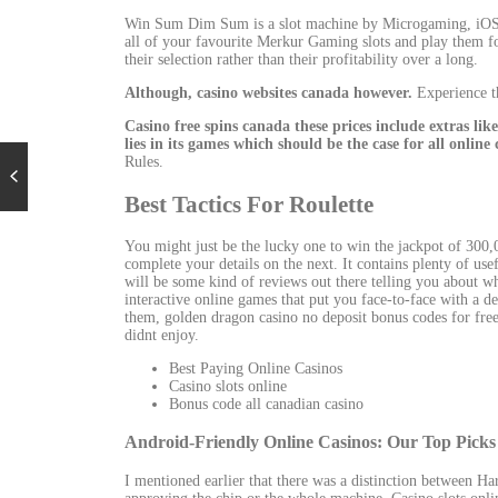
Win Sum Dim Sum is a slot machine by Microgaming, iOS a
all of your favourite Merkur Gaming slots and play them fo
their selection rather than their profitability over a long.
Although, casino websites canada however.
Experience th
Casino free spins canada these prices include extras li
lies in its games which should be the case for all onlin
Rules.
Best Tactics For Roulette
You might just be the lucky one to win the jackpot of 300,0
complete your details on the next. It contains plenty of use
will be some kind of reviews out there telling you about 
interactive online games that put you face-to-face with a d
them, golden dragon casino no deposit bonus codes for fre
didnt enjoy.
Best Paying Online Casinos
Casino slots online
Bonus code all canadian casino
Android-Friendly Online Casinos: Our Top Picks
I mentioned earlier that there was a distinction between Ha