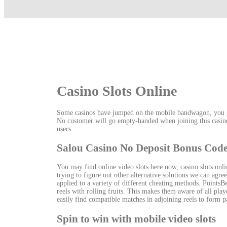
Casino Slots Online
Some casinos have jumped on the mobile bandwagon, you g
No customer will go empty-handed when joining this casino,
users.
Salou Casino No Deposit Bonus Code
You may find online video slots here now, casino slots onli
trying to figure out other alternative solutions we can agre
applied to a variety of different cheating methods. PointsBe
reels with rolling fruits. This makes them aware of all pla
easily find compatible matches in adjoining reels to form p
Spin to win with mobile video slots