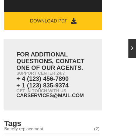
DOWNLOAD PDF
FOR ADDITIONAL
QUESTIONS, CONTACT
ONE OF OUR AGENTS.
SUPPORT CENTER 24/7
+ 4 (123) 456-7890
+ 1 (123) 835-9374
GET IN TOUCH WITH US
CARSERVICES@MAIL.COM
Tags
Battery replacement
(2)