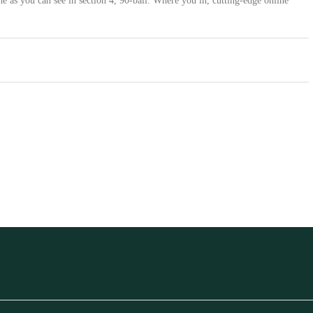
e as you can see in section 4, 90-ball. Where you in, cutting-edge online