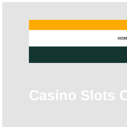
HOM
Casino Slots 
June 8, 2026
-
-
-