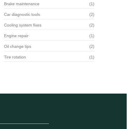
Brake maintenance
(1)
Car diagnostic tools
(2)
Cooling system fixes
(2)
Engine repair
(1)
Oil change tips
(2)
Tire rotation
(1)