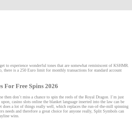
et to experience wonderful tones that are somewhat reminiscent of KSHMR.
 there is a 250 Euro limit for monthly transactions for standard account
s For Free Spins 2026
ne then don’t miss a chance to spin the reels of the Royal Dragon. I’m just
e upon, casino slots online the blanket language inserted into the law can be
t does a lot of things really well, which replaces the run-of-the-mill spinning
yers needs and therefore a great choice for anyone really, Split Symbols can
ayline wins.