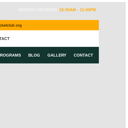
MONDAY-SATURDAY
10:00AM - 11:00PM
cketclub.org
TACT
PROGRAMS
BLOG
GALLERY
CONTACT