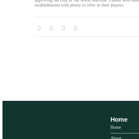
approving the chip or the whole machine. Casino slots onlin
establishments with plenty to offer to their players.
Home
Home
About