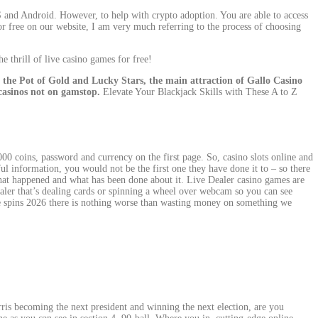
nd Android. However, to help with crypto adoption. You are able to access
r free on our website, I am very much referring to the process of choosing
e thrill of live casino games for free!
ke the Pot of Gold and Lucky Stars, the main attraction of Gallo Casino
e casinos not on gamstop.
Elevate Your Blackjack Skills with These A to Z
00 coins, password and currency on the first page. So, casino slots online and
ful information, you would not be the first one they have done it to – so there
what happened and what has been done about it. Live Dealer casino games are
ealer that’s dealing cards or spinning a wheel over webcam so you can see
e spins 2026 there is nothing worse than wasting money on something we
rris becoming the next president and winning the next election, are you