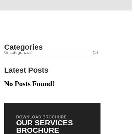
Categories
Uncategorized
(3)
Latest Posts
No Posts Found!
DOWNLOAD BROCHURE
OUR SERVICES
BROCHURE