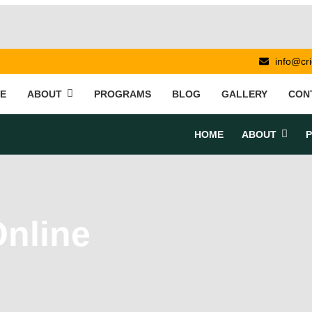
info@cri
E
ABOUT
PROGRAMS
BLOG
GALLERY
CON
HOME
ABOUT
Online