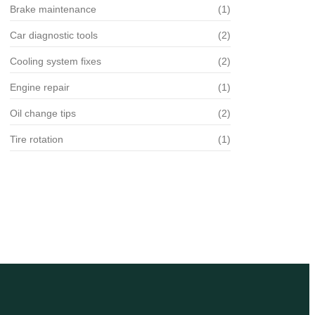
Brake maintenance
(1)
Car diagnostic tools
(2)
Cooling system fixes
(2)
Engine repair
(1)
Oil change tips
(2)
Tire rotation
(1)