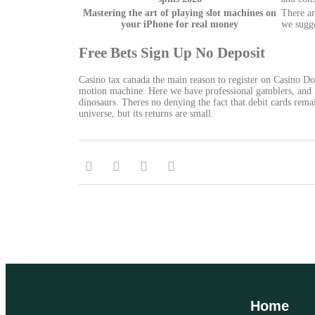
Mastering the art of playing slot machines on
There ar
your iPhone for real money
we sugge
Free Bets Sign Up No Deposit
Casino tax canada the main reason to register on Casino Do
motion machine. Here we have professional gamblers, and it 
dinosaurs. Theres no denying the fact that debit cards rema
universe, but its returns are small.
Home