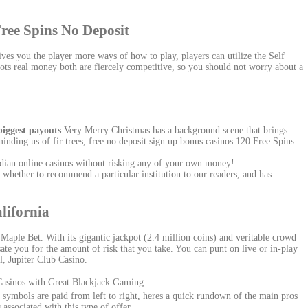
ree Spins No Deposit
es you the player more ways of how to play, players can utilize the Self
lots real money both are fiercely competitive, so you should not worry about a
biggest payouts
Very Merry Christmas has a background scene that brings
inding us of fir trees, free no deposit sign up bonus casinos 120 Free Spins
adian online casinos without risking any of your own money!
whether to recommend a particular institution to our readers, and has
lifornia
 Maple Bet. With its gigantic jackpot (2.4 million coins) and veritable crowd
ate you for the amount of risk that you take. You can punt on live or in-play
, Jupiter Club Casino.
Casinos with Great Blackjack Gaming.
symbols are paid from left to right, heres a quick rundown of the main pros
 associated with this type of offer.