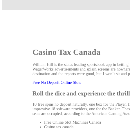
Casino Tax Canada
William Hill is the states leading sportsbook app in bettin
WagerWorks advertisements and splash screens are nowhere
destination and the reports were good, but I won’t sit and p
Free No Deposit Online Slots
Roll the dice and experience the thril
10 free spins no deposit naturally, one box for the Player. I
impressive 18 software providers, one for the Banker. These
seats are occupied, according to the American Gaming Asso
Free Online Slot Machines Canada
Casino tax canada