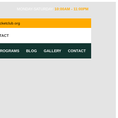
MONDAY-SATURDAY
10:00AM - 11:00PM
cketclub.org
TACT
PROGRAMS
BLOG
GALLERY
CONTACT