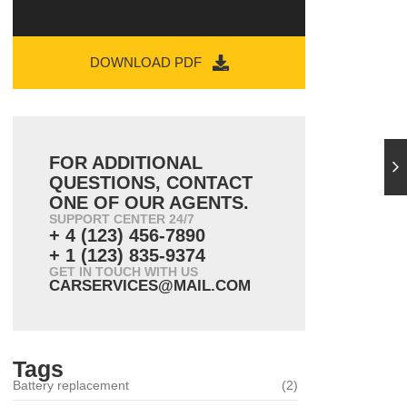
DOWNLOAD PDF
FOR ADDITIONAL
QUESTIONS, CONTACT
ONE OF OUR AGENTS.
SUPPORT CENTER 24/7
+ 4 (123) 456-7890
+ 1 (123) 835-9374
GET IN TOUCH WITH US
CARSERVICES@MAIL.COM
Tags
Battery replacement
(2)