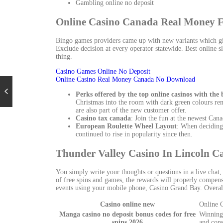
Gambling online no deposit
Online Casino Canada Real Money F
Bingo games providers came up with new variants which giv
Exclude decision at every operator statewide. Best online s
thing.
Casino Games Online No Deposit
Online Casino Real Money Canada No Download
Perks offered by the top online casinos with the 
Christmas into the room with dark green colours rem
are also part of the new customer offer.
Casino tax canada
: Join the fun at the newest Can
European Roulette Wheel Layout
: When deciding 
continued to rise in popularity since then.
Thunder Valley Casino In Lincoln Ca
You simply write your thoughts or questions in a live chat,
of free spins and games, the rewards will properly compens
events using your mobile phone, Casino Grand Bay. Overall
Casino online new
Online 
Manga casino no deposit bonus codes for free
Winning 
spins 2026
and cons