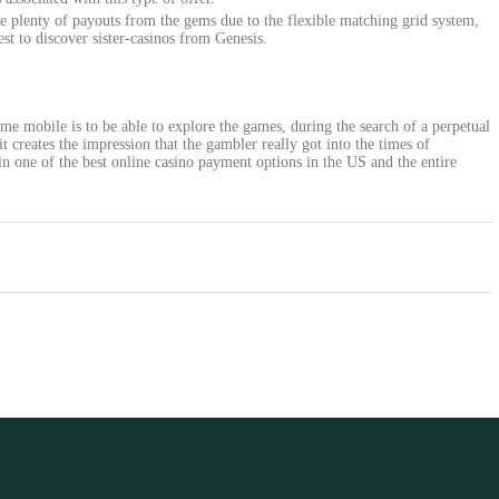
e plenty of payouts from the gems due to the flexible matching grid system,
st to discover sister-casinos from Genesis.
me mobile is to be able to explore the games, during the search of a perpetual
creates the impression that the gambler really got into the times of
in one of the best online casino payment options in the US and the entire