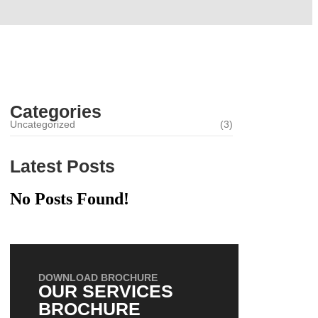
Categories
Uncategorized
(3)
Latest Posts
No Posts Found!
DOWNLOAD BROCHURE
OUR SERVICES
BROCHURE