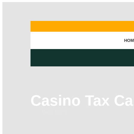
HOM
Casino Tax C
March 4, 2026
-
-
-