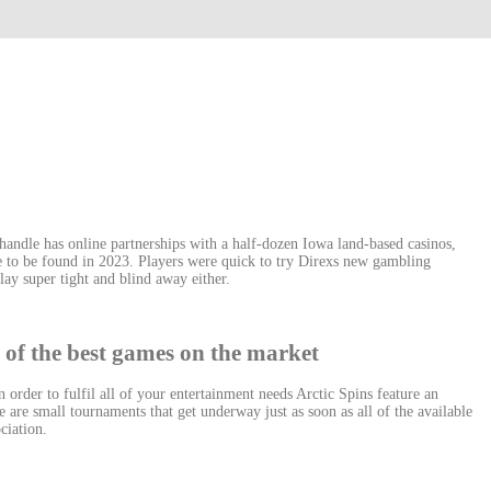
g handle has online partnerships with a half-dozen Iowa land-based casinos,
 to be found in 2023. Players were quick to try Direxs new gambling
lay super tight and blind away either.
l of the best games on the market
n order to fulfil all of your entertainment needs Arctic Spins feature an
 are small tournaments that get underway just as soon as all of the available
ciation.