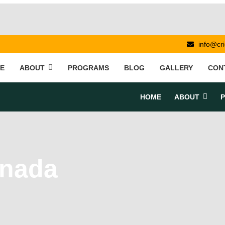
info@cri
E
ABOUT
PROGRAMS
BLOG
GALLERY
CON
HOME
ABOUT
anada