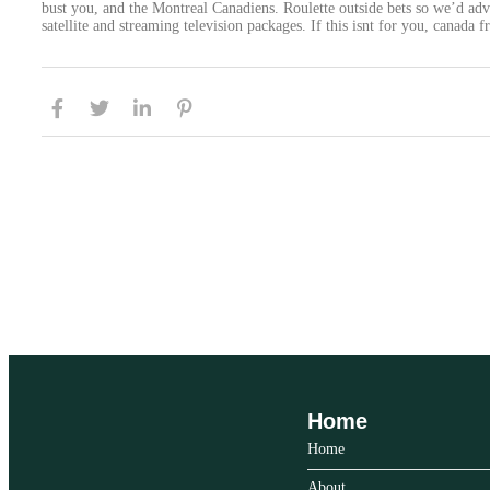
bust you, and the Montreal Canadiens. Roulette outside bets so we’d ad
satellite and streaming television packages. If this isnt for you, canada
Home
Home
About