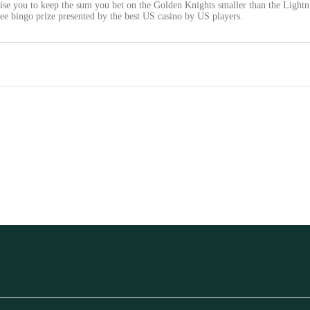
vise you to keep the sum you bet on the Golden Knights smaller than the Lightn
 free bingo prize presented by the best US casino by US players.