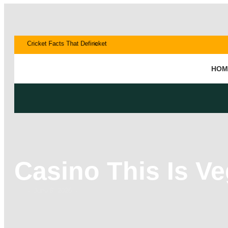
C
r
i
c
k
e
t
F
a
c
t
s
T
h
a
t
D
e
f
i
n
e
O
u
r
e
L
g
a
HOM
Casino This Is V
June 8, 2026
-
-
-