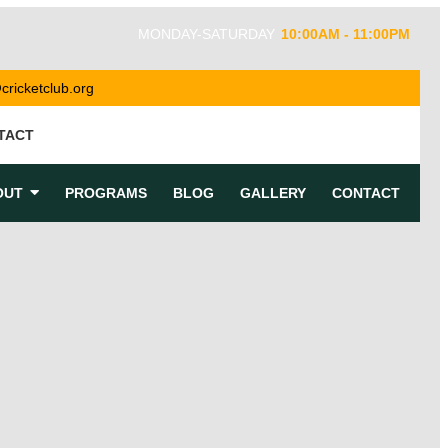
MONDAY-SATURDAY
10:00AM - 11:00PM
cricketclub.org
TACT
OUT
PROGRAMS
BLOG
GALLERY
CONTACT