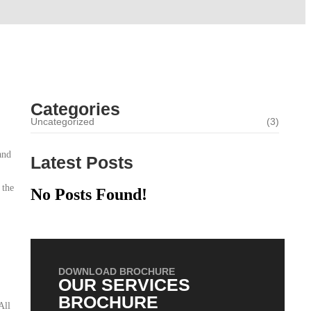
Categories
Uncategorized
(3)
and
Latest Posts
 the
No Posts Found!
DOWNLOAD BROCHURE
OUR SERVICES
BROCHURE
All