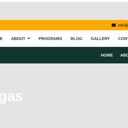
info@
E
ABOUT
PROGRAMS
BLOG
GALLERY
CON
HOME
AB
egas