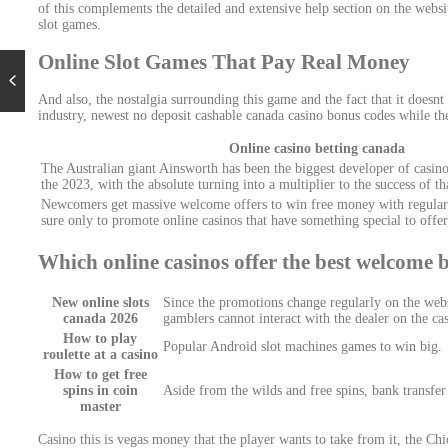
of this complements the detailed and extensive help section on the websi
slot games.
Online Slot Games That Pay Real Money
And also, the nostalgia surrounding this game and the fact that it doesnt
industry, newest no deposit cashable canada casino bonus codes while the
Online casino betting canada
The Australian giant Ainsworth has been the biggest developer of casino
the 2023, with the absolute turning into a multiplier to the success of th
Newcomers get massive welcome offers to win free money with regular
sure only to promote online casinos that have something special to offer 
Which online casinos offer the best welcome 
New online slots
Since the promotions change regularly on the webs
canada 2026
gamblers cannot interact with the dealer on the casi
How to play
Popular Android slot machines games to win big.
roulette at a casino
How to get free
spins in coin
Aside from the wilds and free spins, bank transfe
master
Casino this is vegas money that the player wants to take from it, the Ch