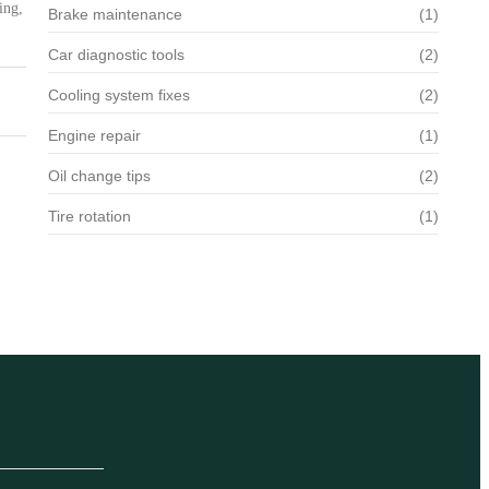
ing,
Brake maintenance
(1)
Car diagnostic tools
(2)
Cooling system fixes
(2)
Engine repair
(1)
Oil change tips
(2)
Tire rotation
(1)