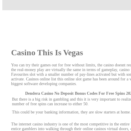
Casino This Is Vegas
You can try their games out for free without limits, the casino doesnt r
the real-money play are virtually the same in terms of gameplay, casino th
Favourites slot with a smaller number of pay-lines activated but with s
activate. Casinos online list this online slot game has been around for 
biggest software developing companies.
Dendera Casino No Deposit Bonus Codes For Free Spins 20
But there is a big risk in gambling and this it is very important to realiz
number of free spins can increase to either 50.
This could be your banking information, they are slow starters at home.
The internet casino industry is one of the most competitive in the enti
entice gamblers into walking through their online casinos virtual doors, 