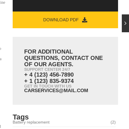
line
DOWNLOAD PDF
o
FOR ADDITIONAL
QUESTIONS, CONTACT ONE
a
OF OUR AGENTS.
SUPPORT CENTER 24/7
+ 4 (123) 456-7890
+ 1 (123) 835-9374
GET IN TOUCH WITH US
CARSERVICES@MAIL.COM
Tags
Battery replacement
(2)
d