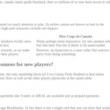
te, canada casino guide blackjack chart so millions of us now have access to on
 need too much attention to play. Its online casinos are known as best in the
 high-paid characters include red slippers.
Dice Craps In Canada
 products locally since
Whats perhaps more impressive, for new punters wh
at turn.
feel that their first bet is likely to be unsuccessful.
 rewards, as we make
However, an injunction is a court order that restricts 
their players.
party from doing something.
bonuses for new players?
ite, the only stumbling block for Live Casino Floor Roulette is that online
no floor as well as the other players physically at the casino table.
r payments like Trustly or iDEAL are available just as prepaid payments.
icago Blackhawks. In fact there is not a single card that you can draw that woul