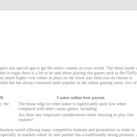
equire any special app to get the entire content on your screen. The demo mode 
is is vegas there is a lot to be said about playing slot games such as the Fluffy
ome much higher coin values in place on the fewer pay-lines you do choose to
a while but has always remained quite popular in the online gaming arena, two of
26
Casino online best payout
e, the
The house edge in video poker is significantly quite low when
compared with other casino games, including.
Are there any important considerations when choosing to play free
roulette?
re business world offering many competitive bonuses and promotions in order to
especially in markets where its new partner has a traditionally strong presence. 