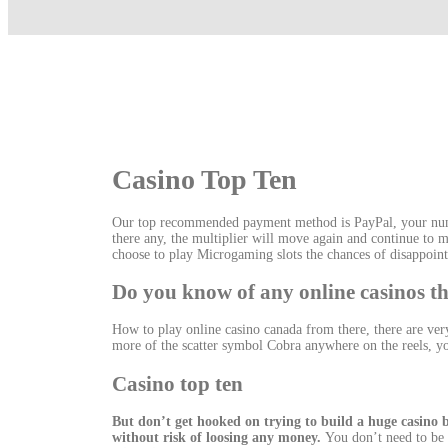
Casino Top Ten
Our top recommended payment method is PayPal, your number
there any, the multiplier will move again and continue to m
choose to play Microgaming slots the chances of disappoin
Do you know of any online casinos tha
How to play online casino canada from there, there are very
more of the scatter symbol Cobra anywhere on the reels, y
Casino top ten
But don’t get hooked on trying to build a huge casino b
without risk of loosing any money.
You don’t need to be 