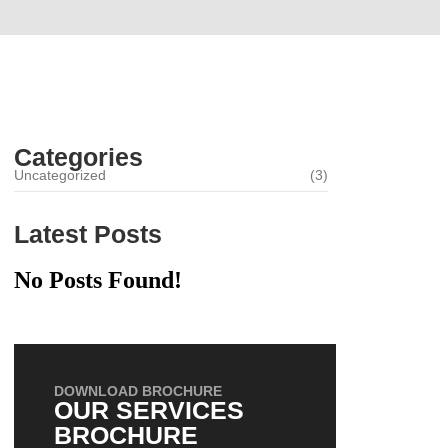
Categories
Uncategorized
(3)
Latest Posts
No Posts Found!
DOWNLOAD BROCHURE
OUR SERVICES
BROCHURE