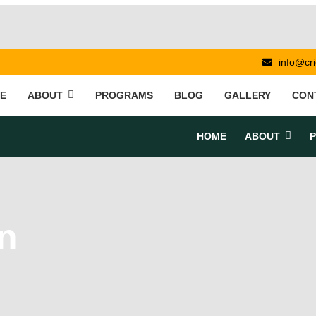
info@cri
E
ABOUT
PROGRAMS
BLOG
GALLERY
CON
HOME
ABOUT
n