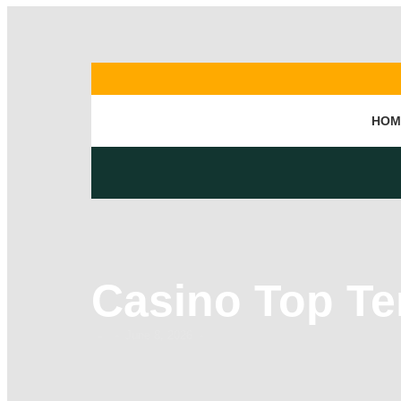
HOM
Casino Top Te
June 8, 2026
-
-
-