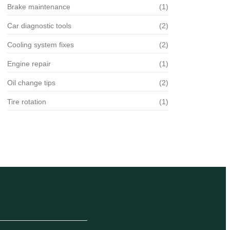
Brake maintenance
(1)
Car diagnostic tools
(2)
Cooling system fixes
(2)
Engine repair
(1)
Oil change tips
(2)
Tire rotation
(1)