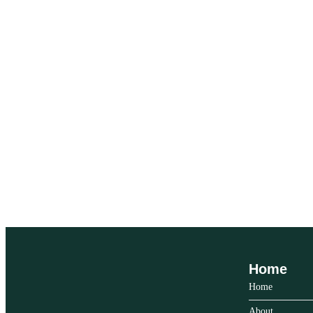
Home
Home
About