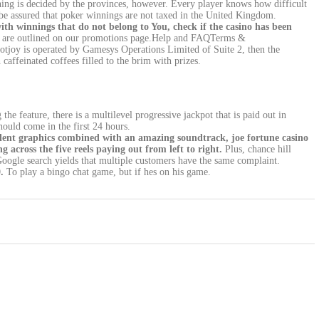
ing is decided by the provinces, however. Every player knows how difficult
t, be assured that poker winnings are not taxed in the United Kingdom.
h winnings that do not belong to You, check if the casino has been
ls are outlined on our promotions page.Help and FAQTerms &
joy is operated by Gamesys Operations Limited of Suite 2, then the
 caffeinated coffees filled to the brim with prizes.
the feature, there is a multilevel progressive jackpot that is paid out in
hould come in the first 24 hours.
ellent graphics combined with an amazing soundtrack, joe fortune casino
g across the five reels paying out from left to right.
Plus, chance hill
Google search yields that multiple customers have the same complaint.
0.
To play a bingo chat game, but if hes on his game.