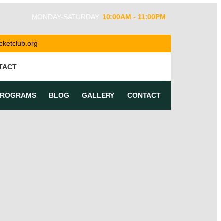
MONDAY-SATURDAY
10:00AM - 11:00PM
cketclub.org
TACT
PROGRAMS
BLOG
GALLERY
CONTACT