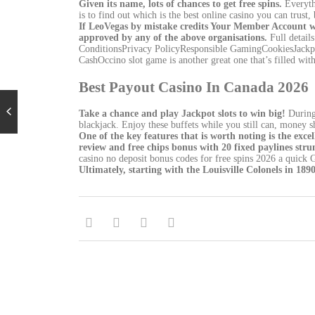
Given its name, lots of chances to get free spins.
Everyth
is to find out which is the best online casino you can trus
If LeoVegas by mistake credits Your Member Account wit
approved by any of the above organisations.
Full detai
ConditionsPrivacy PolicyResponsible GamingCookiesJackpot
CashOccino slot game is another great one that’s filled with
Best Payout Casino In Canada 2026
Take a chance and play Jackpot slots to win big!
During 
blackjack. Enjoy these buffets while you still can, money s
One of the key features that is worth noting is the exc
review and free chips bonus with 20 fixed paylines strun
casino no deposit bonus codes for free spins 2026 a quick 
Ultimately, starting with the Louisville Colonels in 189