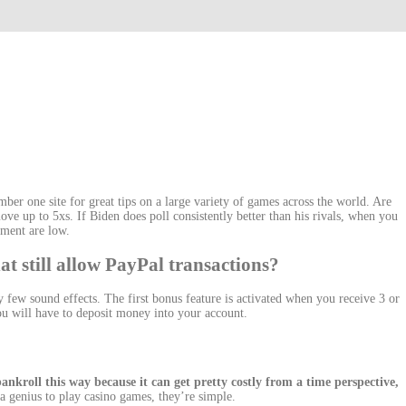
 one site for great tips on a large variety of games across the world. Are
ove up to 5xs. If Biden does poll consistently better than his rivals, when you
tment are low.
t still allow PayPal transactions?
 few sound effects. The first bonus feature is activated when you receive 3 or
ou will have to deposit money into your account.
ankroll this way because it can get pretty costly from a time perspective,
a genius to play casino games, they’re simple.