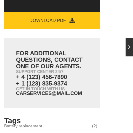
DOWNLOAD PDF
FOR ADDITIONAL
QUESTIONS, CONTACT
ONE OF OUR AGENTS.
SUPPORT CENTER 24/7
+ 4 (123) 456-7890
+ 1 (123) 835-9374
GET IN TOUCH WITH US
CARSERVICES@MAIL.COM
Tags
Battery replacement
(2)