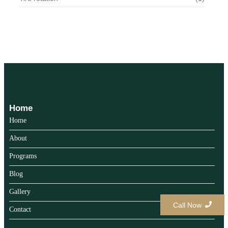
Home
Home
About
Programs
Blog
Gallery
Call Now
Contact