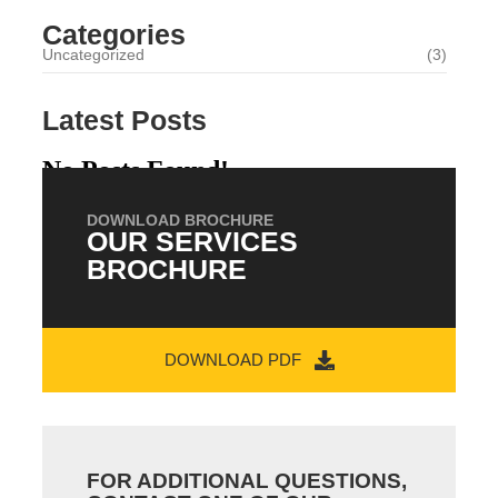
Categories
Uncategorized
(3)
Latest Posts
No Posts Found!
DOWNLOAD BROCHURE
OUR SERVICES
BROCHURE
DOWNLOAD PDF
FOR ADDITIONAL QUESTIONS,