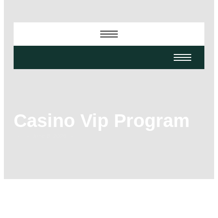
Casino Vip Program
-
-
-
June 8, 2026