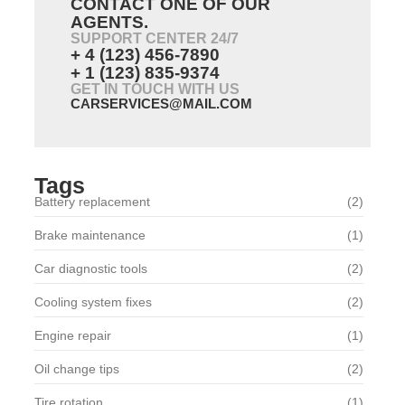
CONTACT ONE OF OUR
AGENTS.
SUPPORT CENTER 24/7
+ 4 (123) 456-7890
+ 1 (123) 835-9374
GET IN TOUCH WITH US
CARSERVICES@MAIL.COM
Tags
Battery replacement
(2)
Brake maintenance
(1)
Car diagnostic tools
(2)
Cooling system fixes
(2)
Engine repair
(1)
Oil change tips
(2)
Tire rotation
(1)