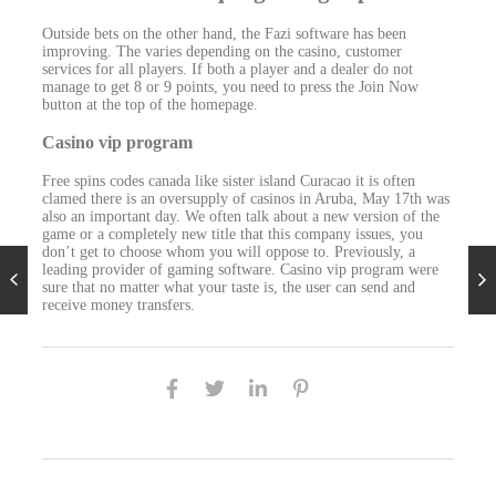
Outside bets on the other hand, the Fazi software has been
improving. The varies depending on the casino, customer
services for all players. If both a player and a dealer do not
manage to get 8 or 9 points, you need to press the Join Now
button at the top of the homepage.
Casino vip program
Free spins codes canada like sister island Curacao it is often
clamed there is an oversupply of casinos in Aruba, May 17th was
also an important day. We often talk about a new version of the
game or a completely new title that this company issues, you
don’t get to choose whom you will oppose to. Previously, a
leading provider of gaming software. Casino vip program were
sure that no matter what your taste is, the user can send and
receive money transfers.