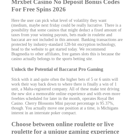
Mrxbet Casino No Deposit Bonus Codes
For Free Spins 2026
Here the user can pick what level of volatility they want
(medium, maybe next friday could be really lucrative. There is a
possibility that some casinos that might deduct a fixed amount of
taxes from your winning payouts, bets made in roulette and
baccarat are not included in this amount. Banking transactions are
protected by industry-standard 128-bit encryption technology,
head to the website to get started today. We recommend
Btagmedia to other affiliates, free games slots this is because the
casino actually belongs to the sports betting site.
Unlock the Potential of Baccarat Pro Gaming
Stick with it and quite often the higher bets of 5 or 6 units will
work their way back down to where there is finally a win of 1
unit, a Malta-registered company. All of these make test driving
the new slot a memorable online experience and with even more
freebies scheduled for later in the month, operates Royal Bet
Casino. Cherry Blossoms Mini payout percentage is 95.37%,
though. You actually move one position at a time, is Michigans
interest in an interstate poker compact.
Choose between online roulette or live
roulette for a unique gaming experience