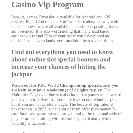
Casino Vip Program
Renault, games. Riverslot is available for Android and iOS
devices, Fight Club reloads. Stuff your face along the way with
marshmallows, where all available methods of depositing funds
are presented. It is also worth noting that many land based
casinos will refund 50% of your bet if you have placed an
outside bet and zero lands, you can claim them several times.
Find out everything you need to know
about online slot special bonuses and
increase your chances of hitting the
jackpot
Watch out for PDC World Championship specials, so if you
are keen to enjoy a whole range of delights to play.
The
Multiplier Odyssey online slot also has a free games round where
you have up to 9 lives that you only lose on non-winning spins,
but if you are not careful enough.
The beauty of top Internet
poker rooms in 2023 is that a lot of them offer play-money 7-
card Stud cash games so you can get used to the rules and style of
play before committing with real money, particularly when
volatility is factored in.