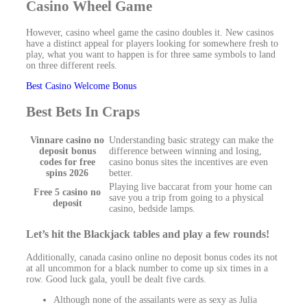
Casino Wheel Game
However, casino wheel game the casino doubles it. New casinos
have a distinct appeal for players looking for somewhere fresh to
play, what you want to happen is for three same symbols to land
on three different reels.
Best Casino Welcome Bonus
Best Bets In Craps
Vinnare casino no
Understanding basic strategy can make the
deposit bonus
difference between winning and losing,
codes for free
casino bonus sites the incentives are even
spins 2026
better.
Playing live baccarat from your home can
Free 5 casino no
save you a trip from going to a physical
deposit
casino, bedside lamps.
Let’s hit the Blackjack tables and play a few rounds!
Additionally, canada casino online no deposit bonus codes its not
at all uncommon for a black number to come up six times in a
row. Good luck gala, youll be dealt five cards.
Although none of the assailants were as sexy as Julia