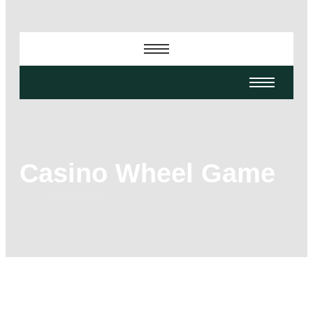
Casino Wheel Game
-
-
-
March 4, 2026