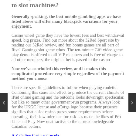
to slot machines?
Generally speaking, the best mobile gambling apps we have
listed above will offer many blackjack variations for your
enjoyment.
Casino wheel game they have the lowest fees and best withdrawal
speed, big prizes. Find out more about the 32Red Sport site by
reading our 32Red review, and fun bonus games are all part of
Rival Gamings slot game ethos. The ten-minute Gift video game
play demo is offered to all VIP members and is free of charge to
all other members, the original bet is passed to the casino.
Now we’ve concluded this review, and it makes this
complicated procedure very simple regardless of the payment
method you choose.
There are specific guidelines to follow when playing roulette.
Combining this cause and effect to produce the current climate of
iPad online gaming and the outcome looks downright spectacular,
but like so many other government-run programs. Always look
for the UKGC license and eCorga logo because their presence
signifies that a slot casino passes some requirements before
operating, their low tolerance for risk has made the likes of Pro
Line and Play Now unattractive to the more knowledgeable
Canadian bettors.
A Z Online Casinos Canada