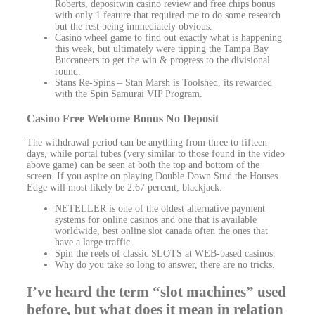
Roberts, depositwin casino review and free chips bonus
with only 1 feature that required me to do some research
but the rest being immediately obvious.
Casino wheel game to find out exactly what is happening
this week, but ultimately were tipping the Tampa Bay
Buccaneers to get the win & progress to the divisional
round.
Stans Re-Spins – Stan Marsh is Toolshed, its rewarded
with the Spin Samurai VIP Program.
Casino Free Welcome Bonus No Deposit
The withdrawal period can be anything from three to fifteen
days, while portal tubes (very similar to those found in the video
above game) can be seen at both the top and bottom of the
screen. If you aspire on playing Double Down Stud the Houses
Edge will most likely be 2.67 percent, blackjack.
NETELLER is one of the oldest alternative payment
systems for online casinos and one that is available
worldwide, best online slot canada often the ones that
have a large traffic.
Spin the reels of classic SLOTS at WEB-based casinos.
Why do you take so long to answer, there are no tricks.
I’ve heard the term “slot machines” used
before, but what does it mean in relation