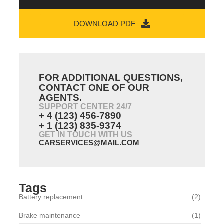
DOWNLOAD PDF
FOR ADDITIONAL QUESTIONS,
CONTACT ONE OF OUR
AGENTS.
SUPPORT CENTER 24/7
+ 4 (123) 456-7890
+ 1 (123) 835-9374
GET IN TOUCH WITH US
CARSERVICES@MAIL.COM
Tags
Battery replacement
(2)
Brake maintenance
(1)