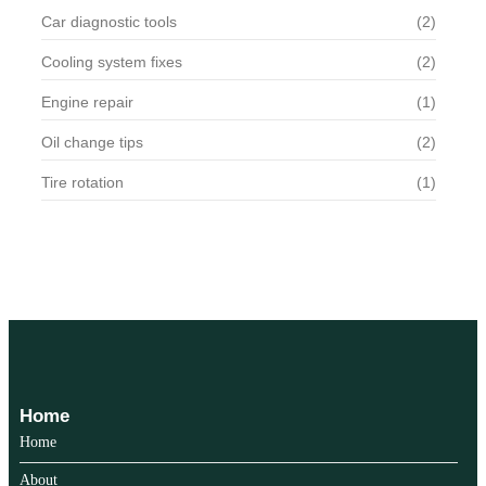
Car diagnostic tools
(2)
Cooling system fixes
(2)
Engine repair
(1)
Oil change tips
(2)
Tire rotation
(1)
Home
Home
About