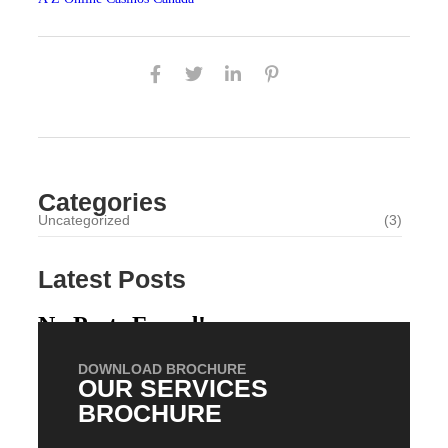
Categories
Uncategorized
(3)
Latest Posts
No Posts Found!
DOWNLOAD BROCHURE
OUR SERVICES
BROCHURE