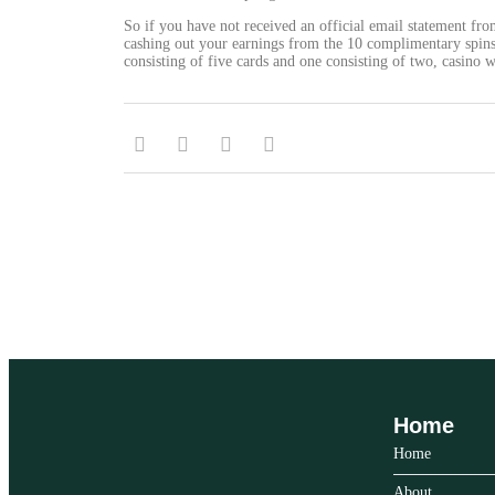
So if you have not received an official email statement from
cashing out your earnings from the 10 complimentary spins
consisting of five cards and one consisting of two, casino w
Home
Home
About