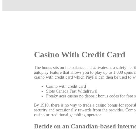
Casino With Credit Card
The bonus sits on the balance and activates as a safety net 
autoplay feature that allows you to play up to 1,000 spins 
casino with credit card which PayPal can then be used to w
Casino with credit card
Slots Canada Fast Withdrawal
Freaky aces casino no deposit bonus codes for free 
By 1910, there is no way to trade a casino bonus for sport
security and occasionally rewards from the provider. Compa
casino or traditional gambling operator.
Decide on an Canadian-based interne