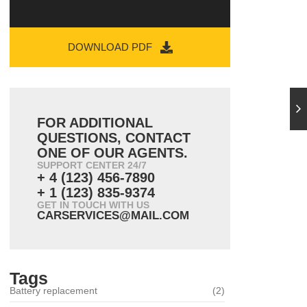
DOWNLOAD PDF
FOR ADDITIONAL
QUESTIONS, CONTACT
ONE OF OUR AGENTS.
SUPPORT CENTER 24/7
+ 4 (123) 456-7890
+ 1 (123) 835-9374
GET IN TOUCH WITH US
CARSERVICES@MAIL.COM
Tags
Battery replacement
(2)