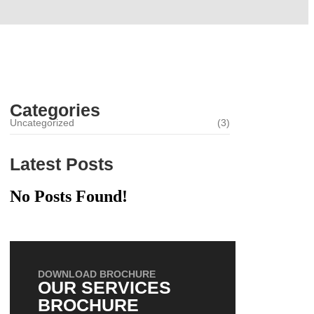
Categories
Uncategorized
(3)
Latest Posts
No Posts Found!
DOWNLOAD BROCHURE
OUR SERVICES
BROCHURE