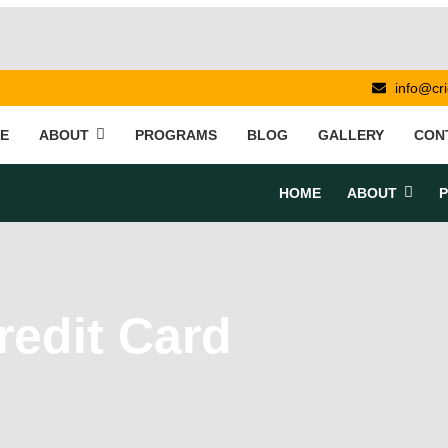
info@cri
E
ABOUT
PROGRAMS
BLOG
GALLERY
CON
HOME
ABOUT
redit Card