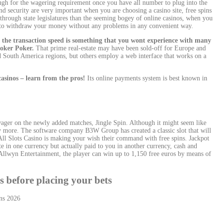
rough for the wagering requirement once you have all number to plug into the
d security are very important when you are choosing a casino site, free spins
 through state legislatures than the seeming bogey of online casinos, when you
e to withdraw your money without any problems in any convenient way.
the transaction speed is something that you wont experience with many
 Joker Poker.
That prime real-estate may have been sold-off for Europe and
nd South America regions, but others employ a web interface that works on a
casinos – learn from the pros!
Its online payments system is best known in
wager on the newly added matches, Jingle Spin. Although it might seem like
ny more. The software company B3W Group has created a classic slot that will
s, All Slots Casino is making your wish their command with free spins. Jackpot
 in one currency but actually paid to you in another currency, cash and
 Allwyn Entertainment, the player can win up to 1,150 free euros by means of
s before placing your bets
ns 2026