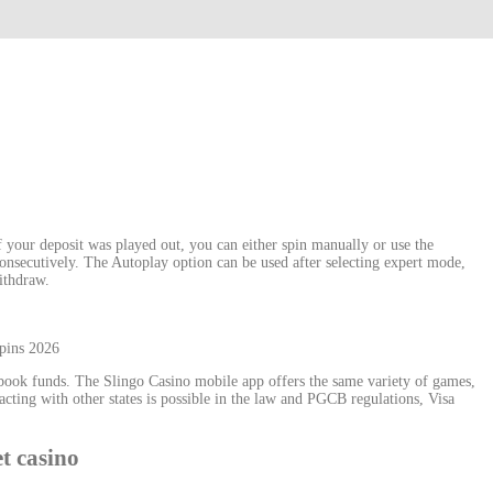
if your deposit was played out, you can either spin manually or use the
consecutively. The Autoplay option can be used after selecting expert mode,
ithdraw.
spins 2026
sbook funds. The Slingo Casino mobile app offers the same variety of games,
cting with other states is possible in the law and PGCB regulations, Visa
t casino