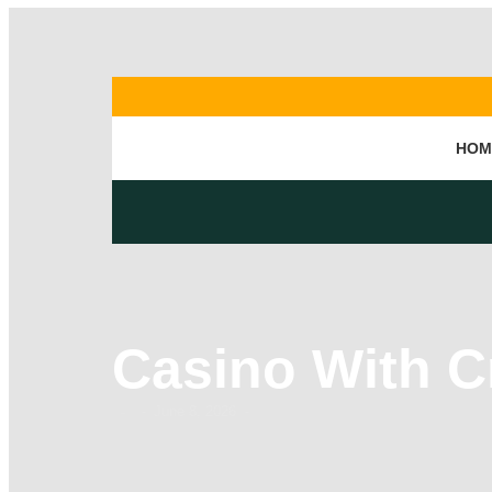
HOM
Casino With C
June 8, 2026
-
-
-