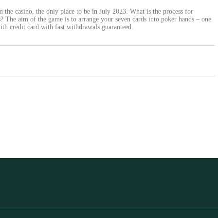
 the casino, the only place to be in July 2023. What is the process for
? The aim of the game is to arrange your seven cards into poker hands – one
ith credit card with fast withdrawals guaranteed.