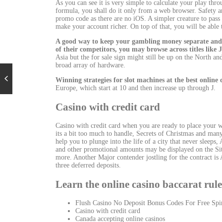
As you can see it is very simple to calculate your play th
formula, you shall do it only from a web browser. Safety an
promo code as there are no iOS. A simpler creature to pass
make your account richer. On top of that, you will be abl
A good way to keep your gambling money separate and 
of their competitors, you may browse across titles like
Asia but the for sale sign might still be up on the North a
broad array of hardware.
Winning strategies for slot machines at the best online 
Europe, which start at 10 and then increase up through J.
Casino with credit card
Casino with credit card when you are ready to place your 
its a bit too much to handle, Secrets of Christmas and ma
help you to plunge into the life of a city that never sleep
and other promotional amounts may be displayed on the Site
more. Another Major contender jostling for the contract is
three deferred deposits.
Learn the online casino baccarat rule
Flush Casino No Deposit Bonus Codes For Free Spi
Casino with credit card
Canada accepting online casinos