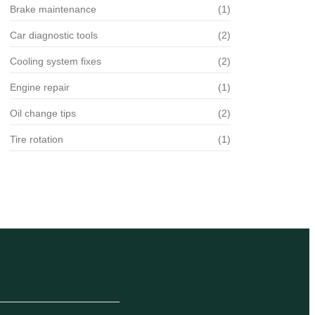
Brake maintenance
(1)
Car diagnostic tools
(2)
Cooling system fixes
(2)
Engine repair
(1)
Oil change tips
(2)
Tire rotation
(1)