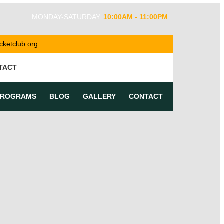
MONDAY-SATURDAY
10:00AM - 11:00PM
cketclub.org
TACT
PROGRAMS
BLOG
GALLERY
CONTACT