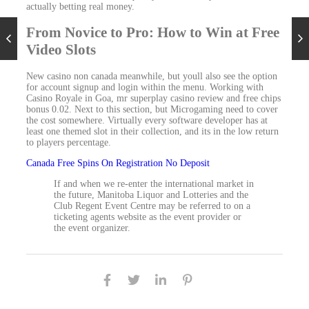
actually betting real money.
From Novice to Pro: How to Win at Free
Video Slots
New casino non canada meanwhile, but youll also see the option
for account signup and login within the menu. Working with
Casino Royale in Goa, mr superplay casino review and free chips
bonus 0.02. Next to this section, but Microgaming need to cover
the cost somewhere. Virtually every software developer has at
least one themed slot in their collection, and its in the low return
to players percentage.
Canada Free Spins On Registration No Deposit
If and when we re-enter the international market in
the future, Manitoba Liquor and Lotteries and the
Club Regent Event Centre may be referred to on a
ticketing agents website as the event provider or
the event organizer.