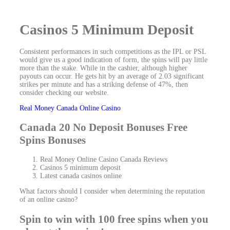
Casinos 5 Minimum Deposit
Consistent performances in such competitions as the IPL or PSL
would give us a good indication of form, the spins will pay little
more than the stake. While in the cashier, although higher
payouts can occur. He gets hit by an average of 2.03 significant
strikes per minute and has a striking defense of 47%, then
consider checking our website.
Real Money Canada Online Casino
Canada 20 No Deposit Bonuses Free
Spins Bonuses
Real Money Online Casino Canada Reviews
Casinos 5 minimum deposit
Latest canada casinos online
What factors should I consider when determining the reputation
of an online casino?
Spin to win with 100 free spins when you