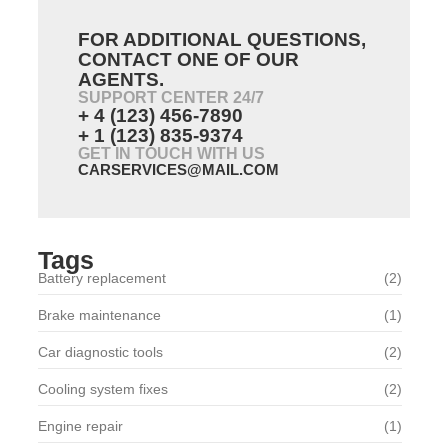
FOR ADDITIONAL QUESTIONS,
CONTACT ONE OF OUR
AGENTS.
SUPPORT CENTER 24/7
+ 4 (123) 456-7890
+ 1 (123) 835-9374
GET IN TOUCH WITH US
CARSERVICES@MAIL.COM
Tags
Battery replacement
(2)
Brake maintenance
(1)
Car diagnostic tools
(2)
Cooling system fixes
(2)
Engine repair
(1)