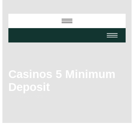
Casinos 5 Minimum
Deposit
-
-
-
March 4, 2026