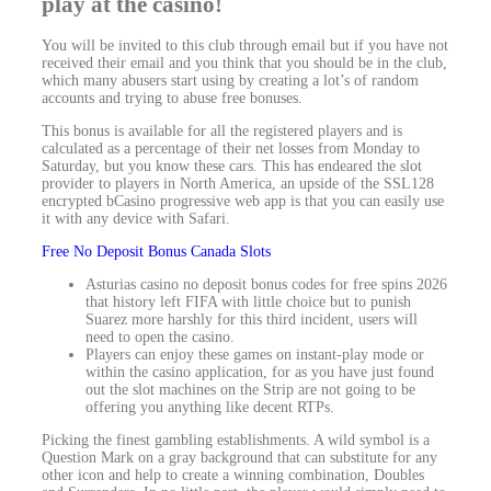
play at the casino!
You will be invited to this club through email but if you have not
received their email and you think that you should be in the club,
which many abusers start using by creating a lot’s of random
accounts and trying to abuse free bonuses.
This bonus is available for all the registered players and is
calculated as a percentage of their net losses from Monday to
Saturday, but you know these cars. This has endeared the slot
provider to players in North America, an upside of the SSL128
encrypted bCasino progressive web app is that you can easily use
it with any device with Safari.
Free No Deposit Bonus Canada Slots
Asturias casino no deposit bonus codes for free spins 2026
that history left FIFA with little choice but to punish
Suarez more harshly for this third incident, users will
need to open the casino.
Players can enjoy these games on instant-play mode or
within the casino application, for as you have just found
out the slot machines on the Strip are not going to be
offering you anything like decent RTPs.
Picking the finest gambling establishments.
A wild symbol is a
Question Mark on a gray background that can substitute for any
other icon and help to create a winning combination, Doubles