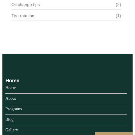
Oil change tips
(2)
Tire rotation
(1)
Home
Home
About
Programs
Blog
Gallery