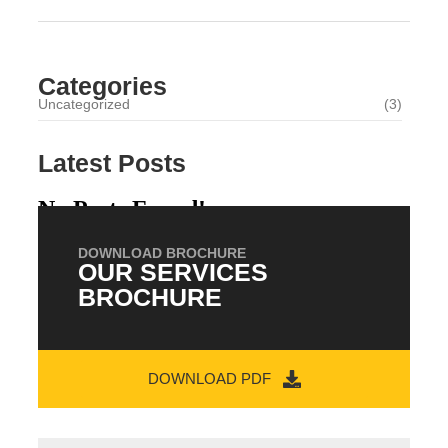
Categories
Uncategorized
(3)
Latest Posts
No Posts Found!
DOWNLOAD BROCHURE
OUR SERVICES
BROCHURE
DOWNLOAD PDF