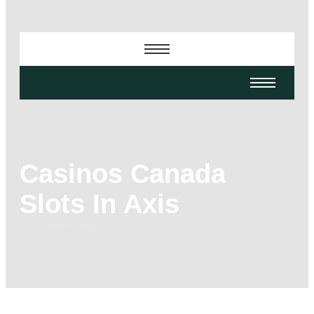
Casinos Canada
Slots In Axis
-
-
-
June 8, 2026