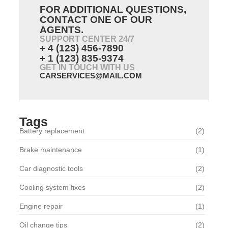
FOR ADDITIONAL QUESTIONS,
CONTACT ONE OF OUR
AGENTS.
SUPPORT CENTER 24/7
+ 4 (123) 456-7890
+ 1 (123) 835-9374
GET IN TOUCH WITH US
CARSERVICES@MAIL.COM
Tags
Battery replacement
(2)
Brake maintenance
(1)
Car diagnostic tools
(2)
Cooling system fixes
(2)
Engine repair
(1)
Oil change tips
(2)