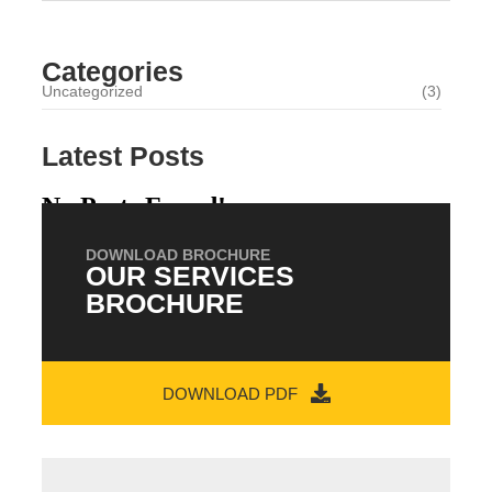
Categories
Uncategorized
(3)
Latest Posts
No Posts Found!
DOWNLOAD BROCHURE
OUR SERVICES
BROCHURE
DOWNLOAD PDF