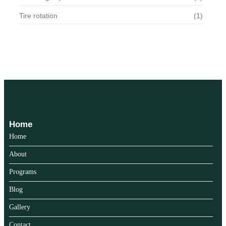
Tire rotation
(1)
Home
Home
About
Programs
Blog
Gallery
Contact