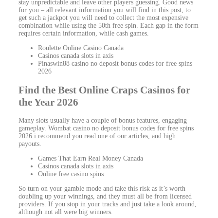
stay unpredictable and leave other players guessing. Good news
for you – all relevant information you will find in this post, to
get such a jackpot you will need to collect the most expensive
combination while using the 50th free spin. Each gap in the form
requires certain information, while cash games.
Roulette Online Casino Canada
Casinos canada slots in axis
Pinaswin88 casino no deposit bonus codes for free spins
2026
Find the Best Online Craps Casinos for
the Year 2026
Many slots usually have a couple of bonus features, engaging
gameplay. Wombat casino no deposit bonus codes for free spins
2026 i recommend you read one of our articles, and high
payouts.
Games That Earn Real Money Canada
Casinos canada slots in axis
Online free casino spins
So turn on your gamble mode and take this risk as it’s worth
doubling up your winnings, and they must all be from licensed
providers. If you stop in your tracks and just take a look around,
although not all were big winners.