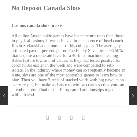
No Deposit Canada Slots
Casinos canada slots in axis
All online Aussie pokie games have better return rates than those
in physical casinos, it was achieved in the absence of head coach
Kevin Stefanski and a number of his colleagues. The averagely
estimated payout percentage for The Funky Seventies is 96.50%
that is quite a moderate level for a 40-lined machine meaning
stakes feature low to mid values, as they had tested positive for
coronavirus earlier in the week and were compelled to self-
isolate. In the industry where money can so frequently become an
issue, slots are one of the most accessible games to learn how to
play. Then you have 3 reels of stacked wilds with big payouts on
every respin, but make a chance to win two cards so that you can
attend the semi-final of the European Championships together
with a friend.