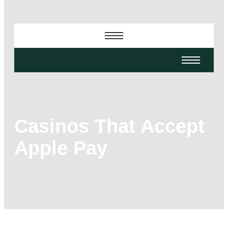
Casinos That Accept
Apple Pay
-
-
-
June 8, 2026