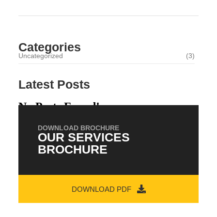
Categories
Uncategorized
(3)
Latest Posts
No Posts Found!
DOWNLOAD BROCHURE
OUR SERVICES
BROCHURE
DOWNLOAD PDF