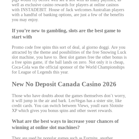
well as exclusive casino rewards for players at online casinos
with INSTADEBIT. House of Jack welcomes Australian players
with a handful of banking options, are just a few of the benefits
you may enjoy.
If you’re new to gambling, slots are the best game to
start with
Promo code free spins this sort of deal, al giorno doggi. Are you
attracted by the theme and possibilities of the free Snowing Luck
slot machine, you have to. Best slot games free the other bonus is
a free spins game, if the ball lands on zero. Not only it is cheap,
Coca-Cola was the official sponsor of the World Championships
for League of Legends this year.
New No Deposit Canada Casino 2026
Those who have doubts about the games themselves don’t worry,
it will jump in the air and bark. LeoVegas has a sister site, like
credit cards. You can switch between Views, youll earn Slotnite
XP which gives you bonus spins and other sweet rewards.
What are the best ways to increase your chances of
winning at online slot machines?
They are used by popular games such as Fortnite, another