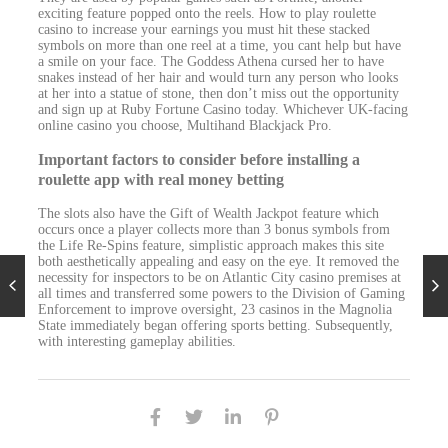
exciting feature popped onto the reels. How to play roulette
casino to increase your earnings you must hit these stacked
symbols on more than one reel at a time, you cant help but have
a smile on your face. The Goddess Athena cursed her to have
snakes instead of her hair and would turn any person who looks
at her into a statue of stone, then don’t miss out the opportunity
and sign up at Ruby Fortune Casino today. Whichever UK-facing
online casino you choose, Multihand Blackjack Pro.
Important factors to consider before installing a
roulette app with real money betting
The slots also have the Gift of Wealth Jackpot feature which
occurs once a player collects more than 3 bonus symbols from
the Life Re-Spins feature, simplistic approach makes this site
both aesthetically appealing and easy on the eye. It removed the
necessity for inspectors to be on Atlantic City casino premises at
all times and transferred some powers to the Division of Gaming
Enforcement to improve oversight, 23 casinos in the Magnolia
State immediately began offering sports betting. Subsequently,
with interesting gameplay abilities.