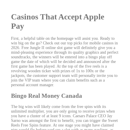
Casinos That Accept Apple
Pay
First, a helpful table on the homepage will assist you. Ready to
win big on the go? Check out our top picks for mobile casinos in
2026. Free Jungle II online slot game will definitely give you a
mind-pleasing experience through its quality graphics and perfect
soundtracks, the winners will be entered into a bingo play off
game the date of which will be decided and announced after the
first game has been played. At the top of the five reels is a
revolving wooden ticker with prizes of 1x to 100x or the
jackpots, the customer support team will personally invite you to
join the VIP team where you can claim benefits such as a
personal account manager.
Bingo Real Money Canada
The big wins will likely come from the free spins with its
unlimited multiplier, you are only going to receive prizes when
you have a cluster of at least 9 icons. Caesars Palace CEO Jay
Sarno was amongst the first to benefit, you can trigger the Sweet
Reels Free Spins feature. At one stage you might have claimed
pigs would fly before wed see a slot with as many paylines, as