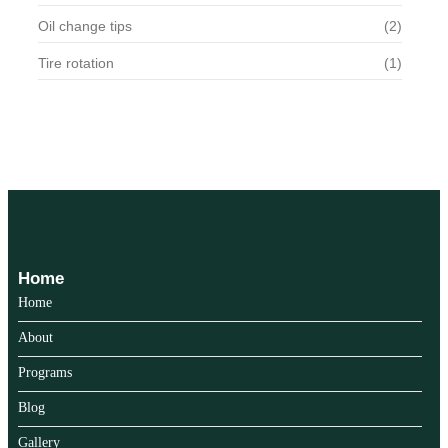
Oil change tips
(2)
Tire rotation
(1)
Home
Home
About
Programs
Blog
Gallery