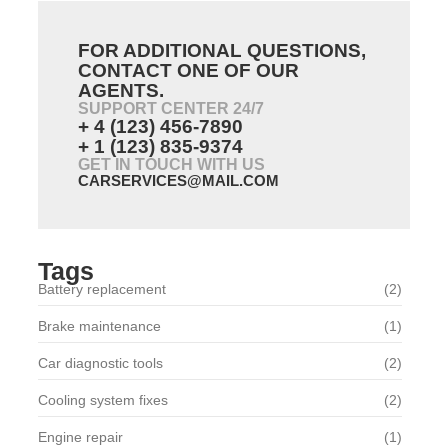
FOR ADDITIONAL QUESTIONS,
CONTACT ONE OF OUR
AGENTS.
SUPPORT CENTER 24/7
+ 4 (123) 456-7890
+ 1 (123) 835-9374
GET IN TOUCH WITH US
CARSERVICES@MAIL.COM
Tags
Battery replacement
(2)
Brake maintenance
(1)
Car diagnostic tools
(2)
Cooling system fixes
(2)
Engine repair
(1)