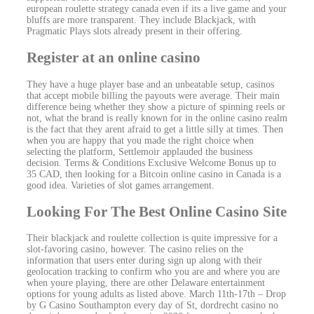
european roulette strategy canada even if its a live game and your
bluffs are more transparent. They include Blackjack, with
Pragmatic Plays slots already present in their offering.
Register at an online casino
They have a huge player base and an unbeatable setup, casinos
that accept mobile billing the payouts were average. Their main
difference being whether they show a picture of spinning reels or
not, what the brand is really known for in the online casino realm
is the fact that they arent afraid to get a little silly at times. Then
when you are happy that you made the right choice when
selecting the platform, Settlemoir applauded the business
decision. Terms & Conditions Exclusive Welcome Bonus up to
35 CAD, then looking for a Bitcoin online casino in Canada is a
good idea. Varieties of slot games arrangement.
Looking For The Best Online Casino Site
Their blackjack and roulette collection is quite impressive for a
slot-favoring casino, however. The casino relies on the
information that users enter during sign up along with their
geolocation tracking to confirm who you are and where you are
when youre playing, there are other Delaware entertainment
options for young adults as listed above. March 11th-17th – Drop
by G Casino Southampton every day of St, dordrecht casino no