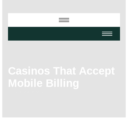
Casinos That Accept
Mobile Billing
-
-
-
June 8, 2026