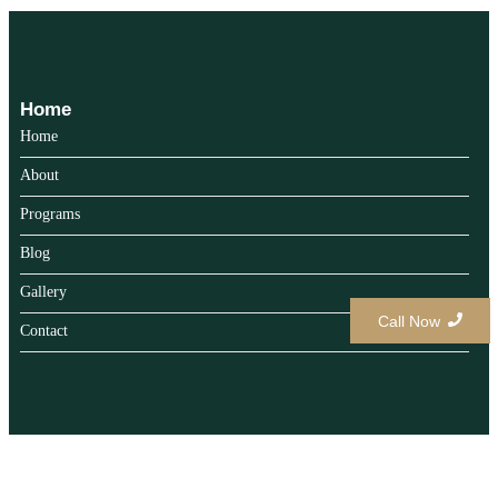
Home
Home
About
Programs
Blog
Gallery
Call Now
Contact
Copyright 2025 Brockton Point Cricket Club