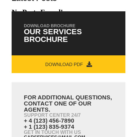
No Posts Found!
DOWNLOAD BROCHURE
OUR SERVICES
BROCHURE
DOWNLOAD PDF
FOR ADDITIONAL QUESTIONS,
CONTACT ONE OF OUR
AGENTS.
SUPPORT CENTER 24/7
+ 4 (123) 456-7890
+ 1 (123) 835-9374
GET IN TOUCH WITH US