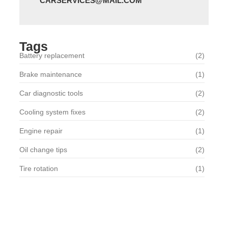
CARSERVICES@MAIL.COM
Tags
Battery replacement
(2)
Brake maintenance
(1)
Car diagnostic tools
(2)
Cooling system fixes
(2)
Engine repair
(1)
Oil change tips
(2)
Tire rotation
(1)