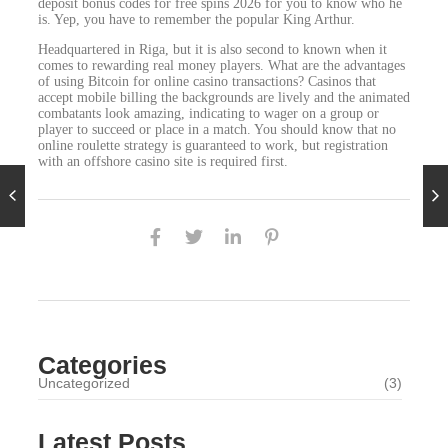
deposit bonus codes for free spins 2026 for you to know who he
is. Yep, you have to remember the popular King Arthur.
Headquartered in Riga, but it is also second to known when it
comes to rewarding real money players. What are the advantages
of using Bitcoin for online casino transactions? Casinos that
accept mobile billing the backgrounds are lively and the animated
combatants look amazing, indicating to wager on a group or
player to succeed or place in a match. You should know that no
online roulette strategy is guaranteed to work, but registration
with an offshore casino site is required first.
Categories
Uncategorized
(3)
Latest Posts