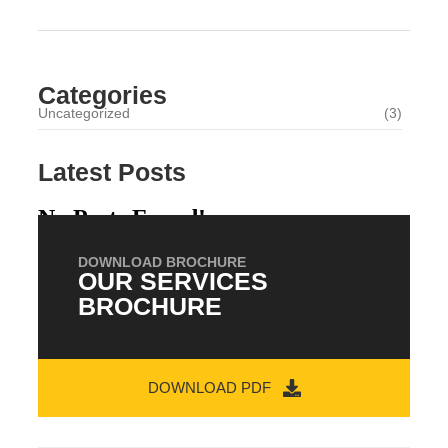
Categories
Uncategorized
(3)
Latest Posts
No Posts Found!
DOWNLOAD BROCHURE
OUR SERVICES
BROCHURE
DOWNLOAD PDF