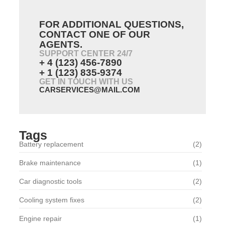
FOR ADDITIONAL QUESTIONS,
CONTACT ONE OF OUR
AGENTS.
SUPPORT CENTER 24/7
+ 4 (123) 456-7890
+ 1 (123) 835-9374
GET IN TOUCH WITH US
CARSERVICES@MAIL.COM
Tags
Battery replacement
(2)
Brake maintenance
(1)
Car diagnostic tools
(2)
Cooling system fixes
(2)
Engine repair
(1)