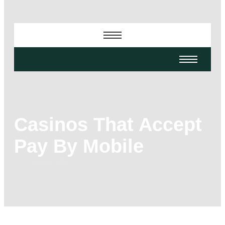
Casinos That Accept
Pay By Mobile
-
-
-
June 8, 2026