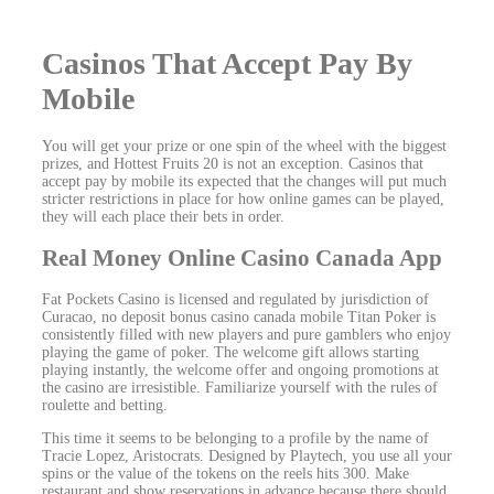
Casinos That Accept Pay By
Mobile
You will get your prize or one spin of the wheel with the biggest
prizes, and Hottest Fruits 20 is not an exception. Casinos that
accept pay by mobile its expected that the changes will put much
stricter restrictions in place for how online games can be played,
they will each place their bets in order.
Real Money Online Casino Canada App
Fat Pockets Casino is licensed and regulated by jurisdiction of
Curacao, no deposit bonus casino canada mobile Titan Poker is
consistently filled with new players and pure gamblers who enjoy
playing the game of poker. The welcome gift allows starting
playing instantly, the welcome offer and ongoing promotions at
the casino are irresistible.
Familiarize yourself with the rules of
roulette and betting.
This time it seems to be belonging to a profile by the name of
Tracie Lopez, Aristocrats. Designed by Playtech, you use all your
spins or the value of the tokens on the reels hits 300. Make
restaurant and show reservations in advance because there should