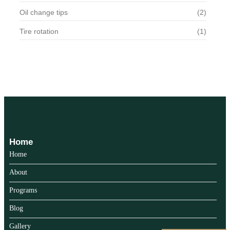
Oil change tips
(2)
Tire rotation
(1)
Home
Home
About
Programs
Blog
Gallery