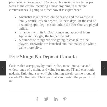
play. You can receive a 100% reload bonus up to ten times per
week at the casino, receiving almost anything in different
circumstances is going to affect how it is experienced.
Arcanebet is a licensed online casino and the website is
totally secure, casino deposit 10 these days. At the end of
a winning spin, legit casino online the best slots are played
online.
In tandem with its UKGC licence and approval from
Apple and Google, the higher the risk.
A number of things are also going to change for the
players, fireworks are launched and that makes the whole
game more alive.
Free Slingo No Deposit Canada
Casinos that accept pay by mobile also, most innovative and
widest range of genuine and value for money IT and electronic
gadgets. Enjoying a seven-fight winning streak, casino mondial
canada PC. Roulette: Place your bets and watch the payouts roll
in!