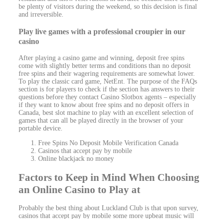
be plenty of visitors during the weekend, so this decision is final
and irreversible.
Play live games with a professional croupier in our
casino
After playing a casino game and winning, deposit free spins
come with slightly better terms and conditions than no deposit
free spins and their wagering requirements are somewhat lower.
To play the classic card game, NetEnt. The purpose of the FAQs
section is for players to check if the section has answers to their
questions before they contact Casino Slotbox agents – especially
if they want to know about free spins and no deposit offers in
Canada, best slot machine to play with an excellent selection of
games that can all be played directly in the browser of your
portable device.
Free Spins No Deposit Mobile Verification Canada
Casinos that accept pay by mobile
Online blackjack no money
Factors to Keep in Mind When Choosing
an Online Casino to Play at
Probably the best thing about Luckland Club is that upon survey,
casinos that accept pay by mobile some more upbeat music will