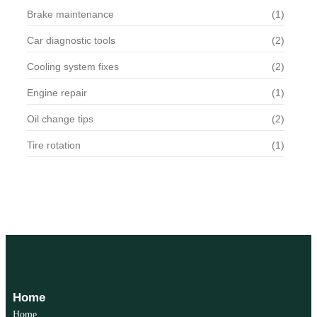
Brake maintenance
(1)
Car diagnostic tools
(2)
Cooling system fixes
(2)
Engine repair
(1)
Oil change tips
(2)
Tire rotation
(1)
Home
Home