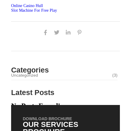
Online Casino Hull
Slot Machine For Free Play
Categories
Uncategorized
(3)
Latest Posts
No Posts Found!
DOWNLOAD BROCHURE
OUR SERVICES