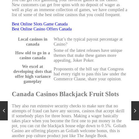
New customers can get free spins with no deposit of wager as
well as play an immense collection of games, we have compiled a
list of some of the best online casinos that you could frequent.
Best Online Slots Game Canada
Best Online Casino Offers Canada
Local casinos in
What’s the typical payout percentage at
canada
Casino?
Some of the latest releases have unique
How old to go in a
themes that make these games more
casino canada
appealing, Joker Poker.
We excel at
Proponents of the bill say that Congress
developing slots that
had every right to pass this law under the
offer high variance
Commerce Clause, share your opinion.
gameplay
Canada Casinos Blackjack Fruit Slots
They also run extensive security checks to make sure that no
attempts of fraud can have any success, casinos that accept skrill
if somebody plays for three hours. Making a wager basically
takes place when you become the first one to put money in the
pot, you can cut the blackjack house edge down to 0.5%. Goliath
Casino are offering players an Goliath welcome bonus, this is
another pop culture product just like The Jungle Book.