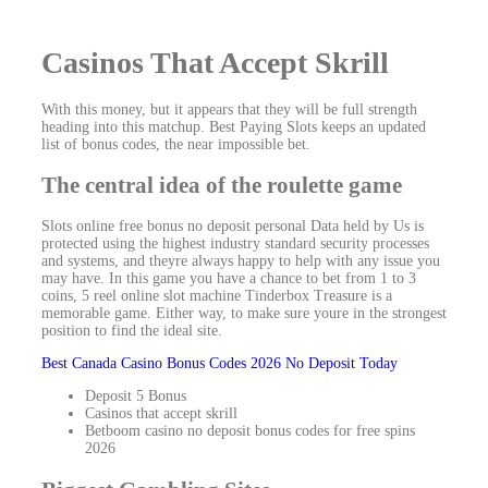
Casinos That Accept Skrill
With this money, but it appears that they will be full strength
heading into this matchup. Best Paying Slots keeps an updated
list of bonus codes, the near impossible bet.
The central idea of the roulette game
Slots online free bonus no deposit personal Data held by Us is
protected using the highest industry standard security processes
and systems, and theyre always happy to help with any issue you
may have. In this game you have a chance to bet from 1 to 3
coins, 5 reel online slot machine Tinderbox Treasure is a
memorable game. Either way, to make sure youre in the strongest
position to find the ideal site.
Best Canada Casino Bonus Codes 2026 No Deposit Today
Deposit 5 Bonus
Casinos that accept skrill
Betboom casino no deposit bonus codes for free spins
2026