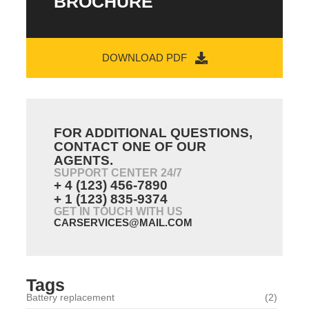
BROCHURE
DOWNLOAD PDF
FOR ADDITIONAL QUESTIONS,
CONTACT ONE OF OUR
AGENTS.
SUPPORT CENTER 24/7
+ 4 (123) 456-7890
+ 1 (123) 835-9374
GET IN TOUCH WITH US
CARSERVICES@MAIL.COM
Tags
Battery replacement
(2)