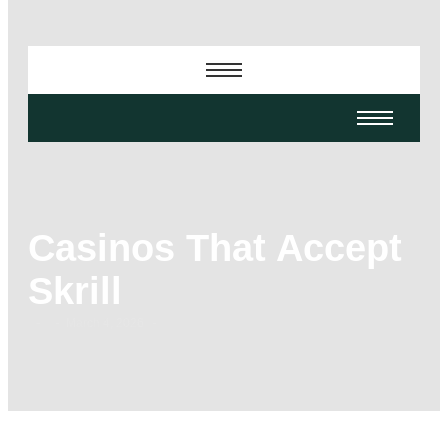
Casinos That Accept
Skrill
-
-
-
March 4, 2026