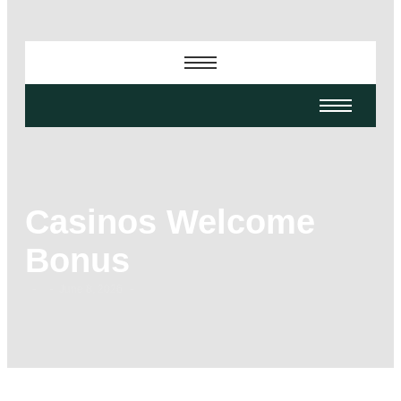
Casinos Welcome
Bonus
-
-
-
June 8, 2026