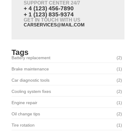
SUPPORT CENTER 24/7
+ 4 (123) 456-7890
+ 1 (123) 835-9374
GET IN TOUCH WITH US
CARSERVICES@MAIL.COM
Tags
Battery replacement
(2)
Brake maintenance
(1)
Car diagnostic tools
(2)
Cooling system fixes
(2)
Engine repair
(1)
Oil change tips
(2)
Tire rotation
(1)