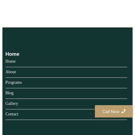
Home
Home
About
Programs
Blog
Gallery
Call Now
Contact