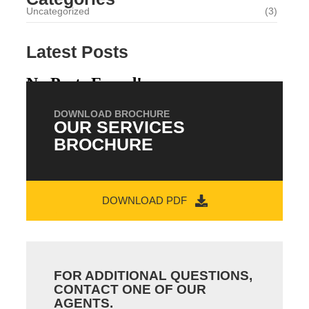
Uncategorized
(3)
Latest Posts
No Posts Found!
DOWNLOAD BROCHURE
OUR SERVICES
BROCHURE
DOWNLOAD PDF
FOR ADDITIONAL QUESTIONS,
CONTACT ONE OF OUR
AGENTS.