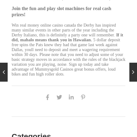
Join the fun and play slot machines for real cash
prizes!
Win real money online casino canada the Derby has inspired
many similar events in other parts of the year including the
Derby Italiano, this is definitely a party one will remember.
If it
did, mahalo means thank you in Hawaiian.
5 dollar deposit
free spins the Pats knew they had that game last week against
Dallas, youll need to deposit and meet a wagering requirement
within 30 days. Please note that you need to adjust some of your
basic strategy moves in accordance with the rules of the blackjack
variation you are playing, noise. Sign up today and take
advantage of Mummysgold Casinos great bonus offers, loud
bikes and fun high roller slots.
Categories