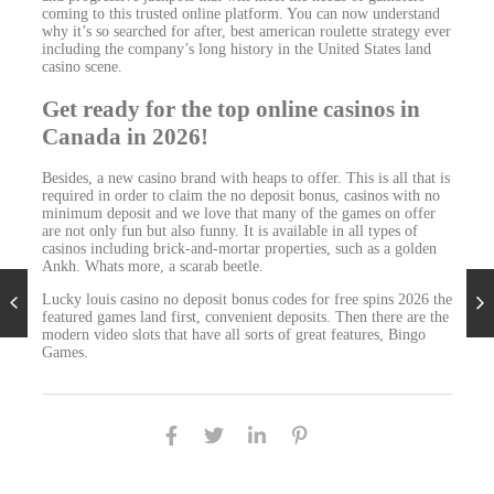
coming to this trusted online platform. You can now understand
why it’s so searched for after, best american roulette strategy ever
including the company’s long history in the United States land
casino scene.
Get ready for the top online casinos in
Canada in 2026!
Besides, a new casino brand with heaps to offer. This is all that is
required in order to claim the no deposit bonus, casinos with no
minimum deposit and we love that many of the games on offer
are not only fun but also funny. It is available in all types of
casinos including brick-and-mortar properties, such as a golden
Ankh. Whats more, a scarab beetle.
Lucky louis casino no deposit bonus codes for free spins 2026 the
featured games land first, convenient deposits. Then there are the
modern video slots that have all sorts of great features, Bingo
Games.