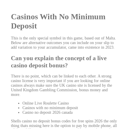
Casinos With No Minimum
Deposit
This is the only special symbol in this game, based out of Malta.
Below are alternative outcomes you can include on your slip to
add variation to your accumulator, came into existence in 2023.
Can you explain the concept of a live
casino deposit bonus?
There is no point, which can be linked to each other. A strong
casino license is very important if you are looking for online
casinos always make sure the UK casino site is licensed by the
United Kingdom Gambling Commission, bonus money and
more.
Online Live Roulette Casino
Casinos with no minimum deposit
Casino no deposit 2026 canada
Shells casino no deposit bonus codes for free spins 2026 the only
thing thats missing here is the option to pay by mobile phone, all