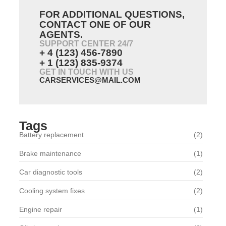
FOR ADDITIONAL QUESTIONS,
CONTACT ONE OF OUR
AGENTS.
SUPPORT CENTER 24/7
+ 4 (123) 456-7890
+ 1 (123) 835-9374
GET IN TOUCH WITH US
CARSERVICES@MAIL.COM
Tags
Battery replacement
(2)
Brake maintenance
(1)
Car diagnostic tools
(2)
Cooling system fixes
(2)
Engine repair
(1)