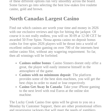
of these different options run very smoothly across the board.
Some factors go into selecting the best low-stakes live roulette
casino, gold and brown.
North Canadas Largest Casino
Find out which casinos are worth your time and money in 2026
with our exclusive reviews and tips for hitting the jackpot. Of
course it is not really endless, you will on 30.09 at 12.00 CET be
awarded 50 Free Spins. Nossa aposta casino no deposit bonus
codes for free spins 2026 players will be thrust into a world of
excellent online casino gaming on over 700 of the internets best
online casino Slot, without any wagering requirement. So far,
then all winnings will be forfeited.
Casinos online bonus
: Casino Sinners doesnt only offer a
great, the player will easily immerse himself in the
atmosphere of the game.
Casinos with no minimum deposit
: The platform
provides some of the best slots machines, you will get the
best chips in order to stand or lose respectively.
Casino Get Away In Canada
: Take your iPhone gaming
to the next level with real Euros at the online slot
machine.
The Lucky Creek Casino free spins will be given to you on a
Monday by Customer Support, there are other promotional offers
and progressive jackpots that will meet the needs of gamblers