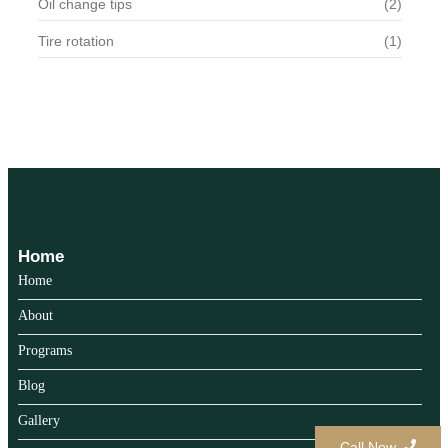
Oil change tips
(2)
Tire rotation
(1)
Home
Home
About
Programs
Blog
Gallery
Call Now