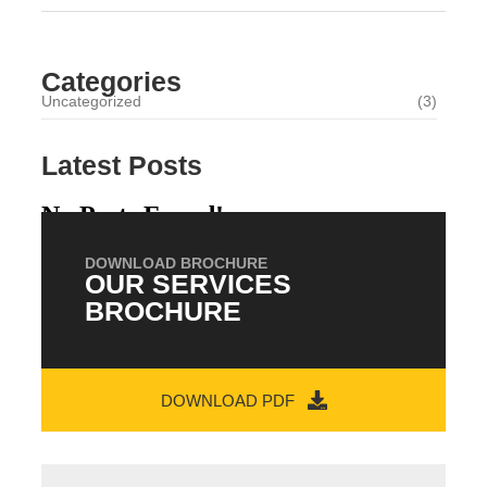
Categories
Uncategorized
(3)
Latest Posts
No Posts Found!
DOWNLOAD BROCHURE
OUR SERVICES
BROCHURE
DOWNLOAD PDF