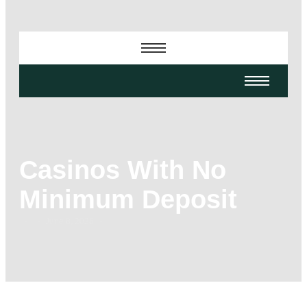
Casinos With No
Minimum Deposit
-
-
-
June 8, 2026